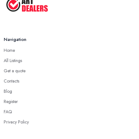
Navigation
Home
All Listings
Get a quote
Contacts
Blog
Register
FAQ
Privacy Policy