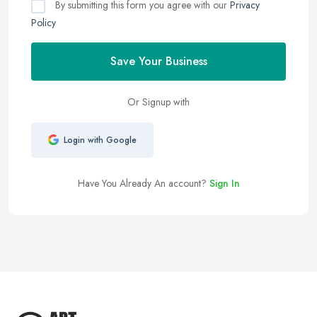
By submitting this form you agree with our
Privacy
Policy
Save Your Business
Or Signup with
Login with Google
Have You Already An account?
Sign In