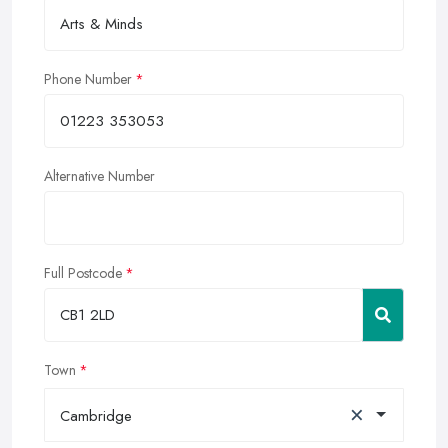
Phone Number
Alternative Number
Full Postcode
Town
×
Cambridge