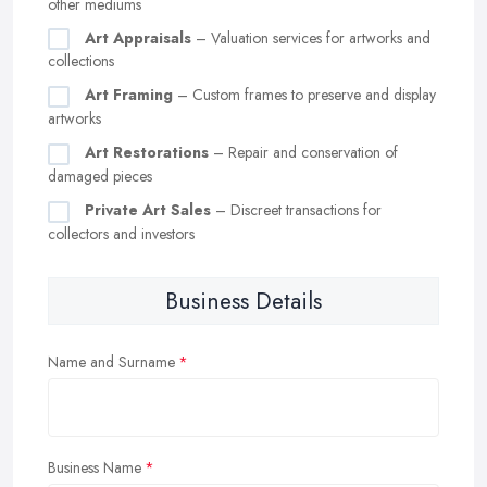
other mediums
Art Appraisals
– Valuation services for artworks and
collections
Art Framing
– Custom frames to preserve and display
artworks
Art Restorations
– Repair and conservation of
damaged pieces
Private Art Sales
– Discreet transactions for
collectors and investors
Business Details
Name and Surname
Business Name