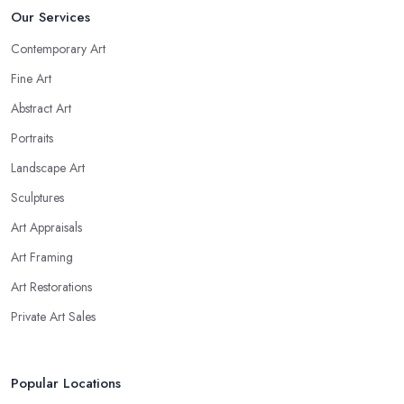
Our Services
Contemporary Art
Fine Art
Abstract Art
Portraits
Landscape Art
Sculptures
Art Appraisals
Art Framing
Art Restorations
Private Art Sales
Popular Locations