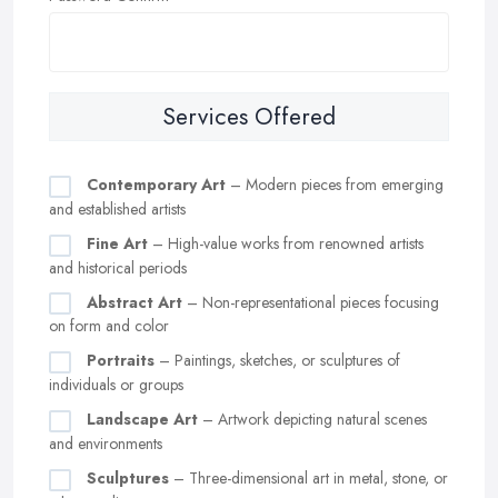
Services Offered
Contemporary Art
– Modern pieces from emerging
and established artists
Fine Art
– High-value works from renowned artists
and historical periods
Abstract Art
– Non-representational pieces focusing
on form and color
Portraits
– Paintings, sketches, or sculptures of
individuals or groups
Landscape Art
– Artwork depicting natural scenes
and environments
Sculptures
– Three-dimensional art in metal, stone, or