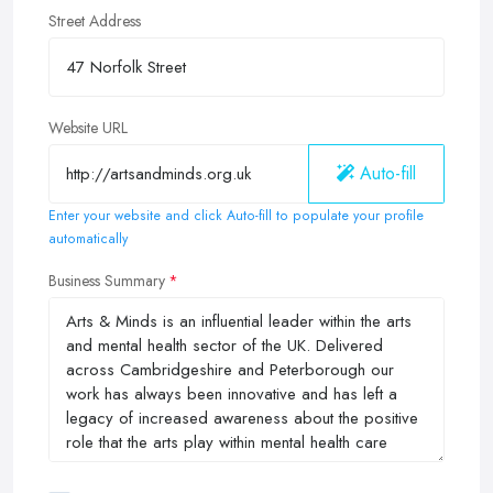
Street Address
Website URL
Auto-fill
Enter your website and click Auto-fill to populate your profile
automatically
Business Summary