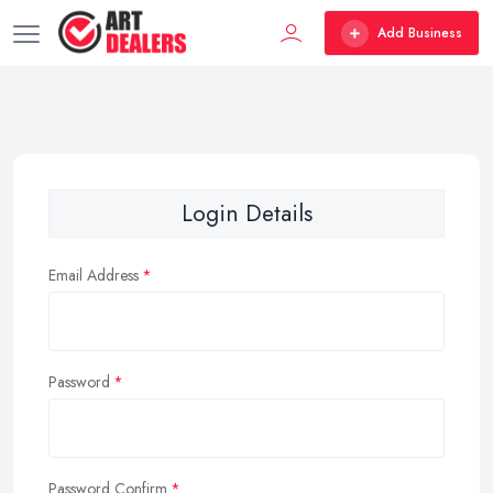
Add Business
Login Details
Email Address
Password
Password Confirm