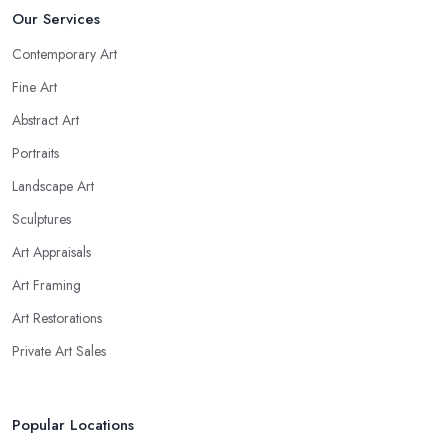
Our Services
Contemporary Art
Fine Art
Abstract Art
Portraits
Landscape Art
Sculptures
Art Appraisals
Art Framing
Art Restorations
Private Art Sales
Popular Locations