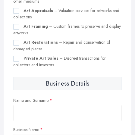
other mediums
Art Appraisals
– Valuation services for artworks and
collections
Art Framing
– Custom frames to preserve and display
artworks
Art Restorations
– Repair and conservation of
damaged pieces
Private Art Sales
– Discreet transactions for
collectors and investors
Business Details
Name and Surname
Business Name