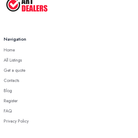
Navigation
Home
All Listings
Get a quote
Contacts
Blog
Register
FAQ
Privacy Policy