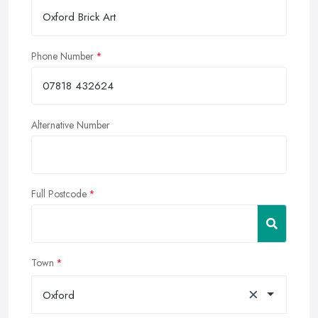
Phone Number
Alternative Number
Full Postcode
Town
×
Oxford