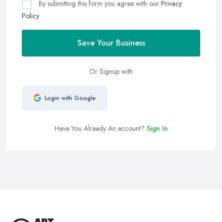
By submitting this form you agree with our
Privacy
Policy
Save Your Business
Or Signup with
Login with Google
Have You Already An account?
Sign In