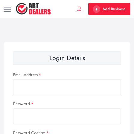
Add Business
Login Details
Email Address
Password
Password Confirm