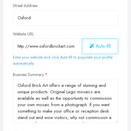
Street Address
Website URL
Auto-fill
Enter your website and click Auto-fill to populate your profile
automatically
Business Summary