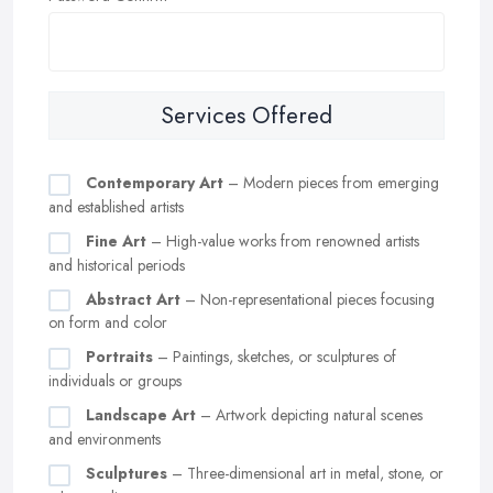
Services Offered
Contemporary Art
– Modern pieces from emerging
and established artists
Fine Art
– High-value works from renowned artists
and historical periods
Abstract Art
– Non-representational pieces focusing
on form and color
Portraits
– Paintings, sketches, or sculptures of
individuals or groups
Landscape Art
– Artwork depicting natural scenes
and environments
Sculptures
– Three-dimensional art in metal, stone, or