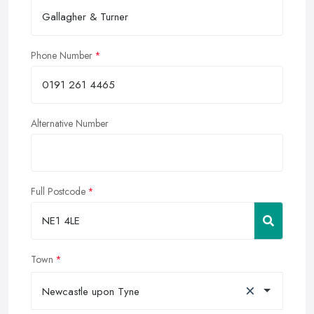
Phone Number
Alternative Number
Full Postcode
Town
×
Newcastle upon Tyne