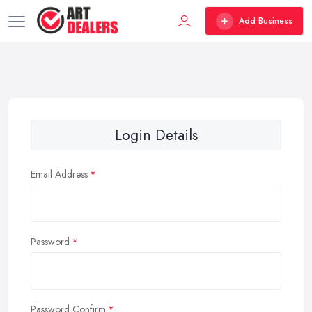
Add Business
Login Details
Email Address
Password
Password Confirm