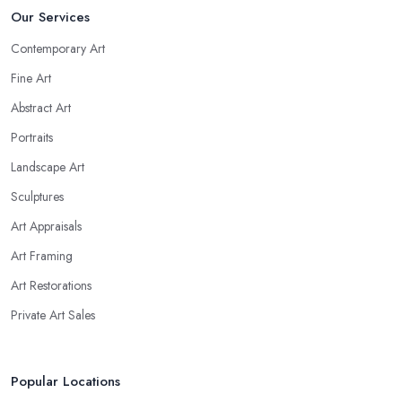
Our Services
Contemporary Art
Fine Art
Abstract Art
Portraits
Landscape Art
Sculptures
Art Appraisals
Art Framing
Art Restorations
Private Art Sales
Popular Locations