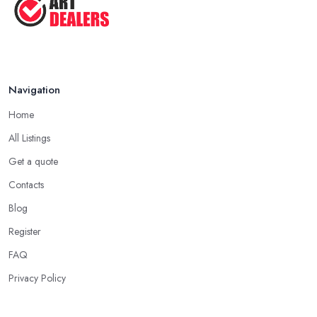
Navigation
Home
All Listings
Get a quote
Contacts
Blog
Register
FAQ
Privacy Policy