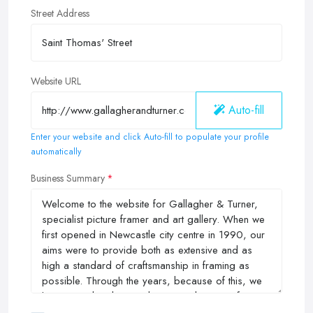
Street Address
Website URL
Auto-fill
Enter your website and click Auto-fill to populate your profile
automatically
Business Summary