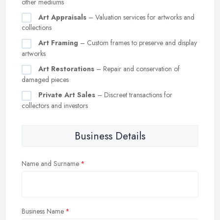
other mediums
Art Appraisals
– Valuation services for artworks and
collections
Art Framing
– Custom frames to preserve and display
artworks
Art Restorations
– Repair and conservation of
damaged pieces
Private Art Sales
– Discreet transactions for
collectors and investors
Business Details
Name and Surname
Business Name