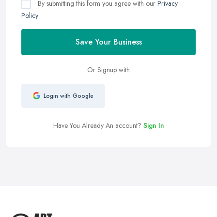
By submitting this form you agree with our
Privacy
Policy
Save Your Business
Or Signup with
Login with Google
Have You Already An account?
Sign In