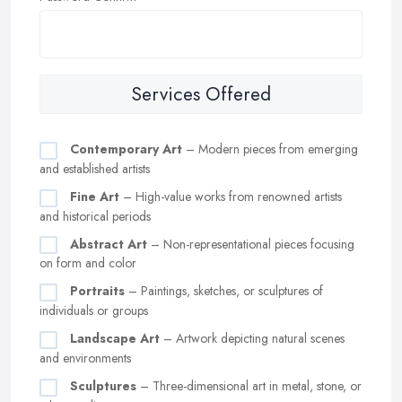
Services Offered
Contemporary Art
– Modern pieces from emerging
and established artists
Fine Art
– High-value works from renowned artists
and historical periods
Abstract Art
– Non-representational pieces focusing
on form and color
Portraits
– Paintings, sketches, or sculptures of
individuals or groups
Landscape Art
– Artwork depicting natural scenes
and environments
Sculptures
– Three-dimensional art in metal, stone, or