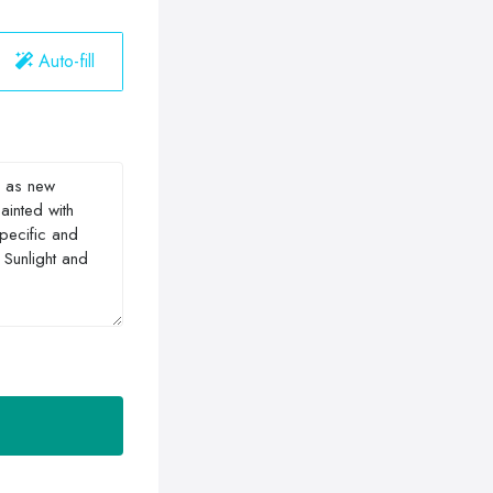
Auto-fill