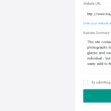
Website URL
Enter your website a
Business Summary
By submitting