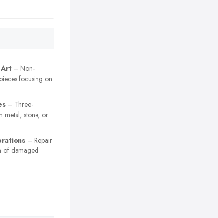
 Art
– Non-
 pieces focusing on
es
– Three-
n metal, stone, or
orations
– Repair
on of damaged