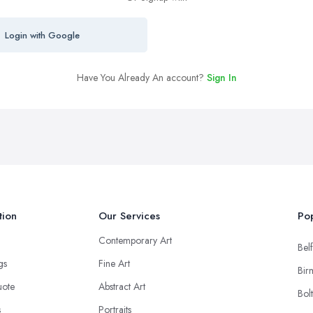
Login with Google
Have You Already An account?
Sign In
tion
Our Services
Pop
Contemporary Art
Belf
ngs
Fine Art
Bir
uote
Abstract Art
Bol
s
Portraits