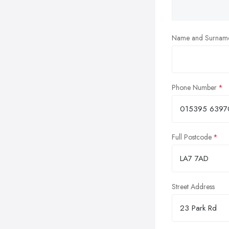
Name and Surnam
Phone Number
Full Postcode
Street Address