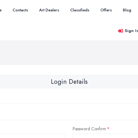
e
Contacts
Art Dealers
Classifieds
Offers
Blog
Sign I
Login Details
Password Confirm