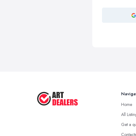
Naviga
Home
All Listi
Get a q
Contact