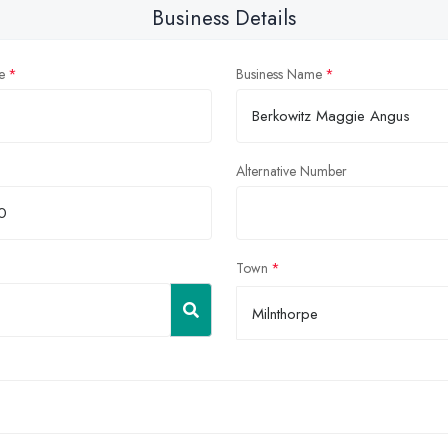
Business Details
e
Business Name
Alternative Number
Town
Milnthorpe