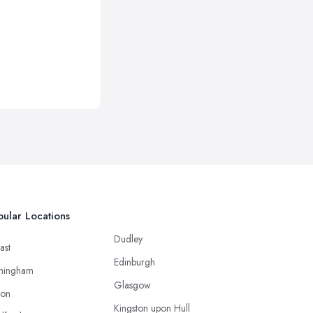
ular Locations
Dudley
ast
Edinburgh
mingham
Glasgow
ton
Kingston upon Hull