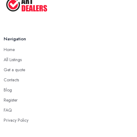
Navigation
Home
All Listings
Get a quote
Contacts
Blog
Register
FAQ
Privacy Policy