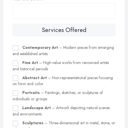
Services Offered
Contemporary Art
– Modern pieces from emerging
and established artists
Fine Art
– High-value works from renowned artists
and historical periods
Abstract Art
– Non-representational pieces focusing
on form and color
Portraits
– Paintings, sketches, or sculptures of
individuals or groups
Landscape Art
– Artwork depicting natural scenes
and environments
Sculptures
– Three-dimensional art in metal, stone, or