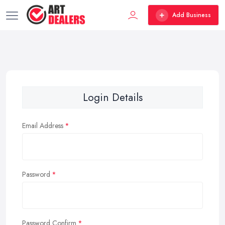
Add Business
Login Details
Email Address
Password
Password Confirm