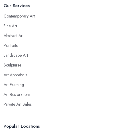
Our Services
Contemporary Art
Fine Art
Abstract Art
Portraits
Landscape Art
Sculptures
Art Appraisals
Art Framing
Art Restorations
Private Art Sales
Popular Locations