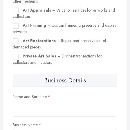
other mediums
Art Appraisals
– Valuation services for artworks and
collections
Art Framing
– Custom frames to preserve and display
artworks
Art Restorations
– Repair and conservation of
damaged pieces
Private Art Sales
– Discreet transactions for
collectors and investors
Business Details
Name and Surname
Business Name