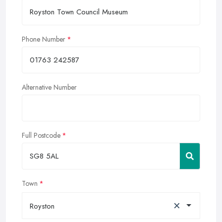
Phone Number
Alternative Number
Full Postcode
Town
×
Royston