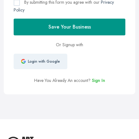
By submitting this form you agree with our
Privacy
Policy
Save Your Business
Or Signup with
Login with Google
Have You Already An account?
Sign In