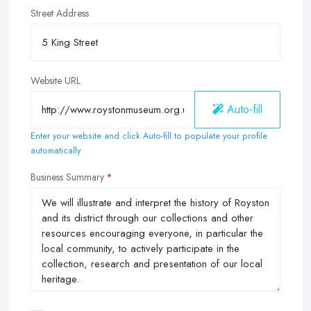
Street Address
Website URL
Auto-fill
Enter your website and click Auto-fill to populate your profile
automatically
Business Summary