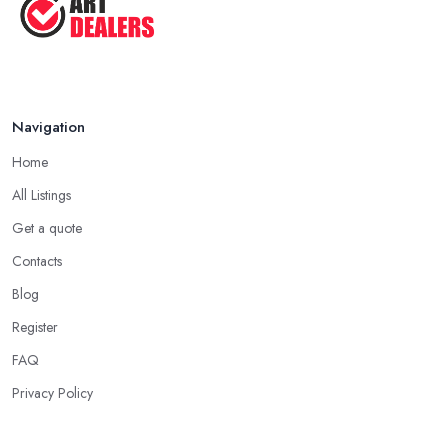
Navigation
Home
All Listings
Get a quote
Contacts
Blog
Register
FAQ
Privacy Policy