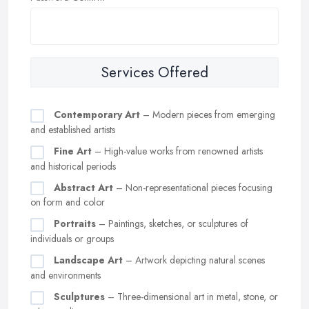
Services Offered
Contemporary Art
– Modern pieces from emerging
and established artists
Fine Art
– High-value works from renowned artists
and historical periods
Abstract Art
– Non-representational pieces focusing
on form and color
Portraits
– Paintings, sketches, or sculptures of
individuals or groups
Landscape Art
– Artwork depicting natural scenes
and environments
Sculptures
– Three-dimensional art in metal, stone, or