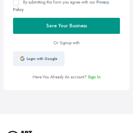
By submitting this form you agree with our
Privacy
Policy
Save Your Business
Or Signup with
Login with Google
Have You Already An account?
Sign In