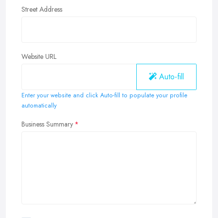
Street Address
Website URL
Auto-fill
Enter your website and click Auto-fill to populate your profile
automatically
Business Summary