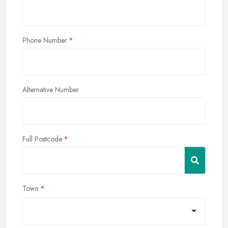
Phone Number
Alternative Number
Full Postcode
Town