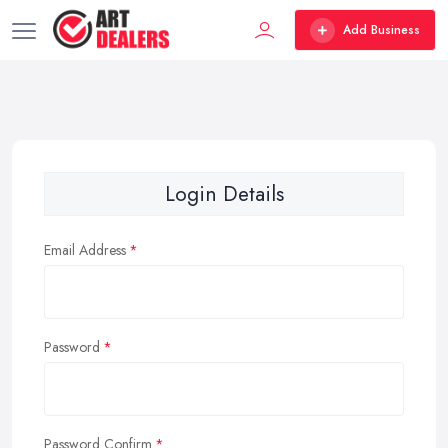
Add Business
Login Details
Email Address
Password
Password Confirm