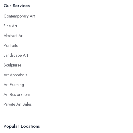
Our Services
Contemporary Art
Fine Art
Abstract Art
Portraits
Landscape Art
Sculptures
Art Appraisals
Art Framing
Art Restorations
Private Art Sales
Popular Locations