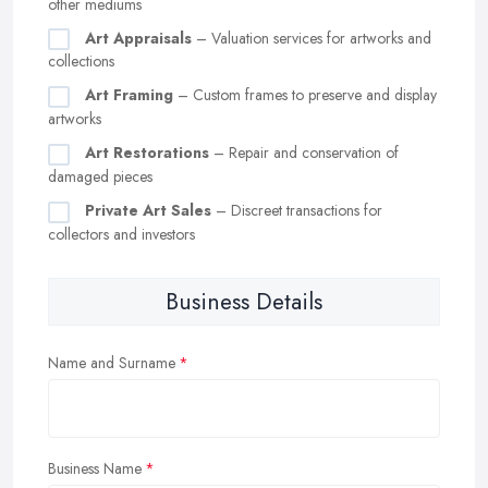
other mediums
Art Appraisals
– Valuation services for artworks and
collections
Art Framing
– Custom frames to preserve and display
artworks
Art Restorations
– Repair and conservation of
damaged pieces
Private Art Sales
– Discreet transactions for
collectors and investors
Business Details
Name and Surname
Business Name