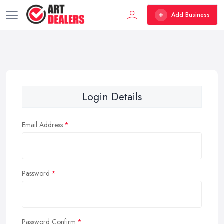
Add Business
Login Details
Email Address
Password
Password Confirm