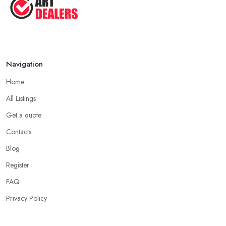
Navigation
Home
All Listings
Get a quote
Contacts
Blog
Register
FAQ
Privacy Policy