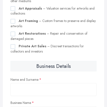
other mediums
Art Appraisals
– Valuation services for artworks and
collections
Art Framing
– Custom frames to preserve and display
artworks
Art Restorations
– Repair and conservation of
damaged pieces
Private Art Sales
– Discreet transactions for
collectors and investors
Business Details
Name and Surname
Business Name