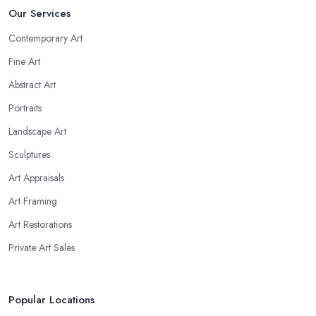
Our Services
Contemporary Art
Fine Art
Abstract Art
Portraits
Landscape Art
Sculptures
Art Appraisals
Art Framing
Art Restorations
Private Art Sales
Popular Locations