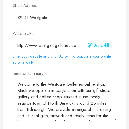
Street Address
Website URL
Auto-fill
Enter your website and click Auto-fill to populate your profile
automatically
Business Summary