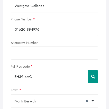
Phone Number
Alternative Number
Full Postcode
Town
×
North Berwick