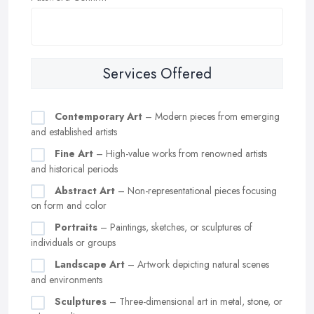
Services Offered
Contemporary Art
– Modern pieces from emerging
and established artists
Fine Art
– High-value works from renowned artists
and historical periods
Abstract Art
– Non-representational pieces focusing
on form and color
Portraits
– Paintings, sketches, or sculptures of
individuals or groups
Landscape Art
– Artwork depicting natural scenes
and environments
Sculptures
– Three-dimensional art in metal, stone, or