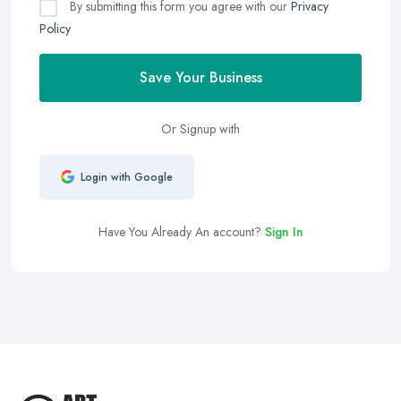
By submitting this form you agree with our
Privacy
Policy
Save Your Business
Or Signup with
Login with Google
Have You Already An account?
Sign In