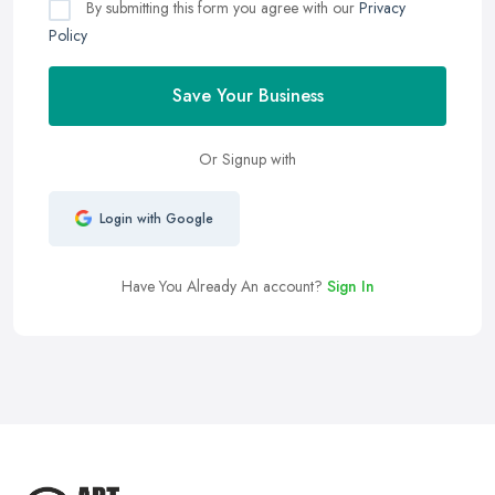
By submitting this form you agree with our
Privacy
Policy
Save Your Business
Or Signup with
Login with Google
Have You Already An account?
Sign In