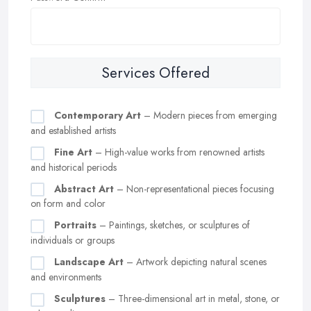
Services Offered
Contemporary Art
– Modern pieces from emerging
and established artists
Fine Art
– High-value works from renowned artists
and historical periods
Abstract Art
– Non-representational pieces focusing
on form and color
Portraits
– Paintings, sketches, or sculptures of
individuals or groups
Landscape Art
– Artwork depicting natural scenes
and environments
Sculptures
– Three-dimensional art in metal, stone, or