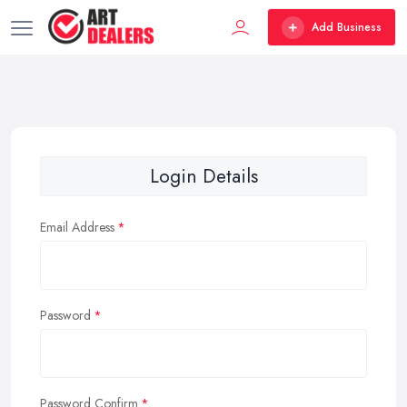
Add Business
Login Details
Email Address
Password
Password Confirm