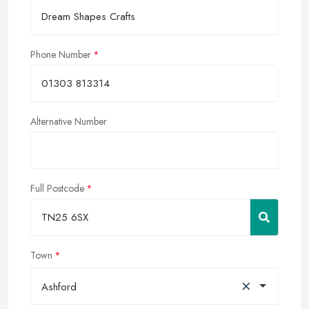
Phone Number
Alternative Number
Full Postcode
Town
×
Ashford