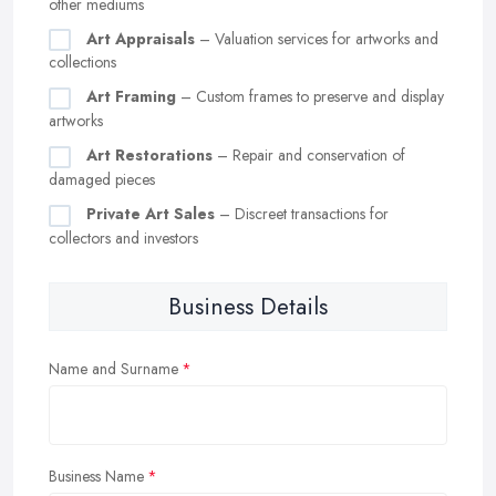
other mediums
Art Appraisals
– Valuation services for artworks and
collections
Art Framing
– Custom frames to preserve and display
artworks
Art Restorations
– Repair and conservation of
damaged pieces
Private Art Sales
– Discreet transactions for
collectors and investors
Business Details
Name and Surname
Business Name