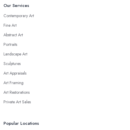
Our Services
Contemporary Art
Fine Art
Abstract Art
Portraits
Landscape Art
Sculptures
Art Appraisals
Art Framing
Art Restorations
Private Art Sales
Popular Locations