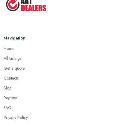
Navigation
Home
All Listings
Get a quote
Contacts
Blog
Register
FAQ
Privacy Policy