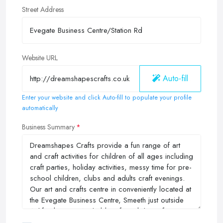
Street Address
Website URL
Auto-fill
Enter your website and click Auto-fill to populate your profile
automatically
Business Summary