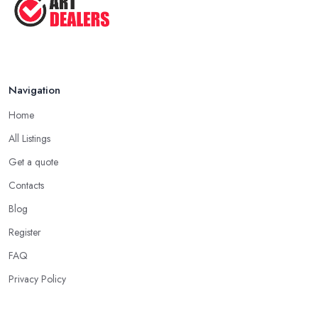
Navigation
Home
All Listings
Get a quote
Contacts
Blog
Register
FAQ
Privacy Policy