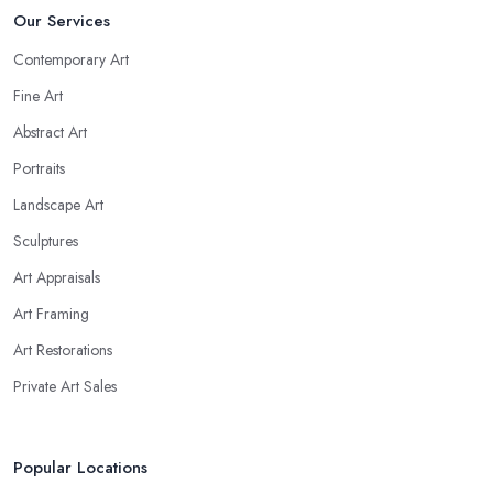
Our Services
Contemporary Art
Fine Art
Abstract Art
Portraits
Landscape Art
Sculptures
Art Appraisals
Art Framing
Art Restorations
Private Art Sales
Popular Locations