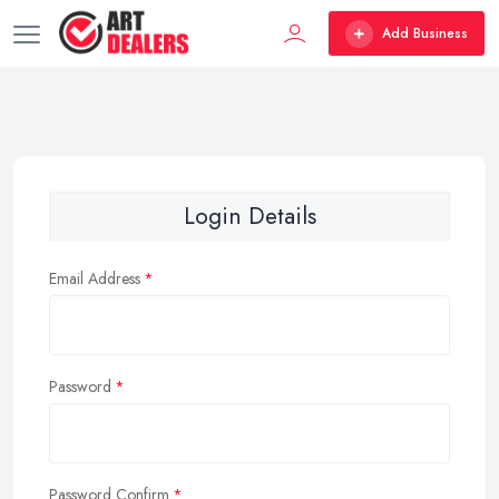
Add Business
Login Details
Email Address
Password
Password Confirm