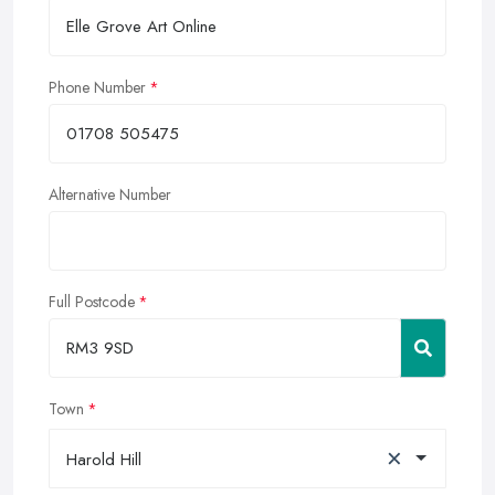
Phone Number
Alternative Number
Full Postcode
Town
×
Harold Hill