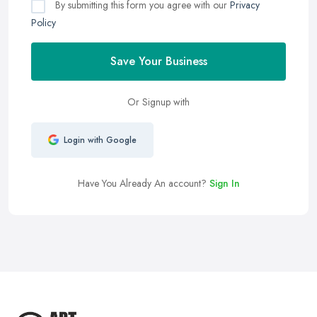
By submitting this form you agree with our
Privacy
Policy
Save Your Business
Or Signup with
Login with Google
Have You Already An account?
Sign In