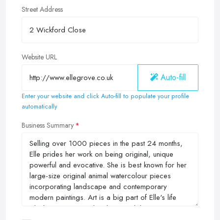
Street Address
Website URL
Auto-fill
Enter your website and click Auto-fill to populate your profile
automatically
Business Summary