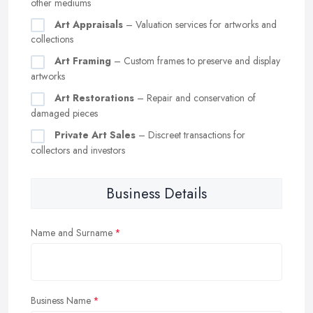
other mediums
Art Appraisals
– Valuation services for artworks and
collections
Art Framing
– Custom frames to preserve and display
artworks
Art Restorations
– Repair and conservation of
damaged pieces
Private Art Sales
– Discreet transactions for
collectors and investors
Business Details
Name and Surname
Business Name