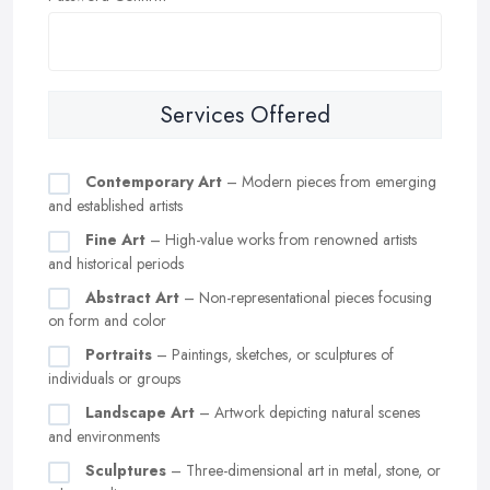
Services Offered
Contemporary Art
– Modern pieces from emerging
and established artists
Fine Art
– High-value works from renowned artists
and historical periods
Abstract Art
– Non-representational pieces focusing
on form and color
Portraits
– Paintings, sketches, or sculptures of
individuals or groups
Landscape Art
– Artwork depicting natural scenes
and environments
Sculptures
– Three-dimensional art in metal, stone, or