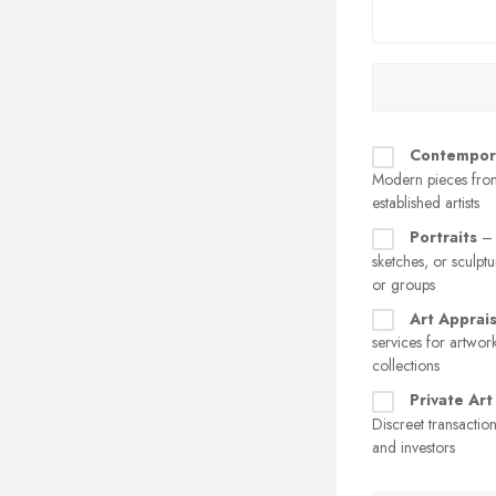
Contempor
Modern pieces fro
established artists
Portraits
– 
sketches, or sculptu
or groups
Art Apprais
services for artwor
collections
Private Art
Discreet transaction
and investors