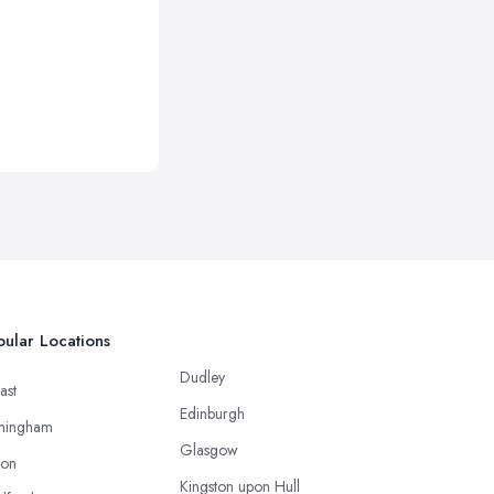
ular Locations
Dudley
ast
Edinburgh
mingham
Glasgow
ton
Kingston upon Hull