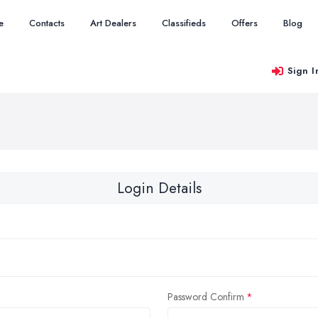
e
Contacts
Art Dealers
Classifieds
Offers
Blog
Sign I
Login Details
Password Confirm