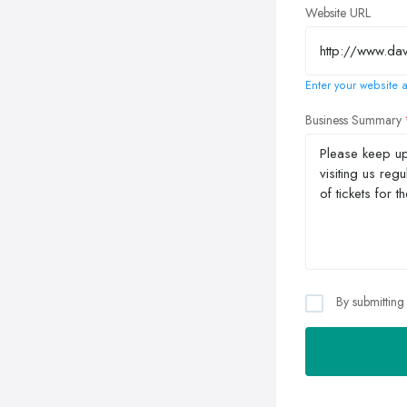
Website URL
Enter your website a
Business Summary
By submitting