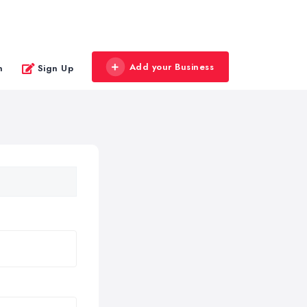
Add your Business
n
Sign Up