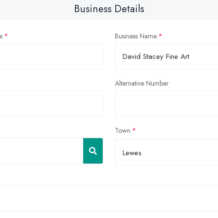
Business Details
e
Business Name
Alternative Number
Town
Lewes