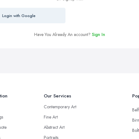
Login with Google
Have You Already An account?
Sign In
tion
Our Services
Pop
Contemporary Art
Belf
ngs
Fine Art
Bir
uote
Abstract Art
Bol
s
Portraits