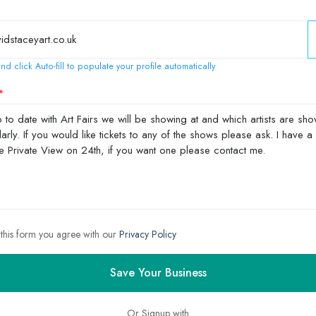
nd click Auto-fill to populate your profile automatically
 this form you agree with our
Privacy Policy
Save Your Business
Or Signup with