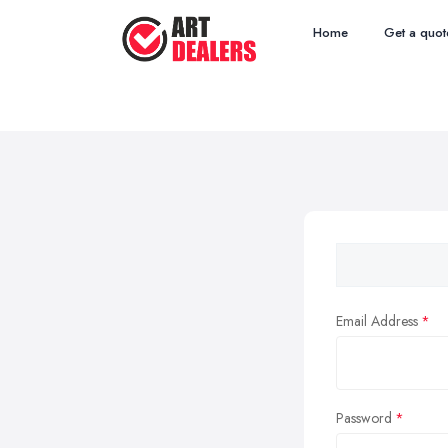
Home
Get a quot
Email Address
Password