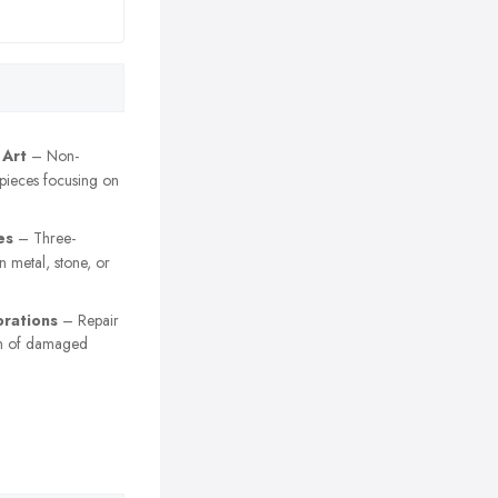
 Art
– Non-
 pieces focusing on
es
– Three-
n metal, stone, or
orations
– Repair
on of damaged