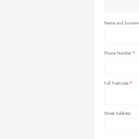
Name and Surnam
Phone Number
Full Postcode
Street Address