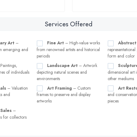
Services Offered
ary Art
–
Fine Art
– High-value works
Abstract
m emerging and
from renowned artists and historical
representational
periods
form and color
Paintings,
Landscape Art
– Artwork
Sculptur
res of individuals
depicting natural scenes and
dimensional art i
environments
other mediums
als
– Valuation
Art Framing
– Custom
Art Rest
ks and
frames to preserve and display
and conservati
artworks
pieces
 Sales
–
s for collectors