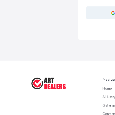
Naviga
Home
All Listi
Get a q
Contact