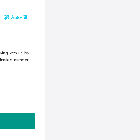
Auto-fill