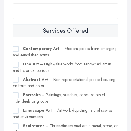
Services Offered
Contemporary Art
– Modern pieces from emerging
and established artists
Fine Art
– High-value works from renowned artists
and historical periods
Abstract Art
– Non-representational pieces focusing
on form and color
Portraits
– Paintings, sketches, or sculptures of
individuals or groups
Landscape Art
– Artwork depicting natural scenes
and environments
Sculptures
– Three-dimensional art in metal, stone, or