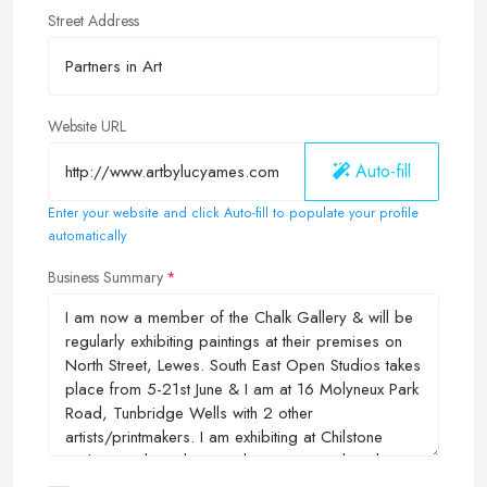
Street Address
Website URL
Auto-fill
Enter your website and click Auto-fill to populate your profile
automatically
Business Summary