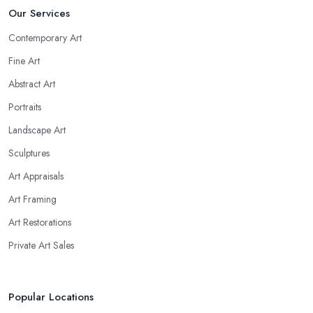
Our Services
Contemporary Art
Fine Art
Abstract Art
Portraits
Landscape Art
Sculptures
Art Appraisals
Art Framing
Art Restorations
Private Art Sales
Popular Locations