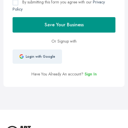
By submitting this form you agree with our
Privacy
Policy
Save Your Business
Or Signup with
Login with Google
Have You Already An account?
Sign In