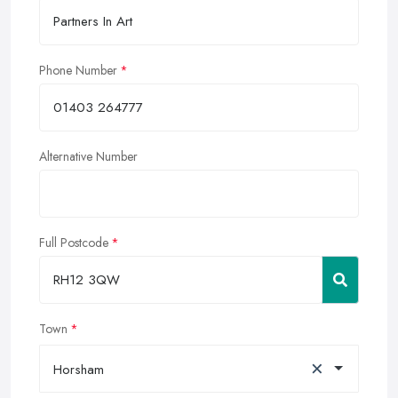
Phone Number
Alternative Number
Full Postcode
Town
×
Horsham