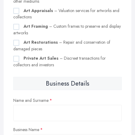
other mediums
Art Appraisals
– Valuation services for artworks and
collections
Art Framing
– Custom frames to preserve and display
artworks
Art Restorations
– Repair and conservation of
damaged pieces
Private Art Sales
– Discreet transactions for
collectors and investors
Business Details
Name and Surname
Business Name