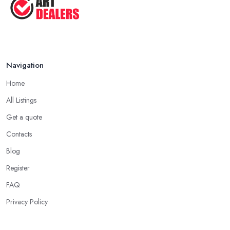
Navigation
Home
All Listings
Get a quote
Contacts
Blog
Register
FAQ
Privacy Policy