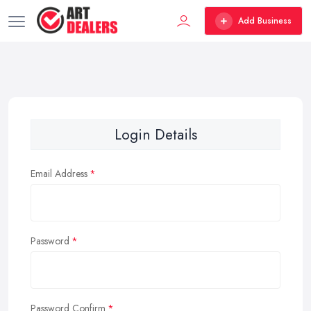
Add Business
Login Details
Email Address
Password
Password Confirm