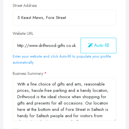
Street Address
Website URL
Auto-fill
Enter your website and click Auto-fill to populate your profile
automatically
Business Summary