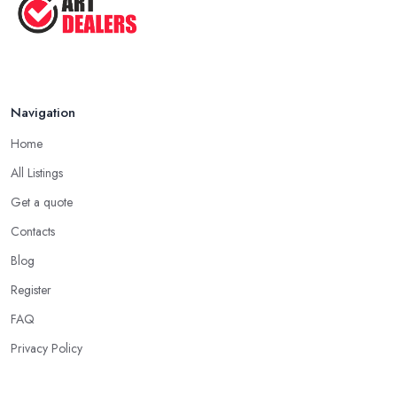
Navigation
Home
All Listings
Get a quote
Contacts
Blog
Register
FAQ
Privacy Policy