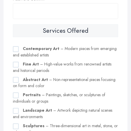
Services Offered
Contemporary Art
– Modern pieces from emerging
and established artists
Fine Art
– High-value works from renowned artists
and historical periods
Abstract Art
– Non-representational pieces focusing
on form and color
Portraits
– Paintings, sketches, or sculptures of
individuals or groups
Landscape Art
– Artwork depicting natural scenes
and environments
Sculptures
– Three-dimensional art in metal, stone, or