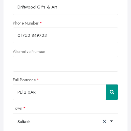
Phone Number
Alternative Number
Full Postcode
Town
×
Saltash