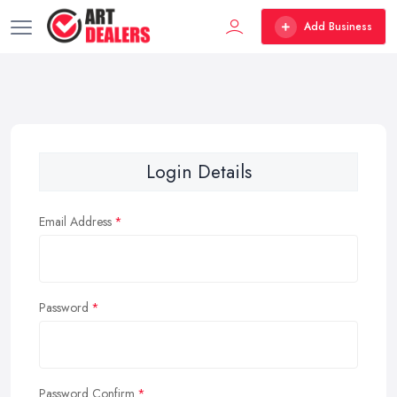
Add Business
Login Details
Email Address
Password
Password Confirm