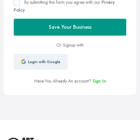
By submitting this form you agree with our
Privacy
Policy
Save Your Business
Or Signup with
Login with Google
Have You Already An account?
Sign In