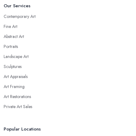
Our Services
Contemporary Art
Fine Art
Abstract Art
Portraits
Landscape Art
Sculptures
Art Appraisals
Art Framing
Art Restorations
Private Art Sales
Popular Locations