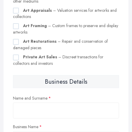
other mediums
Art Appraisals
– Valuation services for artworks and
collections
Art Framing
– Custom frames to preserve and display
artworks
Art Restorations
– Repair and conservation of
damaged pieces
Private Art Sales
– Discreet transactions for
collectors and investors
Business Details
Name and Surname
Business Name