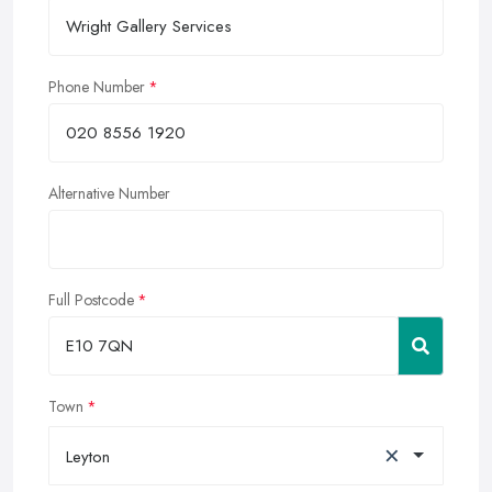
Phone Number
Alternative Number
Full Postcode
Town
×
Leyton