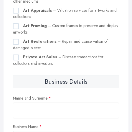
other mediums
Art Appraisals
– Valuation services for artworks and
collections
Art Framing
– Custom frames to preserve and display
artworks
Art Restorations
– Repair and conservation of
damaged pieces
Private Art Sales
– Discreet transactions for
collectors and investors
Business Details
Name and Surname
Business Name