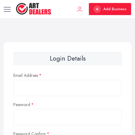
Add Business
Login Details
Email Address
Password
Password Confirm