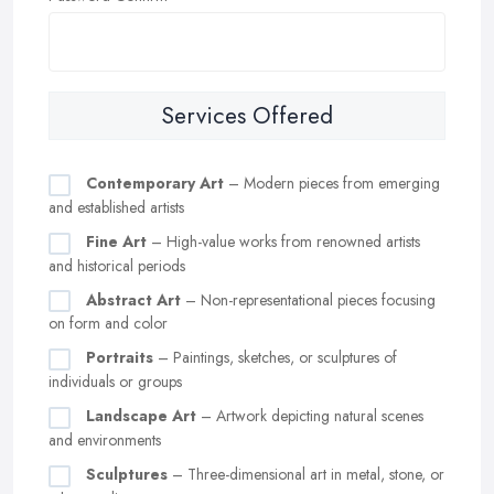
Services Offered
Contemporary Art
– Modern pieces from emerging
and established artists
Fine Art
– High-value works from renowned artists
and historical periods
Abstract Art
– Non-representational pieces focusing
on form and color
Portraits
– Paintings, sketches, or sculptures of
individuals or groups
Landscape Art
– Artwork depicting natural scenes
and environments
Sculptures
– Three-dimensional art in metal, stone, or