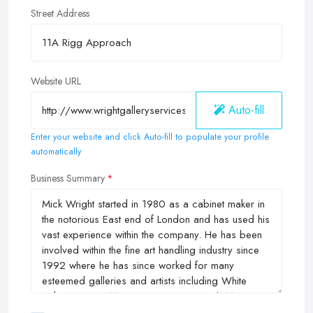
Street Address
Website URL
Auto-fill
Enter your website and click Auto-fill to populate your profile
automatically
Business Summary