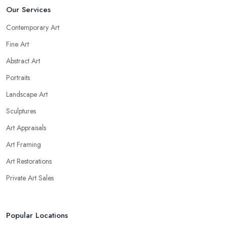
Our Services
Contemporary Art
Fine Art
Abstract Art
Portraits
Landscape Art
Sculptures
Art Appraisals
Art Framing
Art Restorations
Private Art Sales
Popular Locations