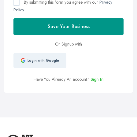
By submitting this form you agree with our
Privacy
Policy
Save Your Business
Or Signup with
Login with Google
Have You Already An account?
Sign In