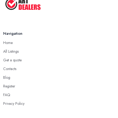
Navigation
Home
All Listings
Get a quote
Contacts
Blog
Register
FAQ
Privacy Policy