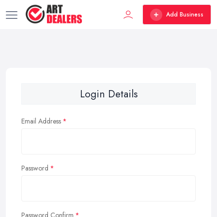
Add Business
Login Details
Email Address
Password
Password Confirm