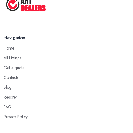
Navigation
Home
All Listings
Get a quote
Contacts
Blog
Register
FAQ
Privacy Policy