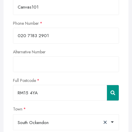
Phone Number
Alternative Number
Full Postcode
Town
×
South Ockendon