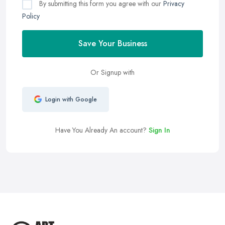
By submitting this form you agree with our
Privacy
Policy
Save Your Business
Or Signup with
Login with Google
Have You Already An account?
Sign In