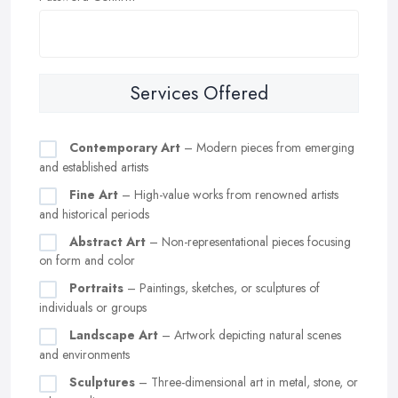
Services Offered
Contemporary Art
– Modern pieces from emerging
and established artists
Fine Art
– High-value works from renowned artists
and historical periods
Abstract Art
– Non-representational pieces focusing
on form and color
Portraits
– Paintings, sketches, or sculptures of
individuals or groups
Landscape Art
– Artwork depicting natural scenes
and environments
Sculptures
– Three-dimensional art in metal, stone, or