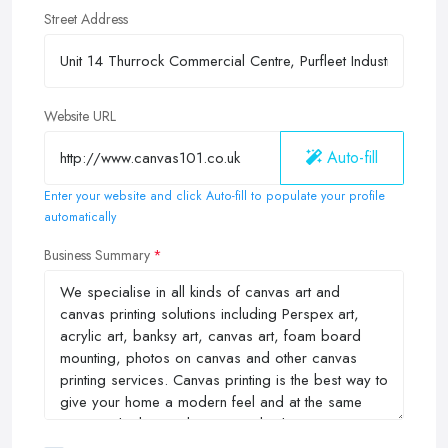
Street Address
Website URL
Auto-fill
Enter your website and click Auto-fill to populate your profile
automatically
Business Summary