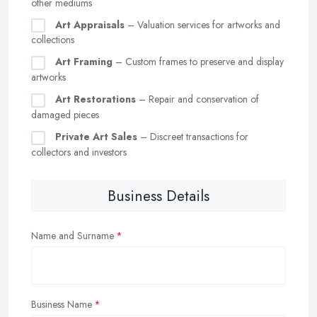
other mediums
Art Appraisals
– Valuation services for artworks and
collections
Art Framing
– Custom frames to preserve and display
artworks
Art Restorations
– Repair and conservation of
damaged pieces
Private Art Sales
– Discreet transactions for
collectors and investors
Business Details
Name and Surname
Business Name