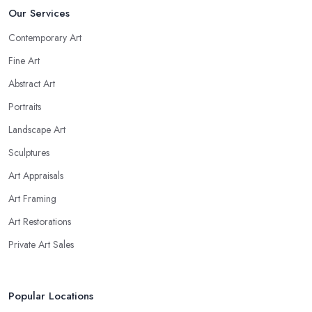
Our Services
Contemporary Art
Fine Art
Abstract Art
Portraits
Landscape Art
Sculptures
Art Appraisals
Art Framing
Art Restorations
Private Art Sales
Popular Locations