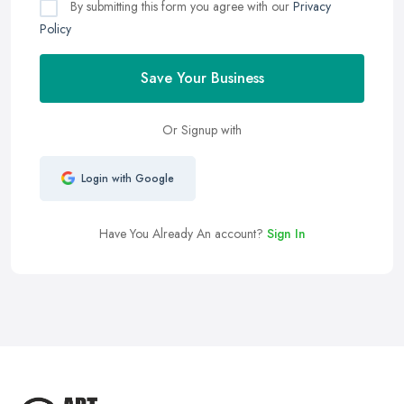
By submitting this form you agree with our
Privacy
Policy
Save Your Business
Or Signup with
Login with Google
Have You Already An account?
Sign In