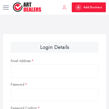
Add Business
Login Details
Email Address
Password
Password Confirm