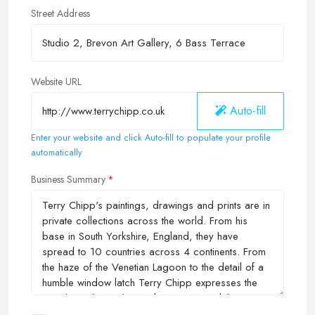
Street Address
Website URL
Auto-fill
Enter your website and click Auto-fill to populate your profile
automatically
Business Summary