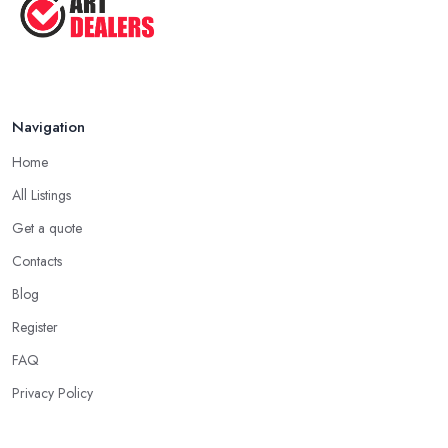
Navigation
Home
All Listings
Get a quote
Contacts
Blog
Register
FAQ
Privacy Policy