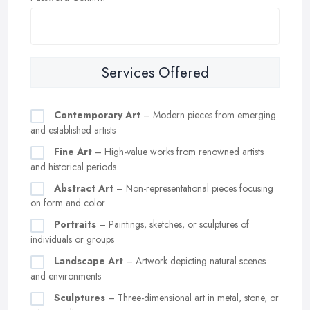
Services Offered
Contemporary Art
– Modern pieces from emerging
and established artists
Fine Art
– High-value works from renowned artists
and historical periods
Abstract Art
– Non-representational pieces focusing
on form and color
Portraits
– Paintings, sketches, or sculptures of
individuals or groups
Landscape Art
– Artwork depicting natural scenes
and environments
Sculptures
– Three-dimensional art in metal, stone, or