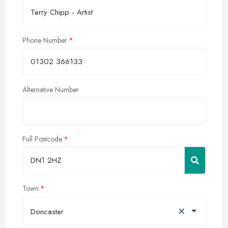
Phone Number
Alternative Number
Full Postcode
Town
×
Doncaster