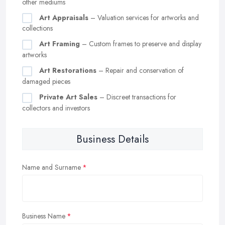
other mediums
Art Appraisals
– Valuation services for artworks and
collections
Art Framing
– Custom frames to preserve and display
artworks
Art Restorations
– Repair and conservation of
damaged pieces
Private Art Sales
– Discreet transactions for
collectors and investors
Business Details
Name and Surname
Business Name