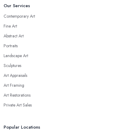
Our Services
Contemporary Art
Fine Art
Abstract Art
Portraits
Landscape Art
Sculptures
Art Appraisals
Art Framing
Art Restorations
Private Art Sales
Popular Locations