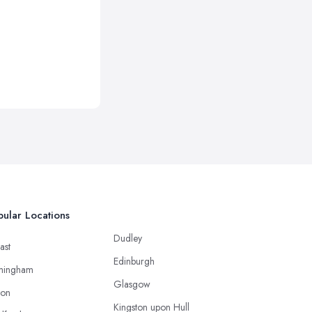
ular Locations
Dudley
ast
Edinburgh
mingham
Glasgow
ton
Kingston upon Hull