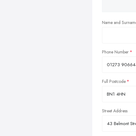
Name and Surnam
Phone Number
Full Postcode
Street Address