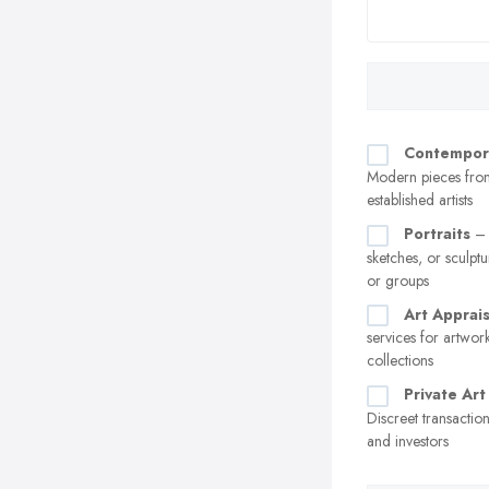
Contempor
Modern pieces fro
established artists
Portraits
– 
sketches, or sculptu
or groups
Art Apprais
services for artwor
collections
Private Art
Discreet transaction
and investors