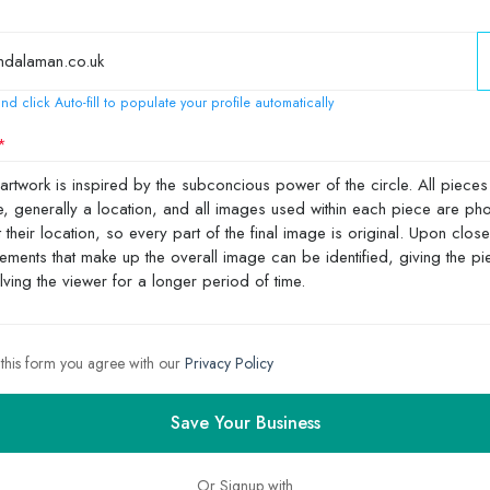
nd click Auto-fill to populate your profile automatically
 this form you agree with our
Privacy Policy
Save Your Business
Or Signup with