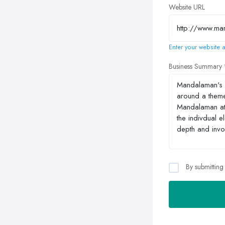
Website URL
Enter your website a
Business Summary
By submitting