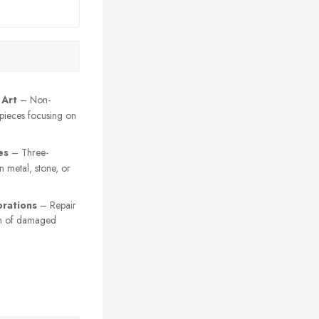
 Art
– Non-
 pieces focusing on
es
– Three-
n metal, stone, or
orations
– Repair
on of damaged