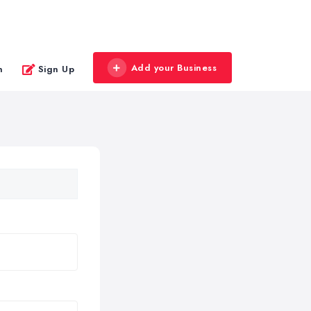
Add your Business
n
Sign Up