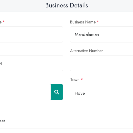
Business Details
e
Business Name
Alternative Number
Town
Hove