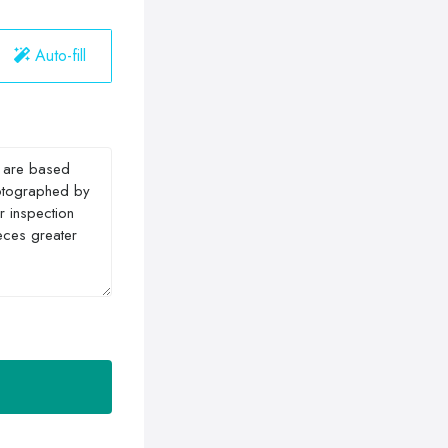
Auto-fill