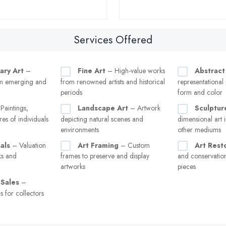
Services Offered
ary Art
–
Fine Art
– High-value works
Abstract
m emerging and
from renowned artists and historical
representational
periods
form and color
Paintings,
Landscape Art
– Artwork
Sculptur
res of individuals
depicting natural scenes and
dimensional art i
environments
other mediums
als
– Valuation
Art Framing
– Custom
Art Rest
ks and
frames to preserve and display
and conservati
artworks
pieces
 Sales
–
s for collectors