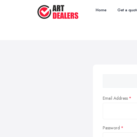
Home
Get a quot
Email Address
Password