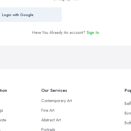
Login with Google
Have You Already An account?
Sign In
tion
Our Services
Pop
Contemporary Art
Belf
ngs
Fine Art
Bir
uote
Abstract Art
Bol
s
Portraits