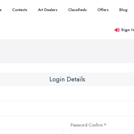
e
Contacts
Art Dealers
Classifieds
Offers
Blog
Sign I
Login Details
Password Confirm