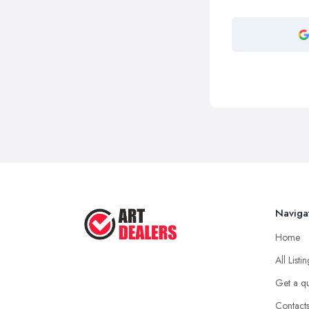
Naviga
Home
All Listi
Get a q
Contact