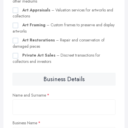
other mediums
Art Appraisals
– Valuation services for artworks and
collections
Art Framing
– Custom frames to preserve and display
artworks
Art Restorations
– Repair and conservation of
damaged pieces
Private Art Sales
– Discreet transactions for
collectors and investors
Business Details
Name and Surname
Business Name