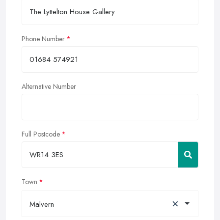
Phone Number
Alternative Number
Full Postcode
Town
×
Malvern