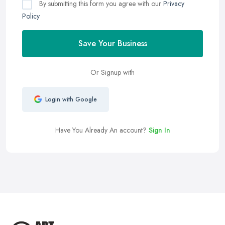
By submitting this form you agree with our
Privacy
Policy
Save Your Business
Or Signup with
Login with Google
Have You Already An account?
Sign In