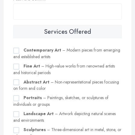
Services Offered
Contemporary Art
– Modern pieces from emerging
and established artists
Fine Art
– High-value works from renowned artists
and historical periods
Abstract Art
– Non-representational pieces focusing
on form and color
Portraits
– Paintings, sketches, or sculptures of
individuals or groups
Landscape Art
– Artwork depicting natural scenes
and environments
Sculptures
– Three-dimensional art in metal, stone, or