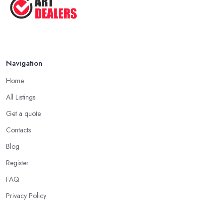
Navigation
Home
All Listings
Get a quote
Contacts
Blog
Register
FAQ
Privacy Policy