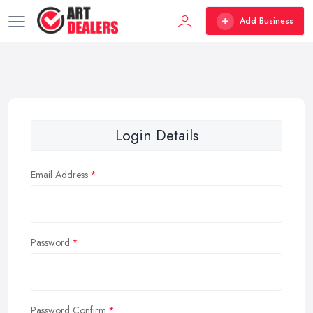
Add Business
Login Details
Email Address
Password
Password Confirm