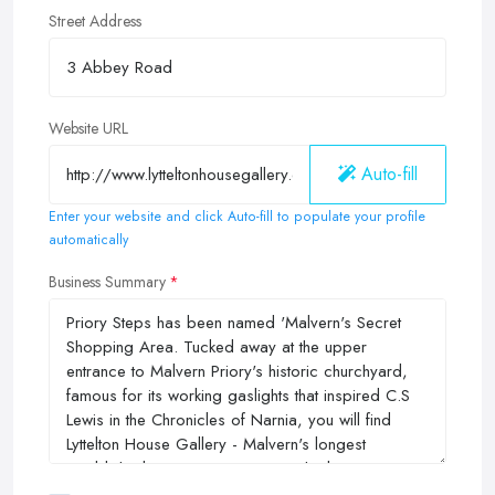
Street Address
Website URL
Auto-fill
Enter your website and click Auto-fill to populate your profile
automatically
Business Summary