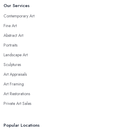
Our Services
Contemporary Art
Fine Art
Abstract Art
Portraits
Landscape Art
Sculptures
Art Appraisals
Art Framing
Art Restorations
Private Art Sales
Popular Locations