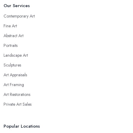
Our Services
Contemporary Art
Fine Art
Abstract Art
Portraits
Landscape Art
Sculptures
Art Appraisals
Art Framing
Art Restorations
Private Art Sales
Popular Locations