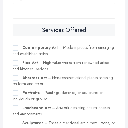
Services Offered
Contemporary Art
– Modern pieces from emerging
and established artists
Fine Art
– High-value works from renowned artists
and historical periods
Abstract Art
– Non-representational pieces focusing
on form and color
Portraits
– Paintings, sketches, or sculptures of
individuals or groups
Landscape Art
– Artwork depicting natural scenes
and environments
Sculptures
– Three-dimensional art in metal, stone, or