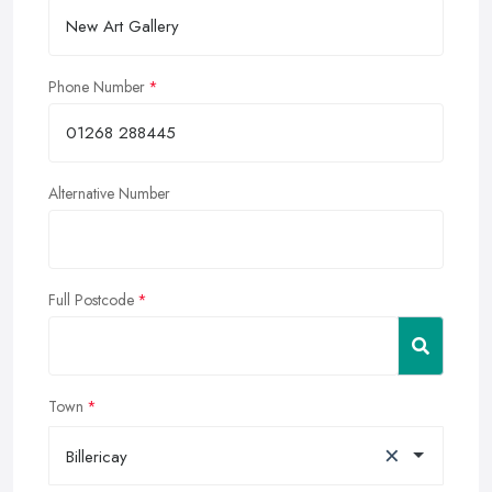
Phone Number
Alternative Number
Full Postcode
Town
×
Billericay