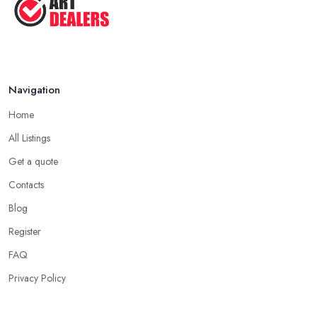
Navigation
Home
All Listings
Get a quote
Contacts
Blog
Register
FAQ
Privacy Policy