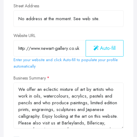
Street Address
Website URL
Auto-fill
Enter your website and click Auto-fill to populate your profile
automatically
Business Summary