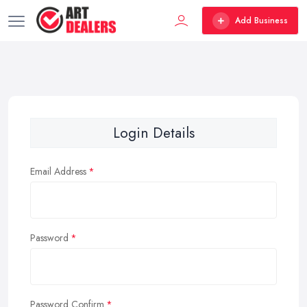
Add Business
Login Details
Email Address
Password
Password Confirm