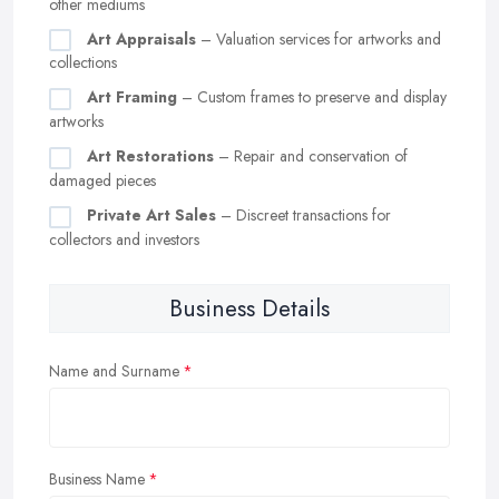
other mediums
Art Appraisals
– Valuation services for artworks and
collections
Art Framing
– Custom frames to preserve and display
artworks
Art Restorations
– Repair and conservation of
damaged pieces
Private Art Sales
– Discreet transactions for
collectors and investors
Business Details
Name and Surname
Business Name