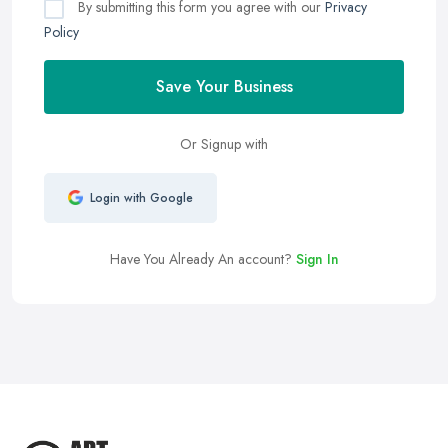
By submitting this form you agree with our
Privacy
Policy
Save Your Business
Or Signup with
Login with Google
Have You Already An account?
Sign In