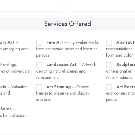
Services Offered
ary Art
–
Fine Art
– High-value works
Abstract
m emerging and
from renowned artists and historical
representational
periods
form and color
Paintings,
Landscape Art
– Artwork
Sculptur
res of individuals
depicting natural scenes and
dimensional art i
environments
other mediums
als
– Valuation
Art Framing
– Custom
Art Rest
ks and
frames to preserve and display
and conservati
artworks
pieces
 Sales
–
s for collectors