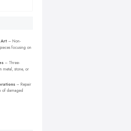
 Art
– Non-
 pieces focusing on
es
– Three-
n metal, stone, or
orations
– Repair
on of damaged