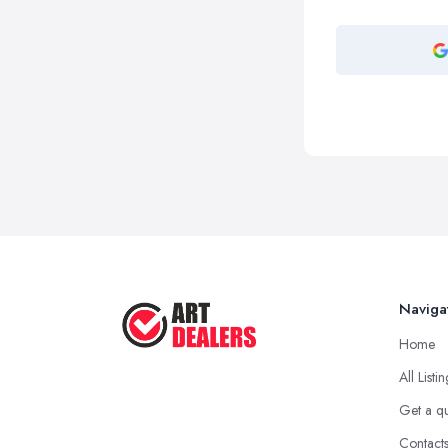
Naviga
Home
All Listi
Get a q
Contact