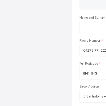
Name and Surnam
Phone Number
Full Postcode
Street Address