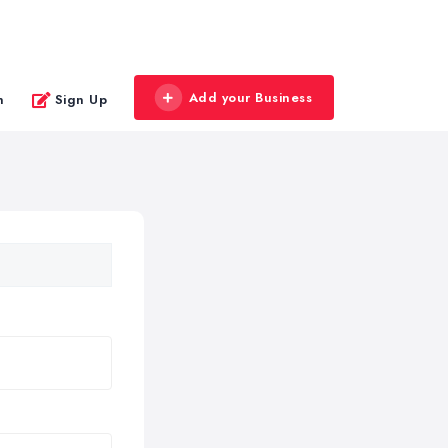
Add your Business
n
Sign Up