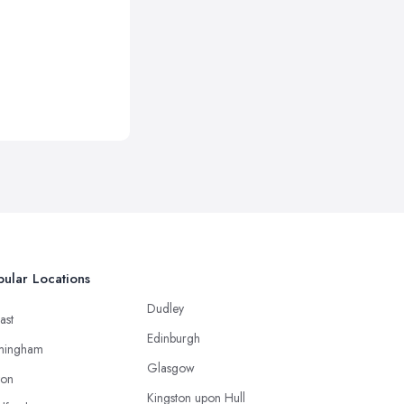
ular Locations
Dudley
ast
Edinburgh
mingham
Glasgow
ton
Kingston upon Hull