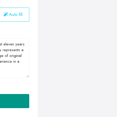
Auto-fill