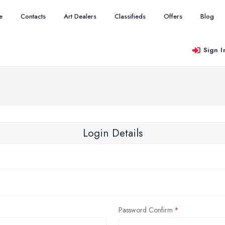
e
Contacts
Art Dealers
Classifieds
Offers
Blog
Sign I
Login Details
Password Confirm