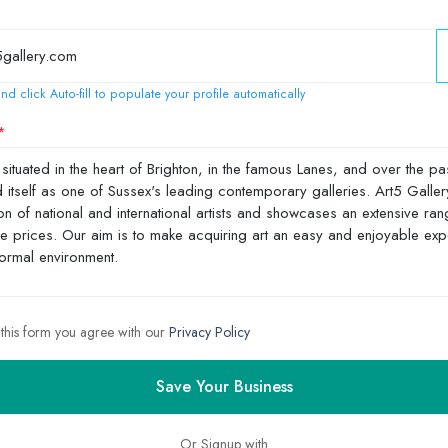
nd click Auto-fill to populate your profile automatically
 this form you agree with our
Privacy Policy
Save Your Business
Or Signup with