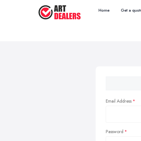
Home
Get a quot
Email Address
Password