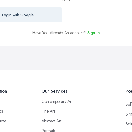
Login with Google
Have You Already An account?
Sign In
tion
Our Services
Pop
Contemporary Art
Belf
ngs
Fine Art
Bir
uote
Abstract Art
Bol
s
Portraits