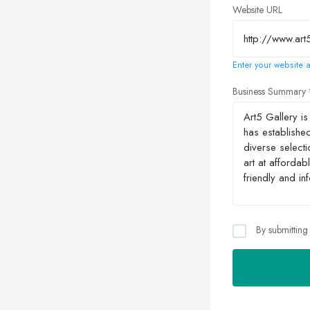
Website URL
Enter your website a
Business Summary
By submitting