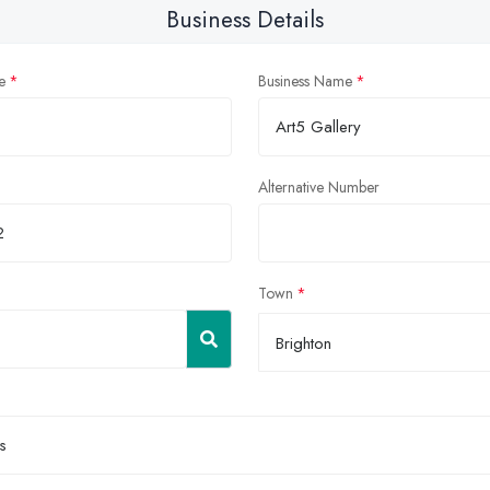
Business Details
e
Business Name
Alternative Number
Town
Brighton