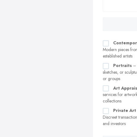
Contempor
Modern pieces fro
established artists
Portraits
– 
sketches, or sculptu
or groups
Art Apprais
services for artwor
collections
Private Art
Discreet transaction
and investors