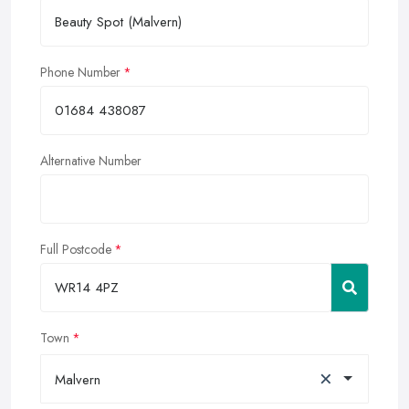
Phone Number
Alternative Number
Full Postcode
Town
×
Malvern