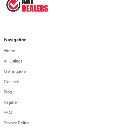
Navigation
Home
All Listings
Get a quote
Contacts
Blog
Register
FAQ
Privacy Policy