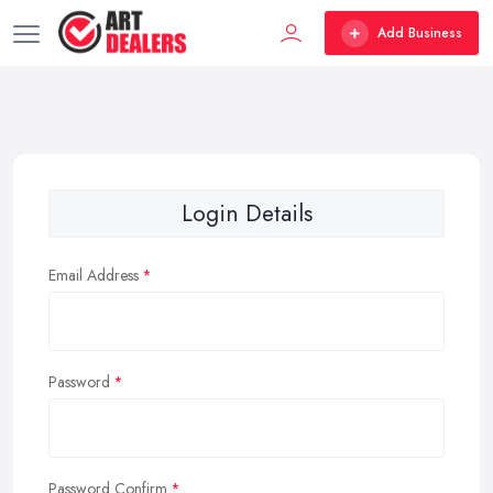
Add Business
Login Details
Email Address
Password
Password Confirm