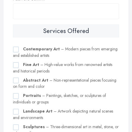
Services Offered
Contemporary Art
– Modern pieces from emerging
and established artists
Fine Art
– High-value works from renowned artists
and historical periods
Abstract Art
– Non-representational pieces focusing
on form and color
Portraits
– Paintings, sketches, or sculptures of
individuals or groups
Landscape Art
– Artwork depicting natural scenes
and environments
Sculptures
– Three-dimensional art in metal, stone, or