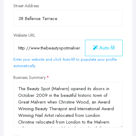
Street Address
Website URL
Auto-fill
Enter your website and click Auto-fill to populate your profile
automatically
Business Summary