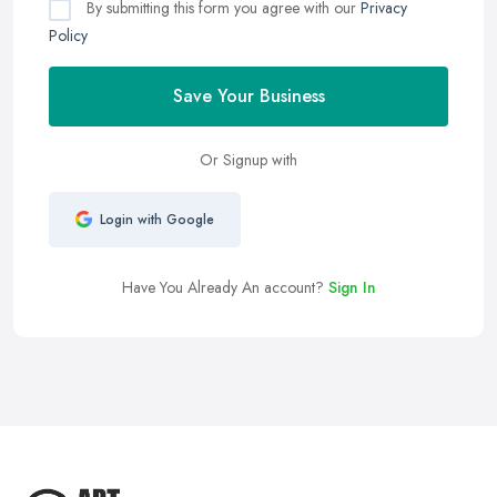
By submitting this form you agree with our
Privacy
Policy
Save Your Business
Or Signup with
Login with Google
Have You Already An account?
Sign In