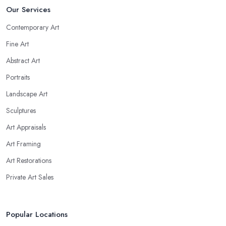
Our Services
Contemporary Art
Fine Art
Abstract Art
Portraits
Landscape Art
Sculptures
Art Appraisals
Art Framing
Art Restorations
Private Art Sales
Popular Locations