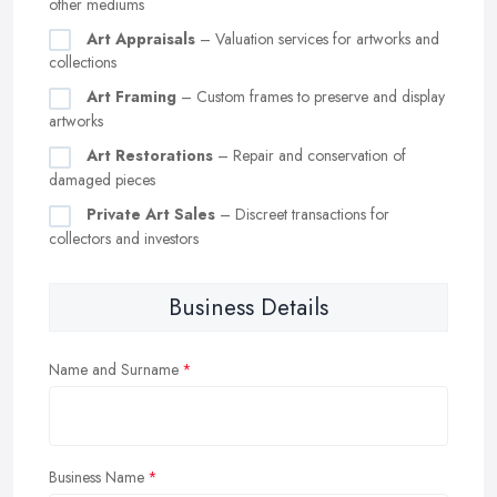
other mediums
Art Appraisals
– Valuation services for artworks and
collections
Art Framing
– Custom frames to preserve and display
artworks
Art Restorations
– Repair and conservation of
damaged pieces
Private Art Sales
– Discreet transactions for
collectors and investors
Business Details
Name and Surname
Business Name