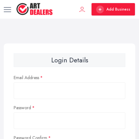
Add Business
Login Details
Email Address
Password
Password Confirm