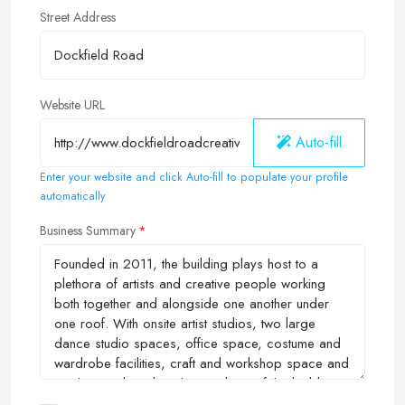
Street Address
Website URL
Auto-fill
Enter your website and click Auto-fill to populate your profile
automatically
Business Summary