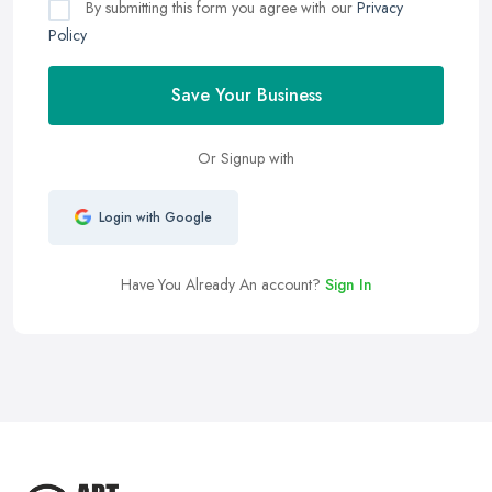
By submitting this form you agree with our
Privacy
Policy
Save Your Business
Or Signup with
Login with Google
Have You Already An account?
Sign In