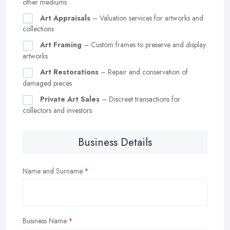
other mediums
Art Appraisals
– Valuation services for artworks and
collections
Art Framing
– Custom frames to preserve and display
artworks
Art Restorations
– Repair and conservation of
damaged pieces
Private Art Sales
– Discreet transactions for
collectors and investors
Business Details
Name and Surname
Business Name