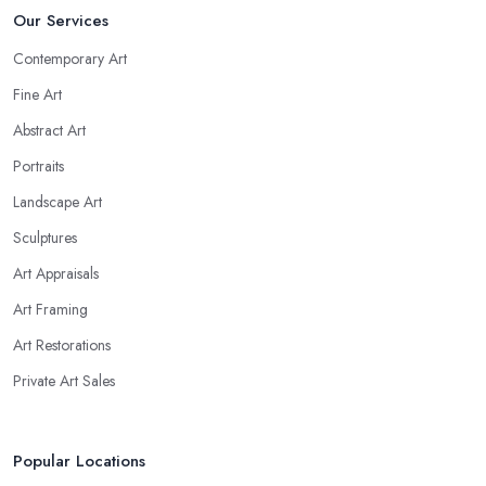
Our Services
Contemporary Art
Fine Art
Abstract Art
Portraits
Landscape Art
Sculptures
Art Appraisals
Art Framing
Art Restorations
Private Art Sales
Popular Locations