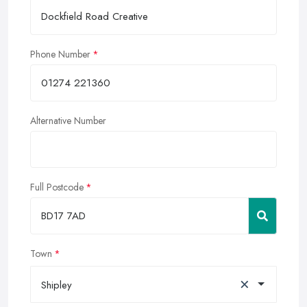
Phone Number
Alternative Number
Full Postcode
Town
×
Shipley