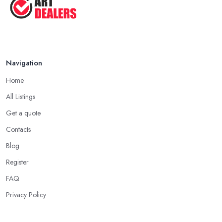
Navigation
Home
All Listings
Get a quote
Contacts
Blog
Register
FAQ
Privacy Policy