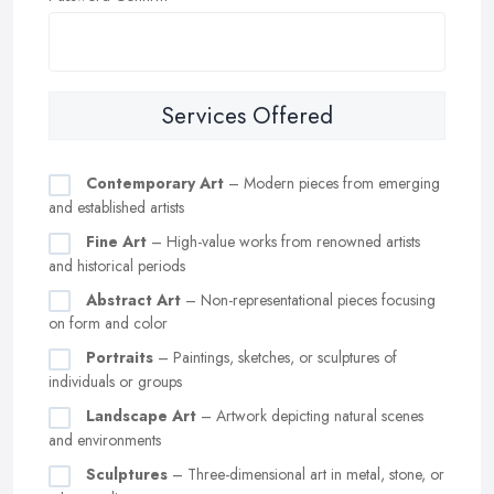
Services Offered
Contemporary Art
– Modern pieces from emerging
and established artists
Fine Art
– High-value works from renowned artists
and historical periods
Abstract Art
– Non-representational pieces focusing
on form and color
Portraits
– Paintings, sketches, or sculptures of
individuals or groups
Landscape Art
– Artwork depicting natural scenes
and environments
Sculptures
– Three-dimensional art in metal, stone, or