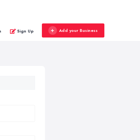
Add your Business
n
Sign Up