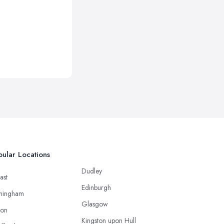
ular Locations
Dudley
ast
Edinburgh
mingham
Glasgow
ton
Kingston upon Hull