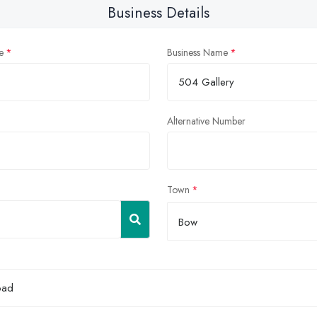
Business Details
e
Business Name
Alternative Number
Town
Bow