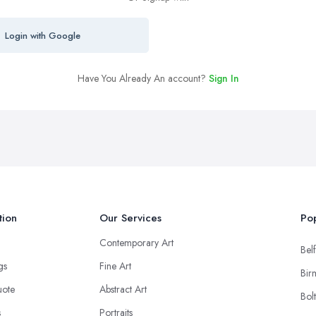
Login with Google
Have You Already An account?
Sign In
tion
Our Services
Pop
Contemporary Art
Belf
ngs
Fine Art
Bir
uote
Abstract Art
Bol
s
Portraits