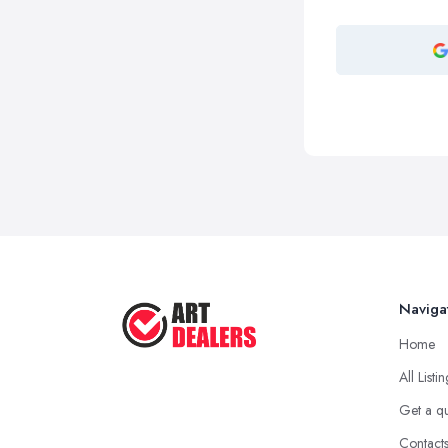
Naviga
Home
All Listi
Get a q
Contact