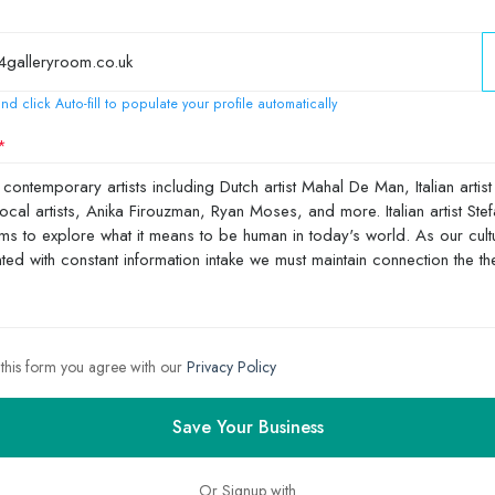
nd click Auto-fill to populate your profile automatically
 this form you agree with our
Privacy Policy
Save Your Business
Or Signup with