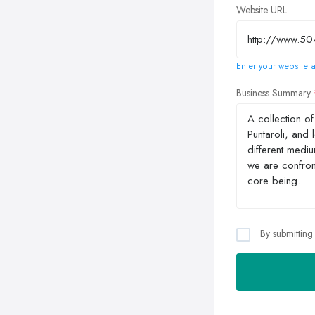
Website URL
Enter your website a
Business Summary
By submitting