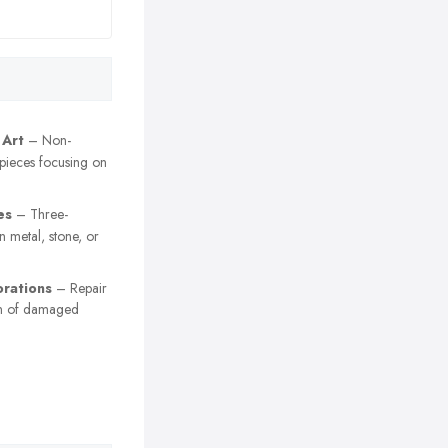
 Art
– Non-
 pieces focusing on
es
– Three-
n metal, stone, or
orations
– Repair
on of damaged