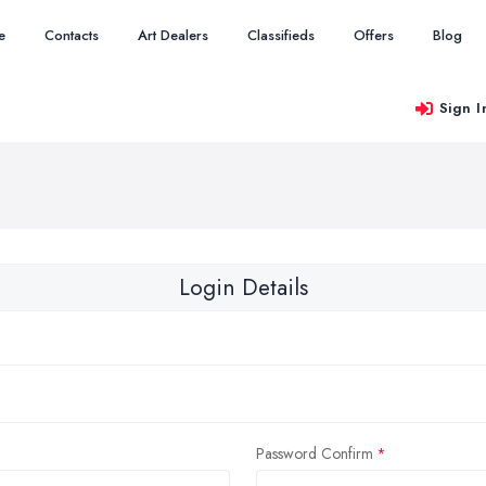
e
Contacts
Art Dealers
Classifieds
Offers
Blog
Sign I
Login Details
Password Confirm