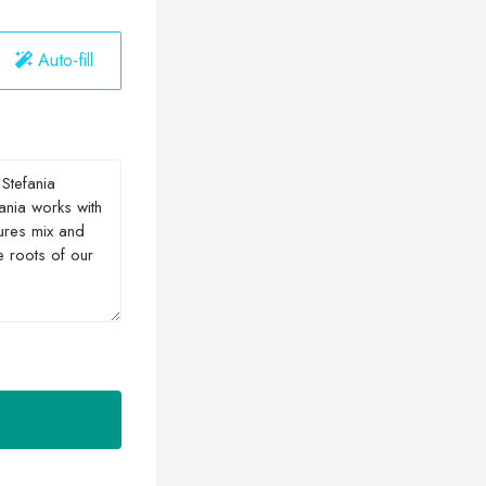
Auto-fill