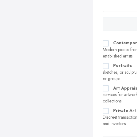
Contempor
Modern pieces fro
established artists
Portraits
– 
sketches, or sculptu
or groups
Art Apprais
services for artwor
collections
Private Art
Discreet transaction
and investors