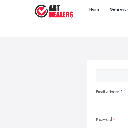
Home
Get a quot
Email Address
Password