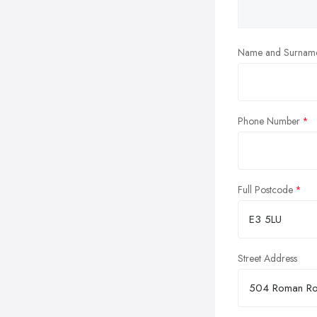
Name and Surnam
Phone Number
Full Postcode
Street Address