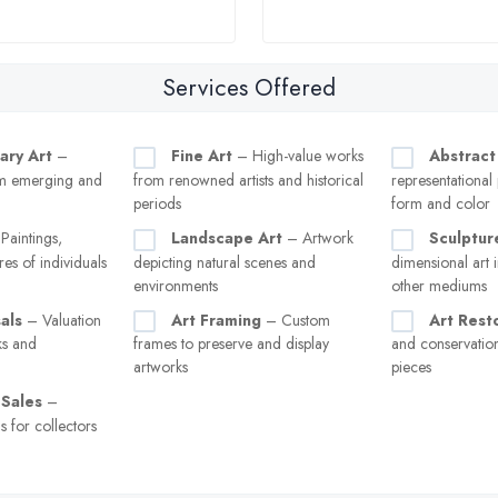
Services Offered
ary Art
–
Fine Art
– High-value works
Abstract
m emerging and
from renowned artists and historical
representational
periods
form and color
Paintings,
Landscape Art
– Artwork
Sculptur
res of individuals
depicting natural scenes and
dimensional art i
environments
other mediums
als
– Valuation
Art Framing
– Custom
Art Rest
ks and
frames to preserve and display
and conservati
artworks
pieces
 Sales
–
s for collectors