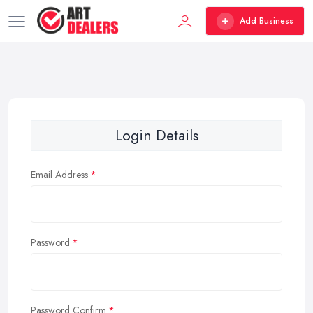
Add Business
Login Details
Email Address
Password
Password Confirm