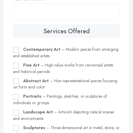
Services Offered
Contemporary Art
– Modern pieces from emerging
and established artists
Fine Art
– High-value works from renowned artists
and historical periods
Abstract Art
– Non-representational pieces focusing
on form and color
Portraits
– Paintings, sketches, or sculptures of
individuals or groups
Landscape Art
– Artwork depicting natural scenes
and environments
Sculptures
– Three-dimensional art in metal, stone, or