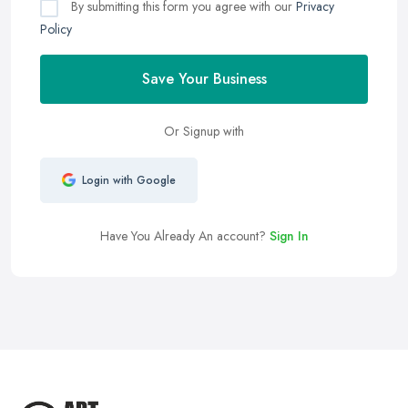
By submitting this form you agree with our
Privacy
Policy
Save Your Business
Or Signup with
Login with Google
Have You Already An account?
Sign In