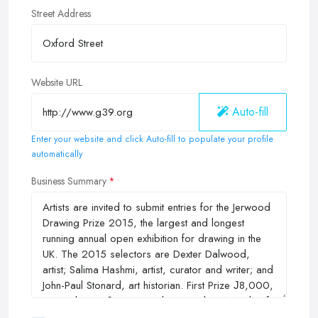
Street Address
Website URL
Auto-fill
Enter your website and click Auto-fill to populate your profile
automatically
Business Summary