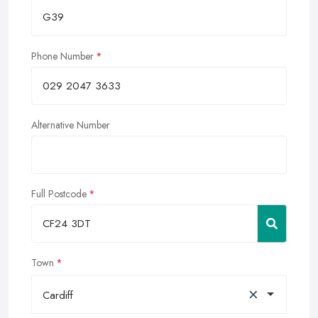
Phone Number
Alternative Number
Full Postcode
Town
×
Cardiff