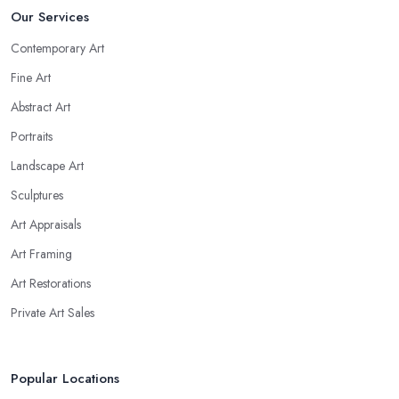
Our Services
Contemporary Art
Fine Art
Abstract Art
Portraits
Landscape Art
Sculptures
Art Appraisals
Art Framing
Art Restorations
Private Art Sales
Popular Locations