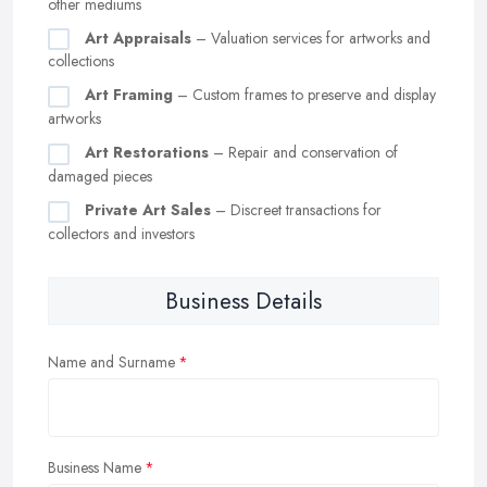
other mediums
Art Appraisals
– Valuation services for artworks and
collections
Art Framing
– Custom frames to preserve and display
artworks
Art Restorations
– Repair and conservation of
damaged pieces
Private Art Sales
– Discreet transactions for
collectors and investors
Business Details
Name and Surname
Business Name