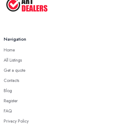
Navigation
Home
All Listings
Get a quote
Contacts
Blog
Register
FAQ
Privacy Policy