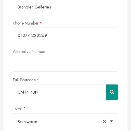
Phone Number
Alternative Number
Full Postcode
Town
×
Brentwood