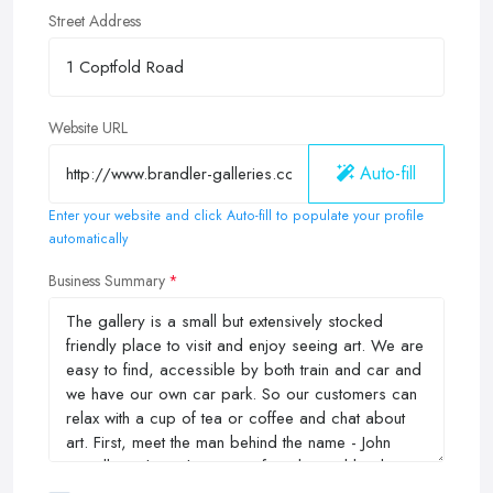
Street Address
Website URL
Auto-fill
Enter your website and click Auto-fill to populate your profile
automatically
Business Summary