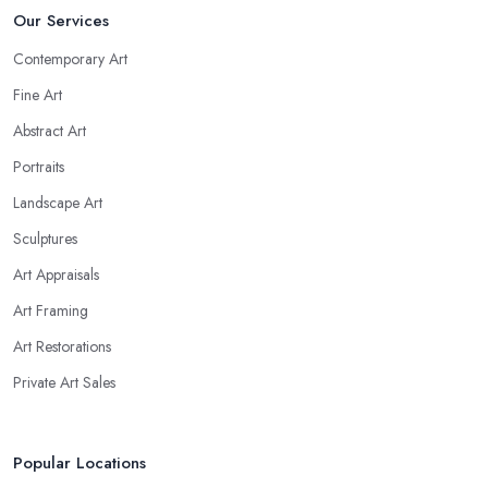
Our Services
Contemporary Art
Fine Art
Abstract Art
Portraits
Landscape Art
Sculptures
Art Appraisals
Art Framing
Art Restorations
Private Art Sales
Popular Locations