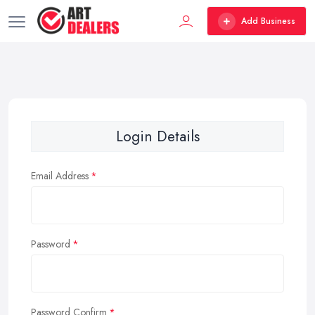
Add Business
Login Details
Email Address
Password
Password Confirm