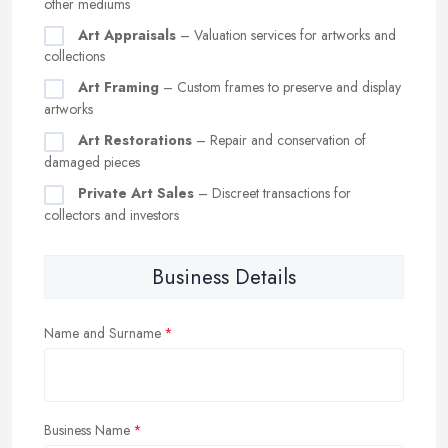
other mediums
Art Appraisals
– Valuation services for artworks and
collections
Art Framing
– Custom frames to preserve and display
artworks
Art Restorations
– Repair and conservation of
damaged pieces
Private Art Sales
– Discreet transactions for
collectors and investors
Business Details
Name and Surname
Business Name