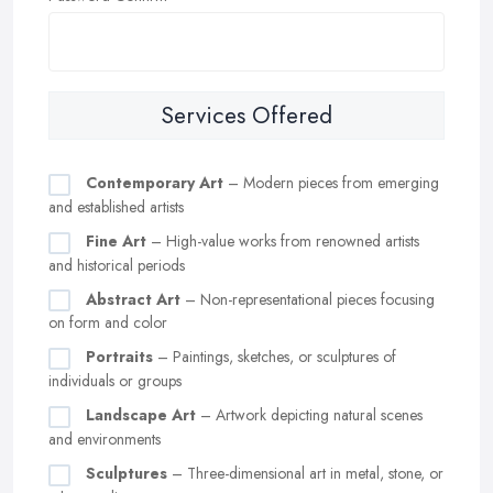
Services Offered
Contemporary Art
– Modern pieces from emerging
and established artists
Fine Art
– High-value works from renowned artists
and historical periods
Abstract Art
– Non-representational pieces focusing
on form and color
Portraits
– Paintings, sketches, or sculptures of
individuals or groups
Landscape Art
– Artwork depicting natural scenes
and environments
Sculptures
– Three-dimensional art in metal, stone, or