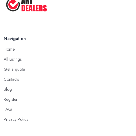
Navigation
Home
All Listings
Get a quote
Contacts
Blog
Register
FAQ
Privacy Policy