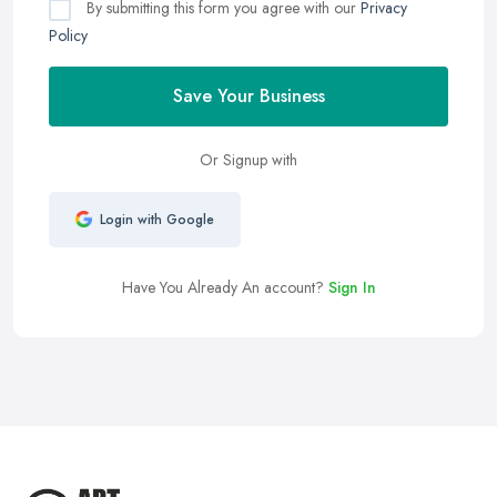
By submitting this form you agree with our
Privacy
Policy
Save Your Business
Or Signup with
Login with Google
Have You Already An account?
Sign In