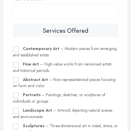
Services Offered
Contemporary Art
– Modern pieces from emerging
and established artists
Fine Art
– High-value works from renowned artists
and historical periods
Abstract Art
– Non-representational pieces focusing
on form and color
Portraits
– Paintings, sketches, or sculptures of
individuals or groups
Landscape Art
– Artwork depicting natural scenes
and environments
Sculptures
– Three-dimensional art in metal, stone, or