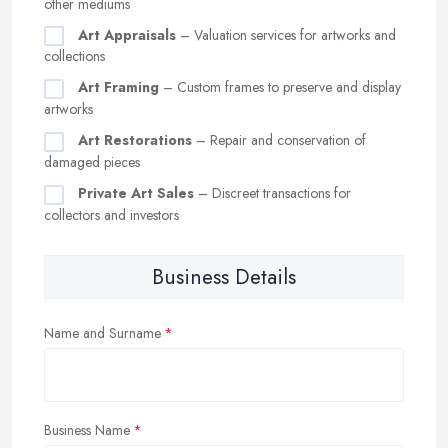
other mediums
Art Appraisals
– Valuation services for artworks and
collections
Art Framing
– Custom frames to preserve and display
artworks
Art Restorations
– Repair and conservation of
damaged pieces
Private Art Sales
– Discreet transactions for
collectors and investors
Business Details
Name and Surname
Business Name