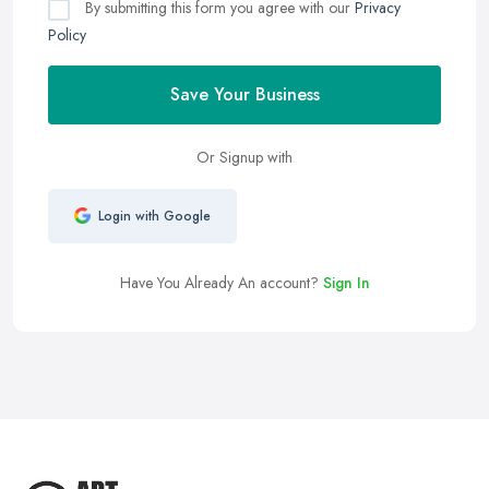
By submitting this form you agree with our
Privacy
Policy
Save Your Business
Or Signup with
Login with Google
Have You Already An account?
Sign In