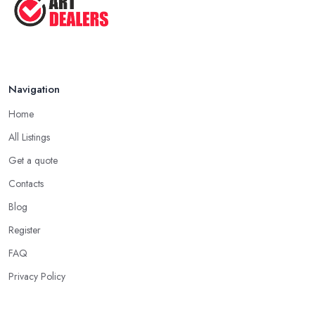
Navigation
Home
All Listings
Get a quote
Contacts
Blog
Register
FAQ
Privacy Policy