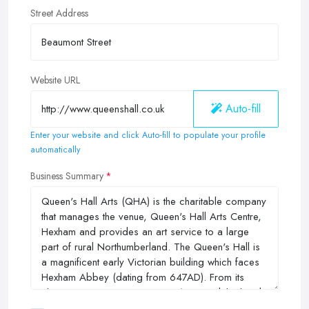
Street Address
Website URL
Auto-fill
Enter your website and click Auto-fill to populate your profile
automatically
Business Summary