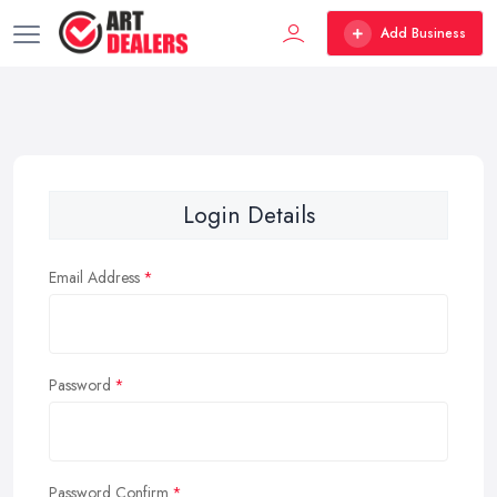
Add Business
Login Details
Email Address
Password
Password Confirm