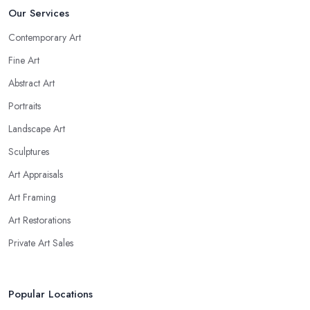
Our Services
Contemporary Art
Fine Art
Abstract Art
Portraits
Landscape Art
Sculptures
Art Appraisals
Art Framing
Art Restorations
Private Art Sales
Popular Locations