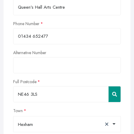
Phone Number
Alternative Number
Full Postcode
Town
×
Hexham