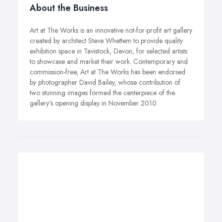
About the Business
Art at The Works is an innovative not-for-profit art gallery
created by architect Steve Whettem to provide quality
exhibition space in Tavistock, Devon, for selected artists
to showcase and market their work. Contemporary and
commission-free, Art at The Works has been endorsed
by photographer David Bailey, whose contribution of
two stunning images formed the centerpiece of the
gallery's opening display in November 2010.