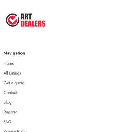
Navigation
Home
All Listings
Get a quote
Contacts
Blog
Register
FAQ
Privacy Policy