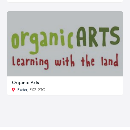
Organic Arts
Exeter
, EX2 9TG