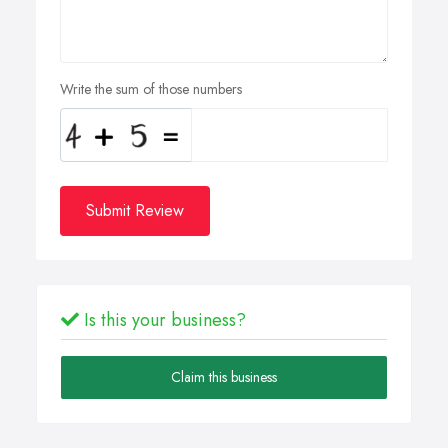
Write the sum of those numbers
Submit Review
Is this your business?
Claim this business