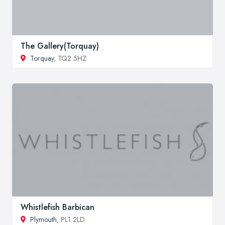
The Gallery(Torquay)
Torquay
, TQ2 5HZ
Whistlefish Barbican
Plymouth
, PL1 2LD