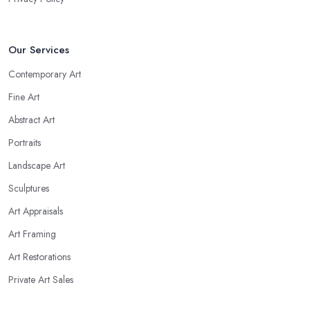
Our Services
Contemporary Art
Fine Art
Abstract Art
Portraits
Landscape Art
Sculptures
Art Appraisals
Art Framing
Art Restorations
Private Art Sales