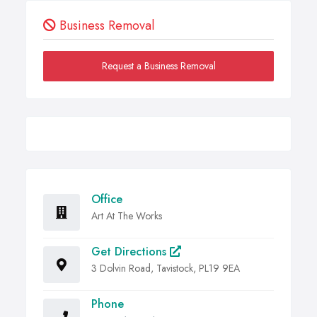
Business Removal
Request a Business Removal
Office
Art At The Works
Get Directions
3 Dolvin Road, Tavistock, PL19 9EA
Phone