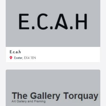
E.c.a.h
Exeter
, EX4 1EN