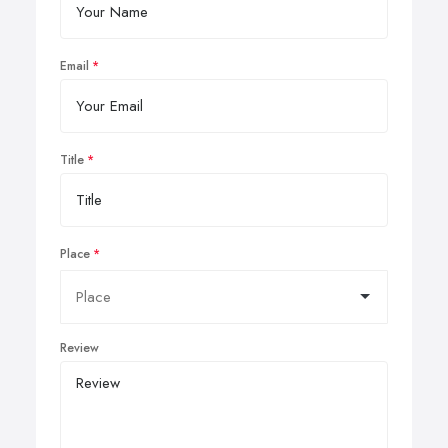
Email
Title
Place
Review