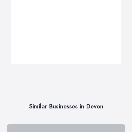
Similar Businesses in Devon