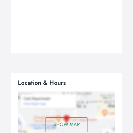
Location & Hours
SHOW MAP