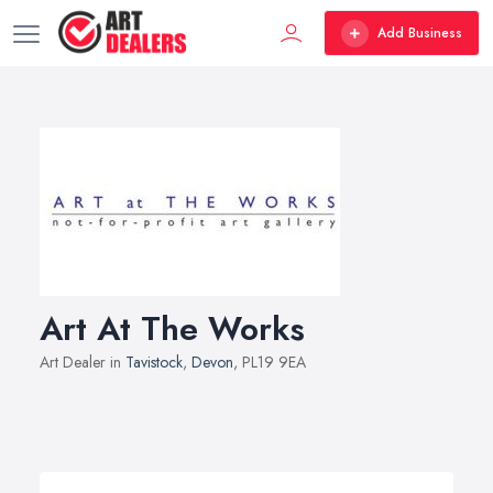
Add Business
Art At The Works
Art Dealer in
Tavistock
,
Devon
, PL19 9EA