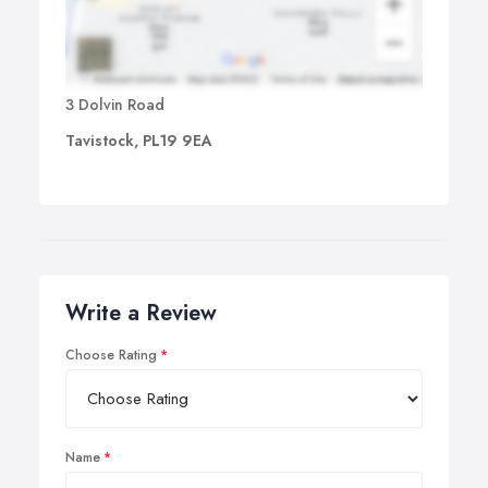
3 Dolvin Road
Tavistock, PL19 9EA
Write a Review
Choose Rating
Name