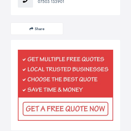
07503 133901
Share