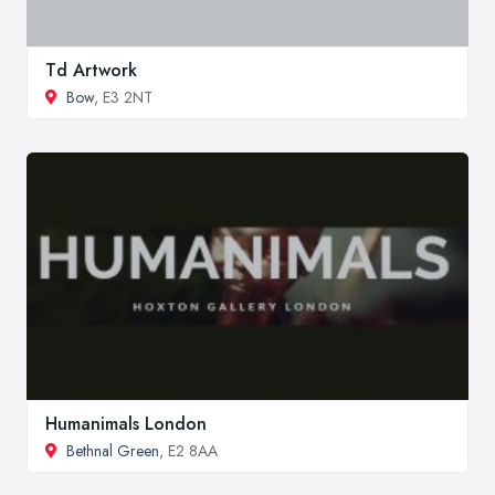
Td Artwork
Bow
, E3 2NT
Humanimals London
Bethnal Green
, E2 8AA