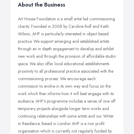
About the Business
Art House Foundation is a small artist led commissioning
charity. Founded in 2008 by Caroline Rolf and Keith
Wilson, AHF is particularly interested in object based
practice. We support emerging and established artists
through an in depth engagement to develop and exhibit
new work and through the provision of affordable studio
space. We also offer local educational establishments
proximity to all professional practice associated with the
commissioning process. We encourage each
commission to evolve in its own way and focus on the
work which then informs how it will best engage with its
audience. AHF's programme includes a series of one off
temporary projects alongside longer term works and
continuing relationships with some artists and our Writer
in Residence. Based in London AHF is a non profit
organisation which is currently not regularly funded by