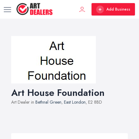
Add Business
Art House Foundation
Art Dealer in
Bethnal Green
,
East London
, E2 8BD