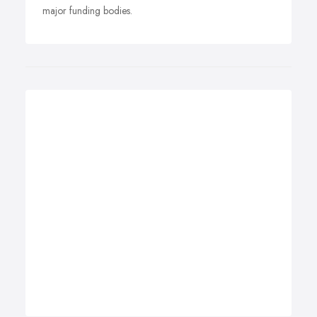
major funding bodies.