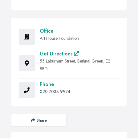
Office
Art House Foundation
Get Directions
55 Laburnum Street, Bethnal Green, E2
8BD
Phone
020 7033 9974
Share