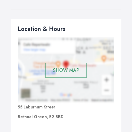
Location & Hours
SHOW MAP
55 Laburnum Street
Bethnal Green, E2 8BD