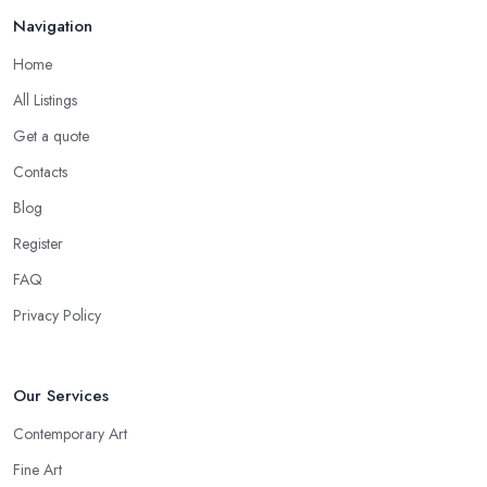
Navigation
Home
All Listings
Get a quote
Contacts
Blog
Register
FAQ
Privacy Policy
Our Services
Contemporary Art
Fine Art