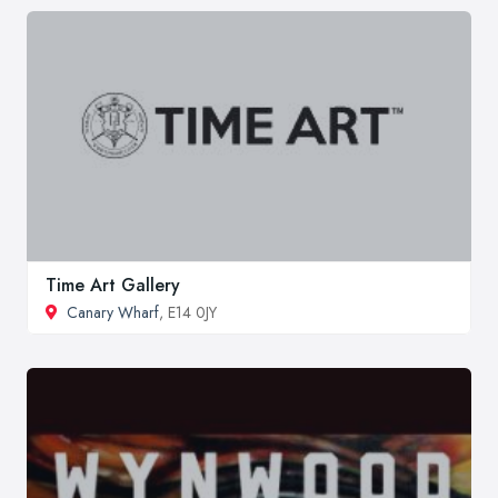
Time Art Gallery
Canary Wharf
, E14 0JY