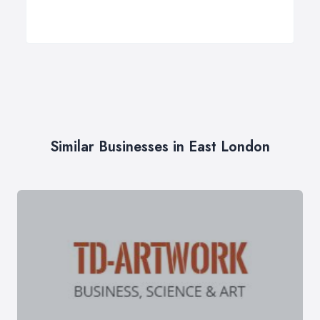
Similar Businesses in East London