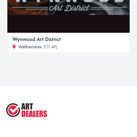
Wynwood Art District
Walthamstow
, E17 4PJ