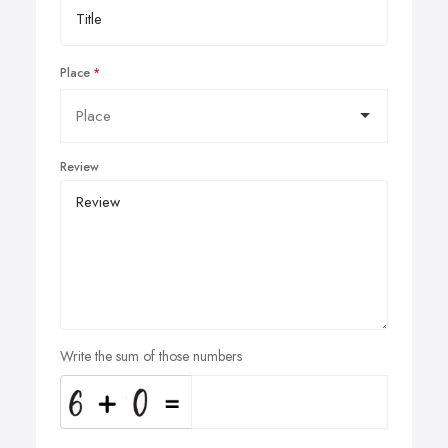
Place
Review
Write the sum of those numbers