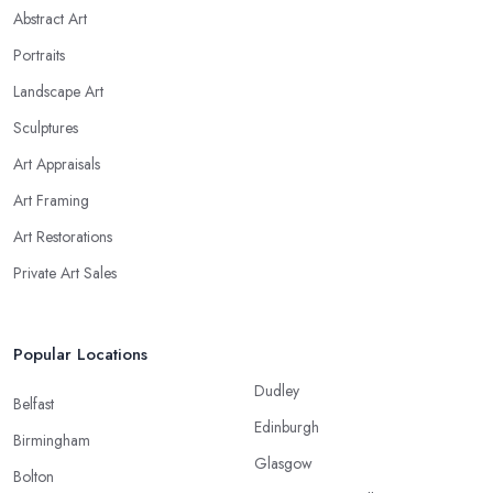
Abstract Art
Portraits
Landscape Art
Sculptures
Art Appraisals
Art Framing
Art Restorations
Private Art Sales
Popular Locations
Dudley
Belfast
Edinburgh
Birmingham
Glasgow
Bolton