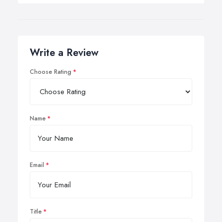
Write a Review
Choose Rating
Name
Email
Title