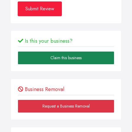
Submit Review
Is this your business?
Claim this business
Business Removal
Request a Business Removal