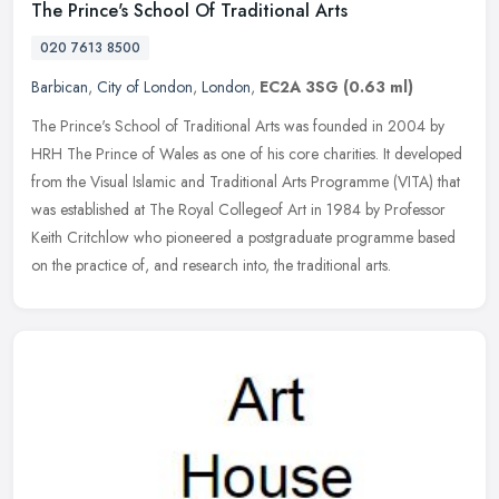
The Prince's School Of Traditional Arts
020 7613 8500
Barbican
,
City of London
,
London
,
EC2A 3SG
(0.63 ml)
The Prince's School of Traditional Arts was founded in 2004 by
HRH The Prince of Wales as one of his core charities. It developed
from the Visual Islamic and Traditional Arts Programme (VITA) that
was
established at The Royal Collegeof Art in 1984 by Professor
Keith Critchlow who pioneered a postgraduate programme based
on the practice of, and research into, the traditional arts.