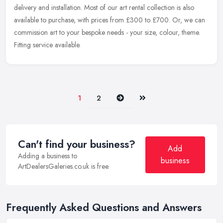
delivery
and installation. Most of our art rental collection is also
available to purchase, with prices from £300 to £700. Or, we can
commission art to your bespoke needs - your size, colour, theme.
Fitting service available.
Next
Last
1
2
Can't find your business?
Add
Adding a business to
business
ArtDealersGaleries.co.uk is free.
Frequently Asked Questions and Answers