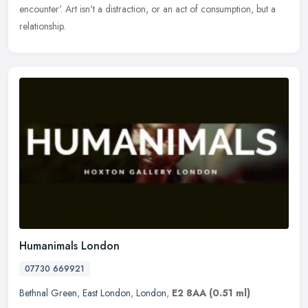
encounter'. Art isn't a distraction, or an act of consumption, but a
relationship.
Humanimals London
07730 669921
Bethnal Green
,
East London
,
London
,
E2 8AA
(0.51 ml)