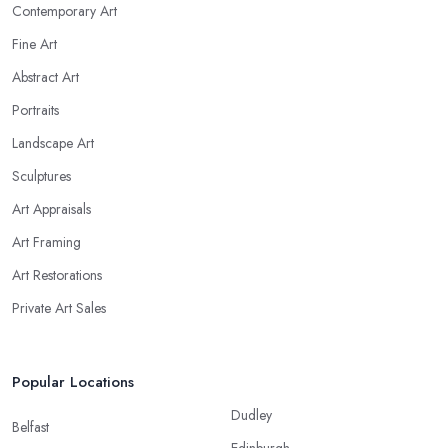
Contemporary Art
Fine Art
Abstract Art
Portraits
Landscape Art
Sculptures
Art Appraisals
Art Framing
Art Restorations
Private Art Sales
Popular Locations
Dudley
Belfast
Edinburgh