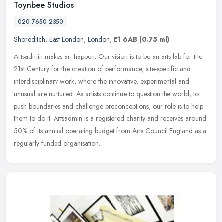
Toynbee Studios
020 7650 2350
Shoreditch
,
East London
,
London
,
E1 6AB
(0.75 ml)
Artsadmin makes art happen. Our vision is to be an arts lab for the
21st Century for the creation of performance, site-specific and
interdisciplinary work, where the innovative, experimental and
unusual are nurtured. As artists continue to question the world, to
push boundaries and challenge preconceptions, our role is to help
them to do it. Artsadmin is a registered charity and receives around
50% of its annual operating budget from Arts Council England as a
regularly funded organisation.