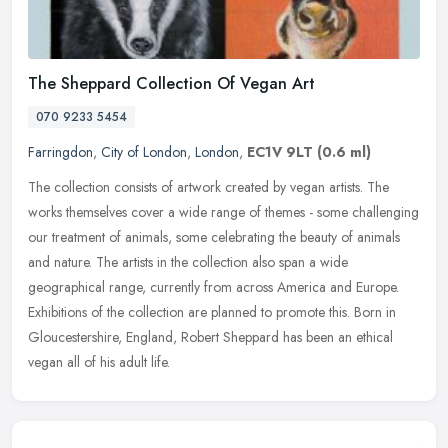
The Sheppard Collection Of Vegan Art
070 9233 5454
Farringdon
,
City of London
,
London
,
EC1V 9LT
(0.6 ml)
The collection consists of artwork created by vegan artists. The
works themselves cover a wide range of themes - some challenging
our treatment of animals, some celebrating the beauty of animals
and
nature. The artists in the collection also span a wide
geographical range, currently from across America and Europe.
Exhibitions of the collection are planned to promote this. Born in
Gloucestershire, England, Robert Sheppard has been an ethical
vegan all of his adult life.