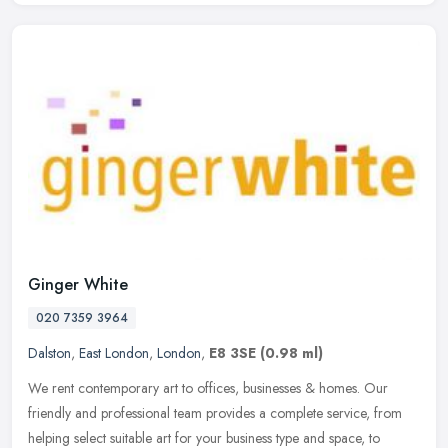
Ginger White
020 7359 3964
Dalston
,
East London
,
London
,
E8 3SE
(0.98 ml)
We rent contemporary art to offices, businesses & homes. Our
friendly and professional team provides a complete service, from
helping select suitable art for your business type and space, to