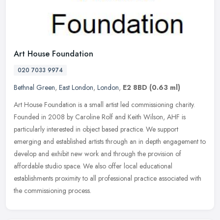
Art House Foundation
020 7033 9974
Bethnal Green
,
East London
,
London
,
E2 8BD
(0.63 ml)
Art House Foundation is a small artist led commissioning charity.
Founded in 2008 by Caroline Rolf and Keith Wilson, AHF is
particularly interested in object based practice. We support
emerging and
established artists through an in depth engagement to
develop and exhibit new work and through the provision of
affordable studio space. We also offer local educational
establishments proximity to all professional practice associated with
the commissioning process.