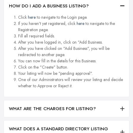
HOW DO I ADD A BUSINESS LISTING?
Click
here
to navigate to the Login page.
If you haven't yet registered, click
here
to navigate to the
Registration page.
Fill all required fields.
After you have logged in, click on "Add Business.
After you have clicked on "Add Business", you will be
redirected to another page.
You can now fill in the details for this Business.
Click on the "Create" button.
Your listing will now be "pending approval".
One of our Administrators will review your listing and decide
whether to Approve or Reject it.
WHAT ARE THE CHARGES FOR LISTING?
WHAT DOES A STANDARD DIRECTORY LISTING