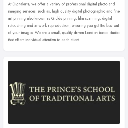
At Digitalarte, we offer a variety of professional digital photo and
imaging services, such as, high quality digital photographic and fine
art printing also known as Giclée printing, film scanning,
digital
retouching and artwork reproduction, ensuring you get the best out
of your images. We are a small, quality driven London based studio
that offers individual attention to each client.