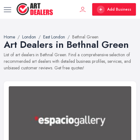
Add Business
Home
London
East London
Bethnal Green
Art Dealers in Bethnal Green
List of art dealers in Bethnal Green. Find a comprehensive selection of
recommended art dealers with detailed business profiles, services, and
unbiased customer reviews. Get free quotes!