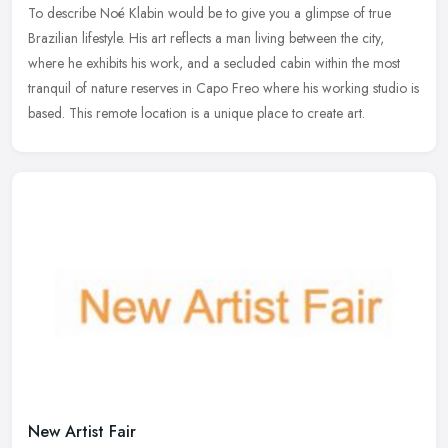
To describe Noé Klabin would be to give you a glimpse of true
Brazilian lifestyle. His art reflects a man living between the city,
where he exhibits his work, and a secluded cabin within the most
tranquil of nature reserves in Capo Freo where his working studio is
based. This remote location is a unique place to create art.
New Artist Fair