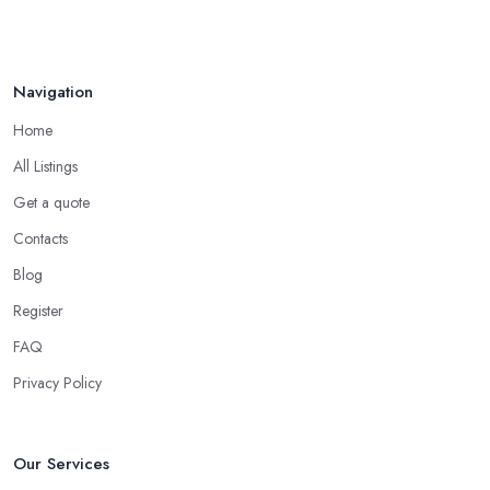
Navigation
Home
All Listings
Get a quote
Contacts
Blog
Register
FAQ
Privacy Policy
Our Services