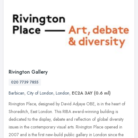
Rivington Gallery
020 7739 7855
Barbican
,
City of London
,
London
,
EC2A 3AY
(0.6 ml)
Rivington Place, designed by David Adjaye OBE, is in the heart of
Shoreditch, East London. This RIBA award-winning building is
dedicated to the display, debate and reflection of global diversity
issues in the contemporary visual arts. Rivington Place opened in
2007 and is the first new-build public gallery in London since the