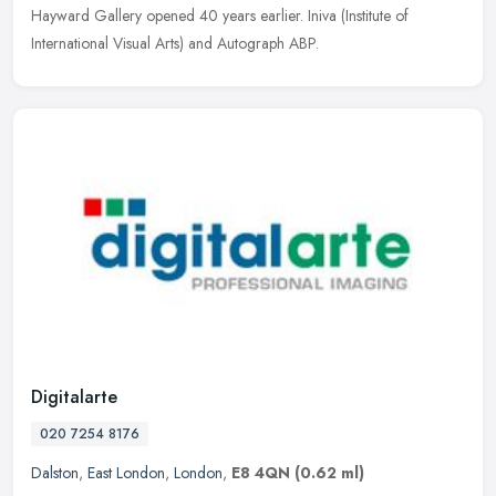
Hayward Gallery opened 40 years earlier. Iniva (Institute of
International Visual Arts) and Autograph ABP.
Digitalarte
020 7254 8176
Dalston
,
East London
,
London
,
E8 4QN
(0.62 ml)