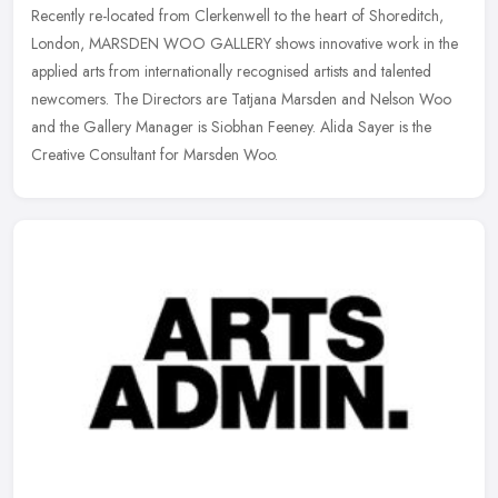
Recently re-located from Clerkenwell to the heart of Shoreditch,
London, MARSDEN WOO GALLERY shows innovative work in the
applied arts from internationally recognised artists and talented
newcomers.
The Directors are Tatjana Marsden and Nelson Woo
and the Gallery Manager is Siobhan Feeney. Alida Sayer is the
Creative Consultant for Marsden Woo.