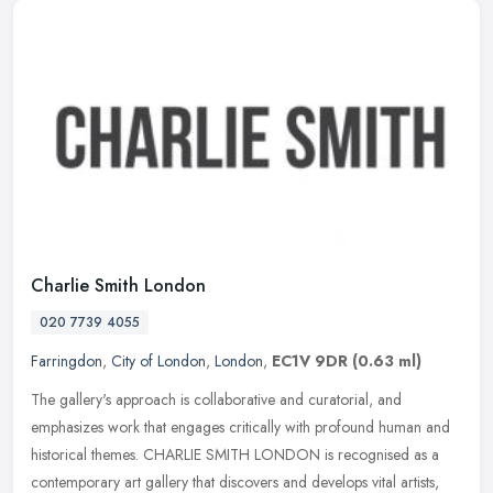
Charlie Smith London
020 7739 4055
Farringdon
,
City of London
,
London
,
EC1V 9DR
(0.63 ml)
The gallery's approach is collaborative and curatorial, and
emphasizes work that engages critically with profound human and
historical themes. CHARLIE SMITH LONDON is recognised as a
contemporary art
gallery that discovers and develops vital artists,