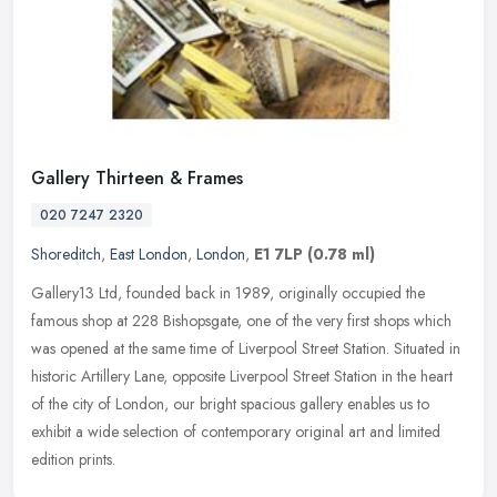
Gallery Thirteen & Frames
020 7247 2320
Shoreditch
,
East London
,
London
,
E1 7LP
(0.78 ml)
Gallery13 Ltd, founded back in 1989, originally occupied the
famous shop at 228 Bishopsgate, one of the very first shops which
was opened at the same time of Liverpool Street Station. Situated in
historic Artillery Lane, opposite Liverpool Street Station in the heart
of the city of London, our bright spacious gallery enables us to
exhibit a wide selection of contemporary original art and limited
edition prints.