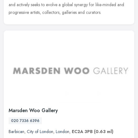
and actively seeks to evolve a global synergy for like-minded and
progressive artists, collectors, galleries and curators.
Marsden Woo Gallery
020 7336 6396
Barbican
,
City of London
,
London
,
EC2A 3PB
(0.63 ml)