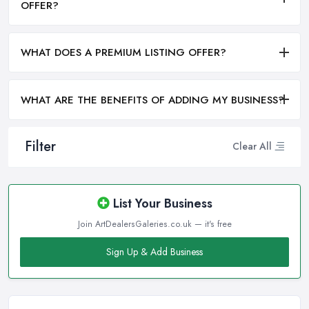
OFFER?
WHAT DOES A PREMIUM LISTING OFFER?
WHAT ARE THE BENEFITS OF ADDING MY BUSINESS?
Filter
Clear All
List Your Business
Join ArtDealersGaleries.co.uk — it's free
Sign Up & Add Business