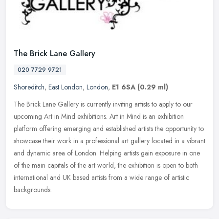
The Brick Lane Gallery
020 7729 9721
Shoreditch
,
East London
,
London
,
E1 6SA
(0.29 ml)
The Brick Lane Gallery is currently inviting artists to apply to our
upcoming Art in Mind exhibitions. Art in Mind is an exhibition
platform offering emerging and established artists the opportunity
to
showcase their work in a professional art gallery located in a vibrant
and dynamic area of London. Helping artists gain exposure in one
of the main capitals of the art world, the exhibition is open to both
international and UK based artists from a wide range of artistic
backgrounds.