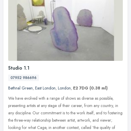
Studio 1.1
07952 986696
Bethnal Green
,
East London
,
London
,
E2 7DG
(0.38 ml)
We have evolved with a range of shows as diverse as possible,
presenting artists at any stage of their career, from any country, in
any discipline. Our commitment is to the work itself, and to
fostering
the three-way relationship between artist, artwork, and viewer;
looking for what Cage, in another context, called 'the quality of