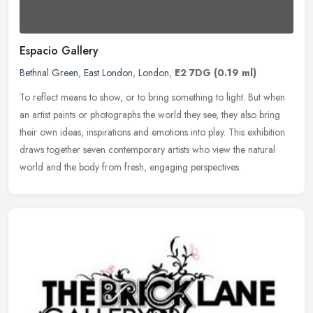
Espacio Gallery
Bethnal Green
,
East London
,
London
,
E2 7DG
(0.19 ml)
To reflect means to show, or to bring something to light. But when
an artist paints or photographs the world they see, they also bring
their own ideas, inspirations and emotions into play. This
exhibition
draws together seven contemporary artists who view the natural
world and the body from fresh, engaging perspectives.