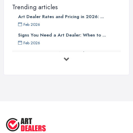
Trending articles
Art Dealer Rates and Pricing in 2026: ...
Feb 2026
Signs You Need a Art Dealer: When to ...
Feb 2026
Buying Investment Art UK Guide 2026: ...
Feb 2026
Art Dealer vs Auction House UK: Which ...
Feb 2026
How to Sell Art: Tips from an Art ...
Oct 2025
Good Ways to Sell Art: Visual Art
Tips ...
Aug 2025