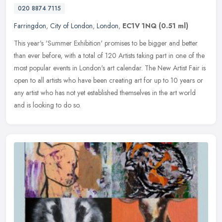
020 8874 7115
Farringdon
,
City of London
,
London
,
EC1V 1NQ
(0.51 ml)
This year's 'Summer Exhibition' promises to be bigger and better
than ever before, with a total of 120 Artists taking part in one of the
most popular events in London's art calendar. The New Artist
Fair is
open to all artists who have been creating art for up to 10 years or
any artist who has not yet established themselves in the art world
and is looking to do so.