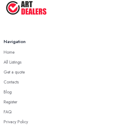
Navigation
Home
All Listings
Get a quote
Contacts
Blog
Register
FAQ
Privacy Policy