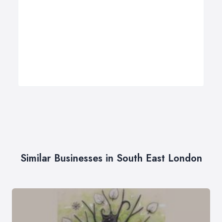
Similar Businesses in South East London