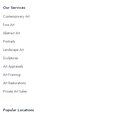
Our Services
Contemporary Art
Fine Art
Abstract Art
Portraits
Landscape Art
Sculptures
Art Appraisals
Art Framing
Art Restorations
Private Art Sales
Popular Locations