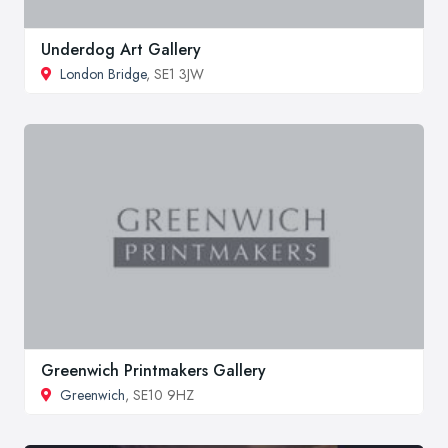
Underdog Art Gallery
London Bridge
, SE1 3JW
Greenwich Printmakers Gallery
Greenwich
, SE10 9HZ