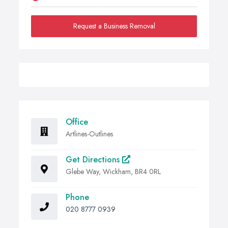
Request a Business Removal
Office
Artlines-Outlines
Get Directions
Glebe Way, Wickham, BR4 0RL
Phone
020 8777 0939