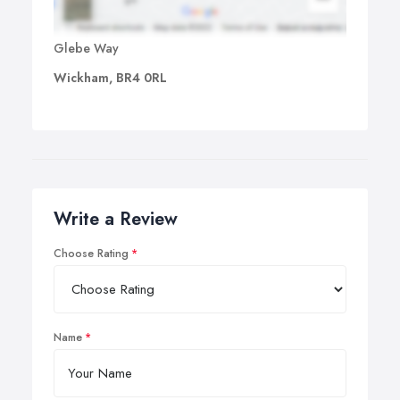
Glebe Way
Wickham, BR4 0RL
Write a Review
Choose Rating
Name