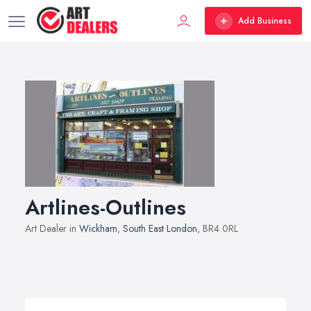
Add Business
Artlines-Outlines
Art Dealer in
Wickham
,
South East London
, BR4 0RL