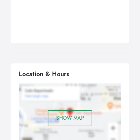
Location & Hours
SHOW MAP