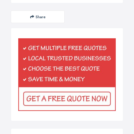
Share