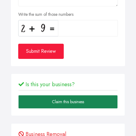
Write the sum of those numbers
Submit Review
Is this your business?
Claim this business
Business Removal