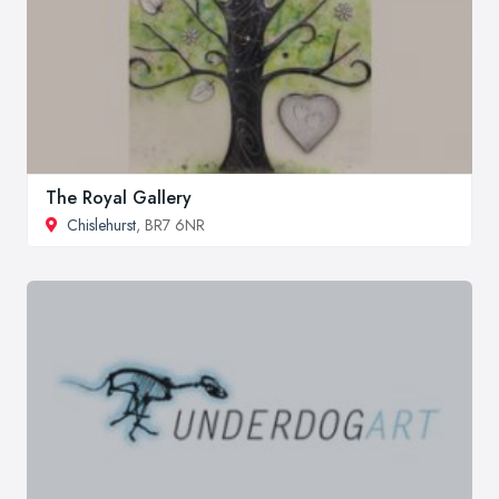
The Royal Gallery
Chislehurst
, BR7 6NR