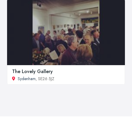
The Lovely Gallery
Sydenham
, SE26 5JZ