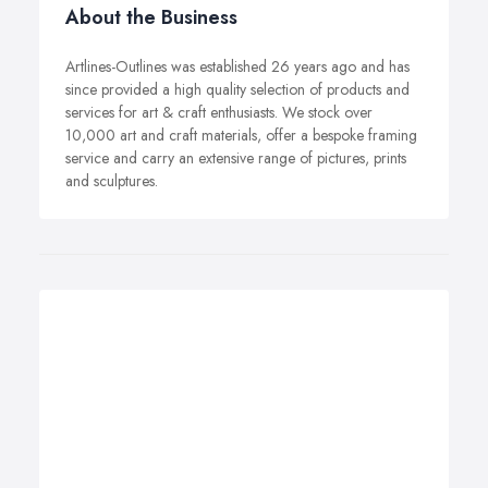
About the Business
Artlines-Outlines was established 26 years ago and has
since provided a high quality selection of products and
services for art & craft enthusiasts. We stock over
10,000 art and craft materials, offer a bespoke framing
service and carry an extensive range of pictures, prints
and sculptures.