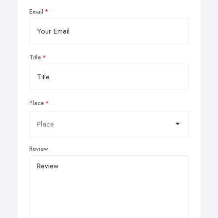
Email
Title
Place
Review