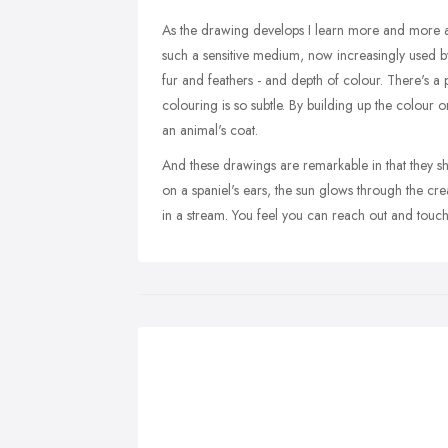
As the drawing develops I learn more and more ab
such a sensitive medium, now increasingly used by an
fur and feathers - and depth of colour. There's a 
colouring is so subtle. By building up the colour 
an animal's coat.
And these drawings are remarkable in that they sho
on a spaniel's ears, the sun glows through the cre
in a stream. You feel you can reach out and touch