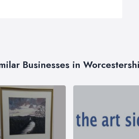
milar Businesses in Worcestersh