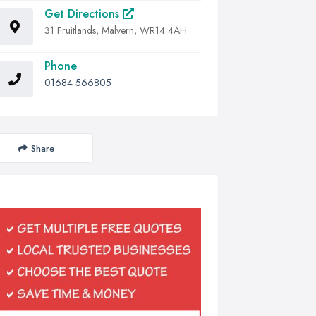
Get Directions
31 Fruitlands, Malvern, WR14 4AH
Phone
01684 566805
Share