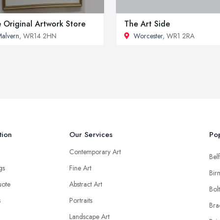
 Original Artwork Store
The Art Side
alvern
, WR14 2HN
Worcester
, WR1 2RA
tion
Our Services
Pop
Contemporary Art
Belf
ngs
Fine Art
Bir
uote
Abstract Art
Bol
s
Portraits
Bra
Landscape Art