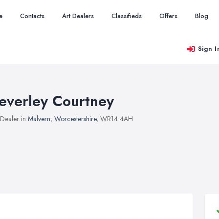
e
Contacts
Art Dealers
Classifieds
Offers
Blog
Sign I
everley Courtney
 Dealer in
Malvern
,
Worcestershire
, WR14 4AH