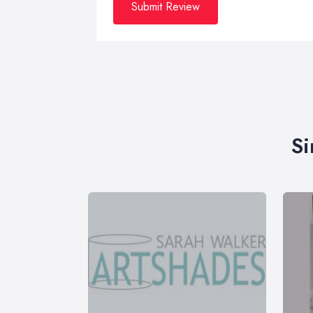
Submit Review
Si