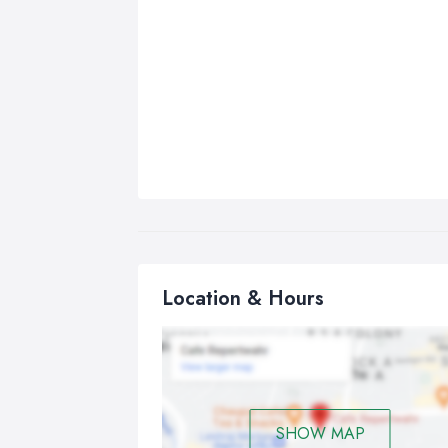
Location & Hours
SHOW MAP