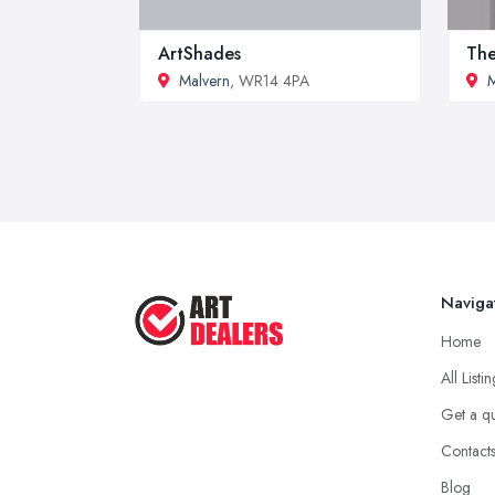
ArtShades
The
Malvern
, WR14 4PA
M
Naviga
Home
All Listi
Get a q
Contact
Blog