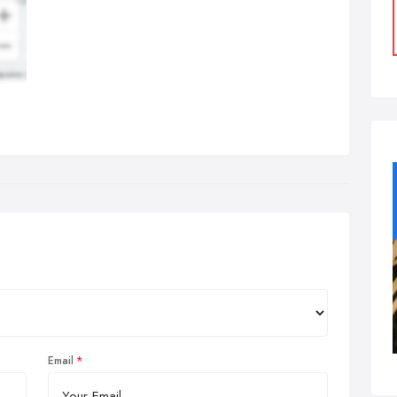
Email