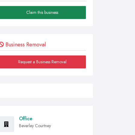
Claim this business
Business Removal
Request a Business Removal
Office
Beverley Courtney