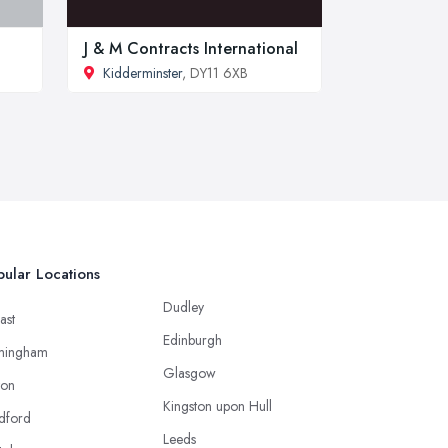
J & M Contracts International
Kidderminster
, DY11 6XB
ular Locations
Dudley
ast
Edinburgh
mingham
Glasgow
ton
Kingston upon Hull
dford
Leeds