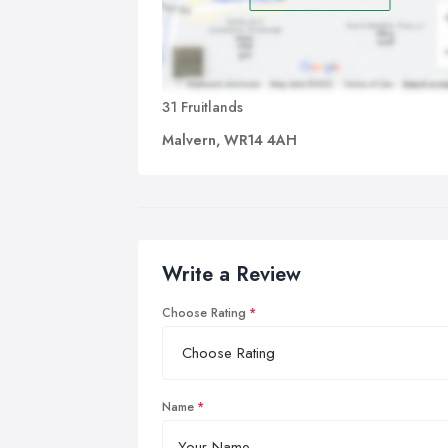
31 Fruitlands
Malvern, WR14 4AH
Write a Review
Choose Rating
Name