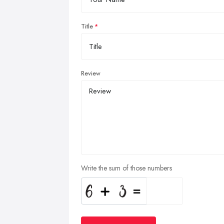
Title
Review
Write the sum of those numbers