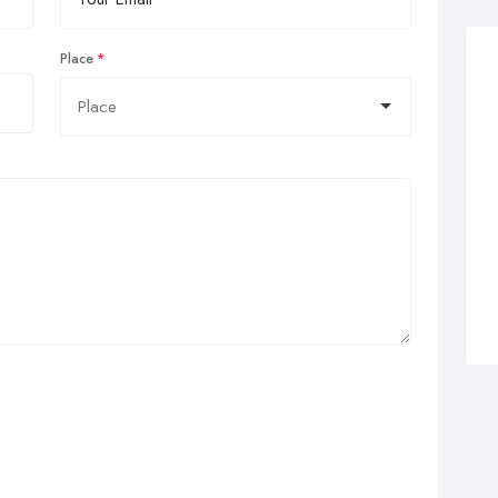
Place