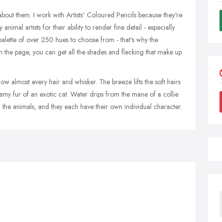
out them. I work with Artists' Coloured Pencils because they're
imal artists for their ability to render fine detail - especially
palette of over 250 hues to choose from - that's why the
on the page, you can get all the shades and flecking that make up
w almost every hair and whisker. The breeze lifts the soft hairs
amy fur of an exotic cat. Water drips from the mane of a collie
 the animals, and they each have their own individual character.