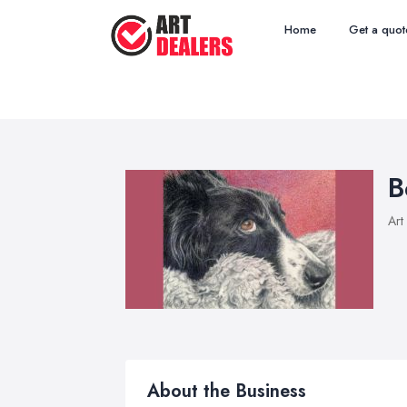
Home
Get a quot
B
Art
About the Business