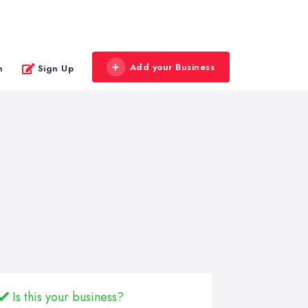
Add your Business
n
Sign Up
Is this your business?