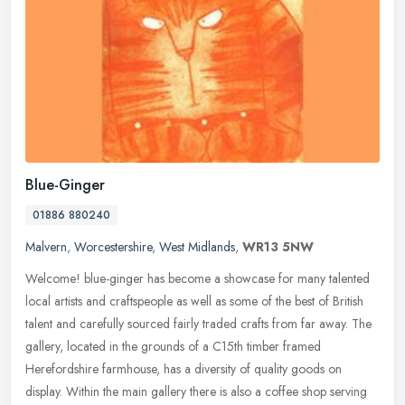
Blue-Ginger
01886 880240
Malvern
,
Worcestershire
,
West Midlands
,
WR13 5NW
Welcome! blue-ginger has become a showcase for many talented
local artists and craftspeople as well as some of the best of British
talent and carefully sourced fairly traded crafts from far away. The
gallery, located in the grounds of a C15th timber framed
Herefordshire farmhouse, has a diversity of quality goods on
display. Within the main gallery there is also a coffee shop serving