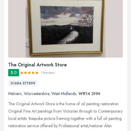
The Original Artwork Store
5.0
1 Reviews
01684 577899
Malvern
,
Worcestershire
,
West Midlands
,
WR14 2HN
The Original Artwork Store is the home of oil painting restoration.
Original Fine Art paintings from Victorian through to Contemporary
local artists. Bespoke picture framing together with a full oil
painting
restoration service offered by Professional artist/restorer Alan