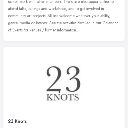
exhibit work with other members. There are also opportunities
to
attend talks, outings and workshops, and to get involved in
community art projects. All are welcome whatever your ability,
genre, media or interest. See the activities detailed in our Calendar
of Events for venues / further information.
23 Knots