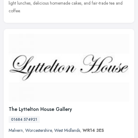
light lunches, delicious homemade cakes, and fair-trade tea and
coffee.
The Lyttelton House Gallery
01684 574921
Malvern
,
Worcestershire
,
West Midlands
,
WR14 3ES