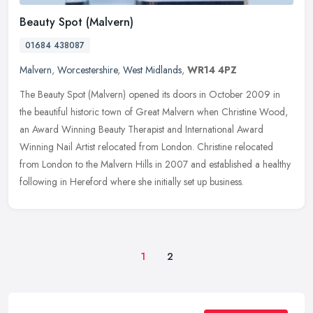
Beauty Spot (Malvern)
01684 438087
Malvern
,
Worcestershire
,
West Midlands
,
WR14 4PZ
The Beauty Spot (Malvern) opened its doors in October 2009 in
the beautiful historic town of Great Malvern when Christine Wood,
an Award Winning Beauty Therapist and International Award
Winning Nail
Artist relocated from London. Christine relocated
from London to the Malvern Hills in 2007 and established a healthy
following in Hereford where she initially set up business.
1
2