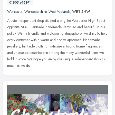
01905 616391
Worcester
,
Worcestershire
,
West Midlands
,
WR1 2HW
A cute independent shop situated along the Worcester High Street
opposite NEXT. Fairtrade, handmade, recycled and beautiful is our
policy. With a friendly and welcoming atmosphere, we strive to help
every customer with a warm and honest approach. Handmade
jewellery, fairtrade clothing, in-house artwork, home fragrances
and unique accessories are among the many wonderful items we
hold in-store. We hope you enjoy our unique independent shop as
much as we do.