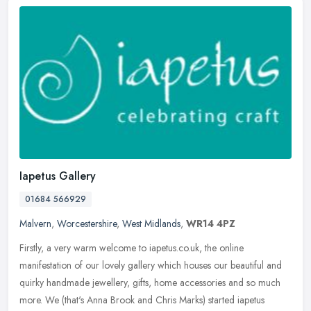
Iapetus Gallery
01684 566929
Malvern
,
Worcestershire
,
West Midlands
,
WR14 4PZ
Firstly, a very warm welcome to iapetus.co.uk, the online
manifestation of our lovely gallery which houses our beautiful and
quirky handmade jewellery, gifts, home accessories and so much
more. We
(that's Anna Brook and Chris Marks) started iapetus