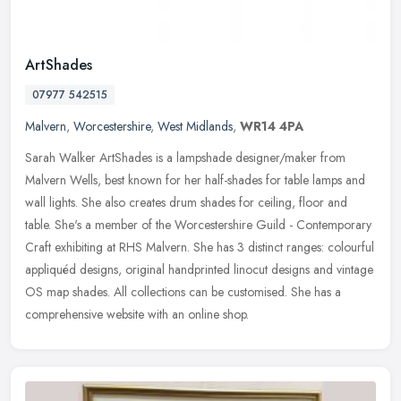
ArtShades
07977 542515
Malvern
,
Worcestershire
,
West Midlands
,
WR14 4PA
Sarah Walker ArtShades is a lampshade designer/maker from
Malvern Wells, best known for her half-shades for table lamps and
wall lights. She also creates drum shades for ceiling, floor and
table.
She's a member of the Worcestershire Guild - Contemporary
Craft exhibiting at RHS Malvern. She has 3 distinct ranges: colourful
appliquéd designs, original handprinted linocut designs and vintage
OS map shades. All collections can be customised. She has a
comprehensive website with an online shop.