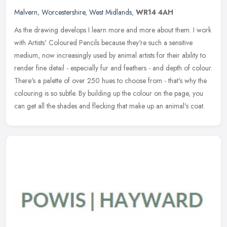
Malvern
,
Worcestershire
,
West Midlands
,
WR14 4AH
As the drawing develops I learn more and more about them. I work
with Artists' Coloured Pencils because they're such a sensitive
medium, now increasingly used by animal artists for their ability to
render fine detail - especially fur and feathers - and depth of colour.
There's a palette of over 250 hues to choose from - that's why the
colouring is so subtle. By building up the colour on the page, you
can get all the shades and flecking that make up an animal's coat.