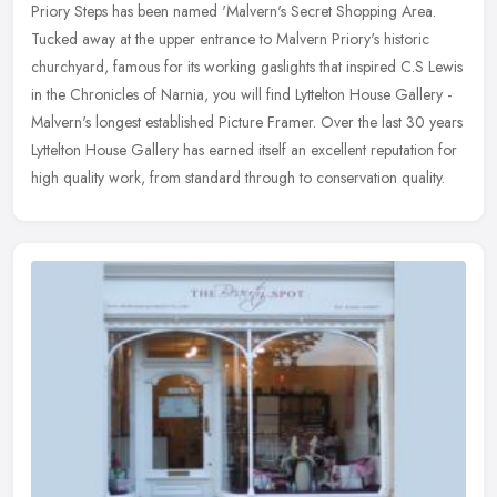
Priory Steps has been named 'Malvern's Secret Shopping Area.
Tucked away at the upper entrance to Malvern Priory's historic
churchyard, famous for its working gaslights that inspired C.S Lewis
in the
Chronicles of Narnia, you will find Lyttelton House Gallery -
Malvern's longest established Picture Framer. Over the last 30 years
Lyttelton House Gallery has earned itself an excellent reputation for
high quality work, from standard through to conservation quality.