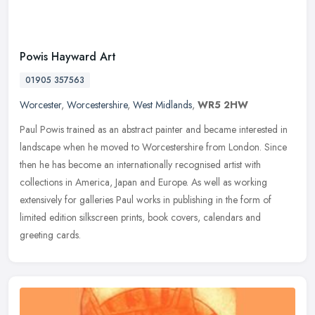
Powis Hayward Art
01905 357563
Worcester
,
Worcestershire
,
West Midlands
,
WR5 2HW
Paul Powis trained as an abstract painter and became interested in
landscape when he moved to Worcestershire from London. Since
then he has become an internationally recognised artist with
collections
in America, Japan and Europe. As well as working
extensively for galleries Paul works in publishing in the form of
limited edition silkscreen prints, book covers, calendars and
greeting cards.