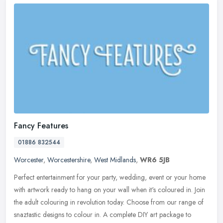
Fancy Features
01886 832544
Worcester
,
Worcestershire
,
West Midlands
,
WR6 5JB
Perfect entertainment for your party, wedding, event or your home
with artwork ready to hang on your wall when it's coloured in. Join
the adult colouring in revolution today. Choose from our range of
snaztastic designs to colour in. A complete DIY art package to