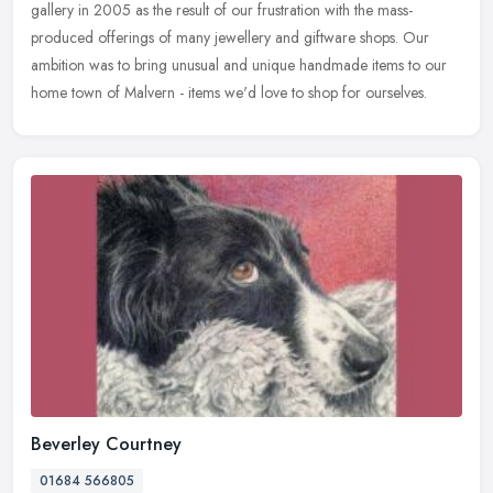
gallery in 2005 as the result of our frustration with the mass-
produced offerings of many jewellery and giftware shops. Our
ambition was to bring unusual and unique handmade items to our
home town of Malvern - items we'd love to shop for ourselves.
Beverley Courtney
01684 566805