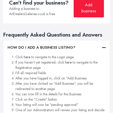
Can't find your business?
Add
Adding a business to
business
ArtDealersGaleries.co.uk is free.
Frequently Asked Questions and Answers
HOW DO I ADD A BUSINESS LISTING?
Click
here
to navigate to the Login page.
If you haven't yet registered, click
here
to navigate to the
Registration page.
Fill all required fields.
After you have logged in, click on "Add Business.
After you have clicked on "Add Business", you will be
redirected to another page.
You can now fill in the details for this Business.
Click on the "Create" button.
Your listing will now be "pending approval".
One of our Administrators will review your listing and decide