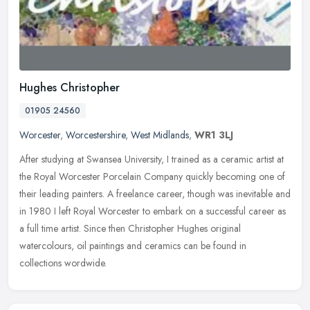
Hughes Christopher
01905 24560
Worcester
,
Worcestershire
,
West Midlands
,
WR1 3LJ
After studying at Swansea University, I trained as a ceramic artist at
the Royal Worcester Porcelain Company quickly becoming one of
their leading painters. A freelance career, though was inevitable
and
in 1980 I left Royal Worcester to embark on a successful career as
a full time artist. Since then Christopher Hughes original
watercolours, oil paintings and ceramics can be found in
collections wordwide.