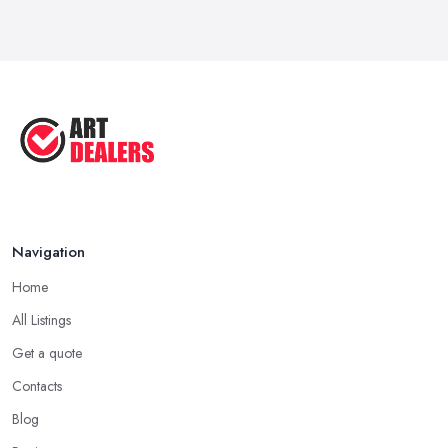
How to Sell Art: Tips from an Art ...
Oct 2025
Good Ways to Sell Art: Visual Art
Tips ...
Aug 2025
Navigation
Home
All Listings
Get a quote
Contacts
Blog