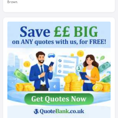
Brown.