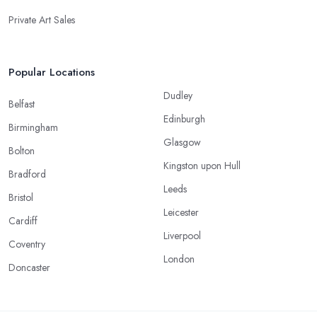
Private Art Sales
Popular Locations
Dudley
Belfast
Edinburgh
Birmingham
Glasgow
Bolton
Kingston upon Hull
Bradford
Leeds
Bristol
Leicester
Cardiff
Liverpool
Coventry
London
Doncaster