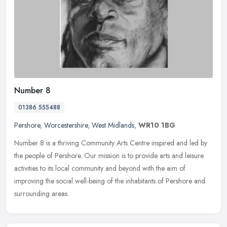
Number 8
01386 555488
Pershore
,
Worcestershire
,
West Midlands
,
WR10 1BG
Number 8 is a thriving Community Arts Centre inspired and led by
the people of Pershore. Our mission is to provide arts and leisure
activities to its local community and beyond with the aim of
improving the social well-being of the inhabitants of Pershore and
surrounding areas.