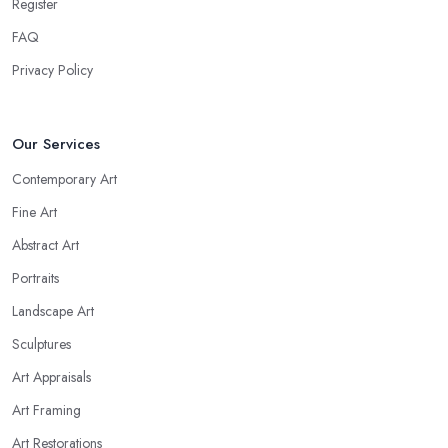
Register
FAQ
Privacy Policy
Our Services
Contemporary Art
Fine Art
Abstract Art
Portraits
Landscape Art
Sculptures
Art Appraisals
Art Framing
Art Restorations