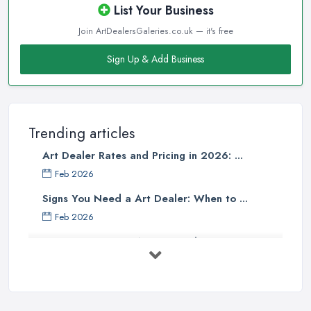
List Your Business
Join ArtDealersGaleries.co.uk — it's free
Sign Up & Add Business
Trending articles
Art Dealer Rates and Pricing in 2026: ...
Feb 2026
Signs You Need a Art Dealer: When to ...
Feb 2026
Buying Investment Art UK Guide 2026: ...
Feb 2026
Art Dealer vs Auction House UK: Which ...
Feb 2026