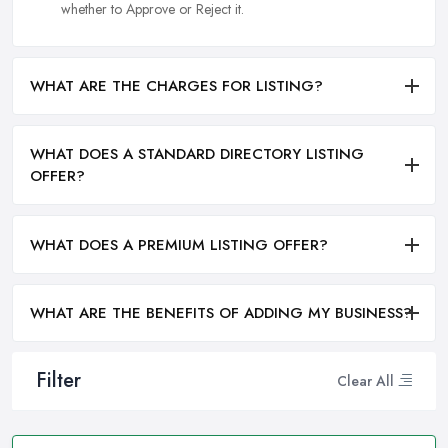
whether to Approve or Reject it.
WHAT ARE THE CHARGES FOR LISTING?
WHAT DOES A STANDARD DIRECTORY LISTING
OFFER?
WHAT DOES A PREMIUM LISTING OFFER?
WHAT ARE THE BENEFITS OF ADDING MY BUSINESS?
Filter
Clear All