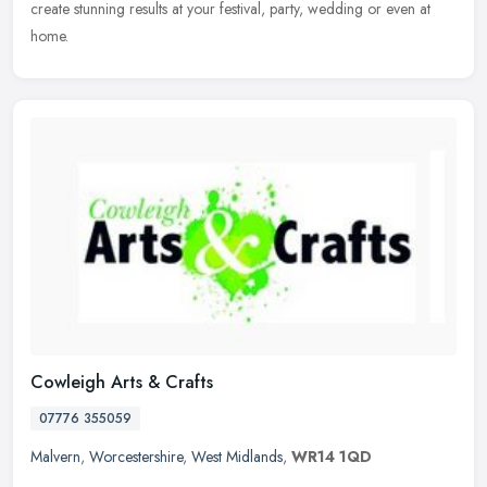
create stunning results at your festival, party, wedding or even at
home.
Cowleigh Arts & Crafts
07776 355059
Malvern
,
Worcestershire
,
West Midlands
,
WR14 1QD