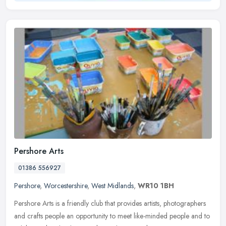
Pershore Arts
01386 556927
Pershore
,
Worcestershire
,
West Midlands
,
WR10 1BH
Pershore Arts is a friendly club that provides artists, photographers
and crafts people an opportunity to meet like-minded people and to