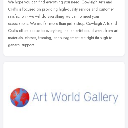
We hope you can find everything you need. Cowleigh Arts and
Crafts is focused on providing high-quality service and customer
satisfaction - we will do everything we can to meet your
expectations. We
are far more than just a shop. Cowleigh Arts and
Crafts offers access to everything that an artist could want, from art
materials, classes, framing, encouragement etc right through to
general support.