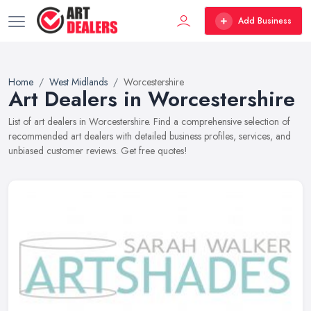
Add Business
Home
West Midlands
Worcestershire
Art Dealers in Worcestershire
List of art dealers in Worcestershire. Find a comprehensive selection of
recommended art dealers with detailed business profiles, services, and
unbiased customer reviews. Get free quotes!