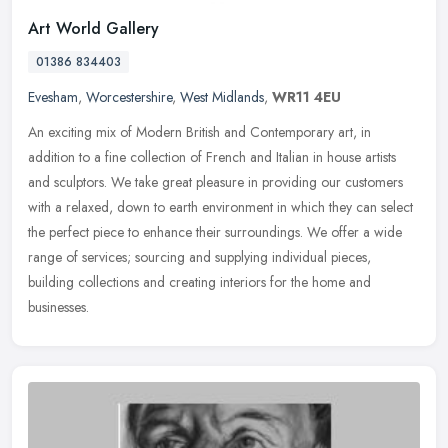
Art World Gallery
01386 834403
Evesham
,
Worcestershire
,
West Midlands
,
WR11 4EU
An exciting mix of Modern British and Contemporary art, in
addition to a fine collection of French and Italian in house artists
and sculptors. We take great pleasure in providing our customers
with a
relaxed, down to earth environment in which they can select
the perfect piece to enhance their surroundings. We offer a wide
range of services; sourcing and supplying individual pieces,
building collections and creating interiors for the home and
businesses.