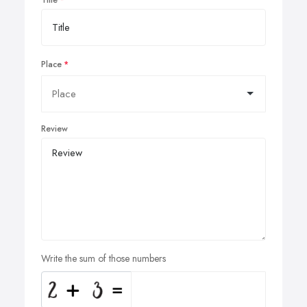
Place
Review
Write the sum of those numbers