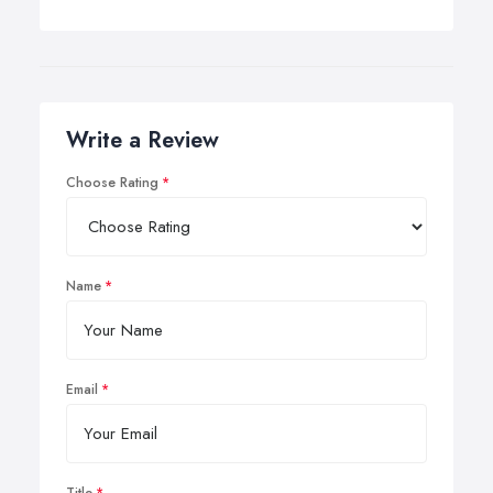
Write a Review
Choose Rating
Name
Email
Title