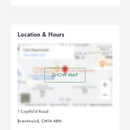
Location & Hours
SHOW MAP
1 Coptfold Road
Brentwood, CM14 4BN