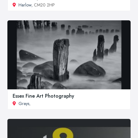
Harlow
, CM20 2HP
Essex Fine Art Photography
Grays
,