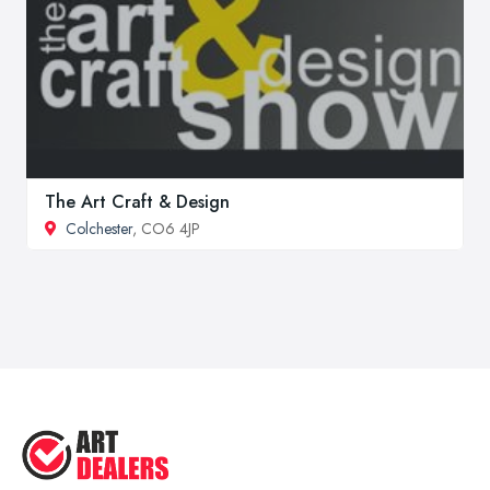
The Art Craft & Design
Colchester
, CO6 4JP