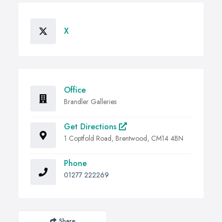
X
Office
Brandler Galleries
Get Directions
1 Coptfold Road, Brentwood, CM14 4BN
Phone
01277 222269
Share