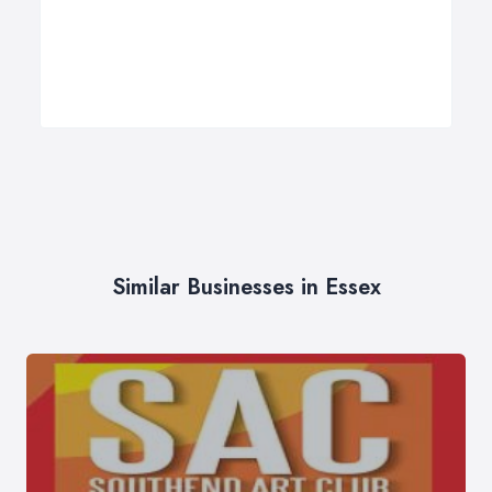
Similar Businesses in Essex