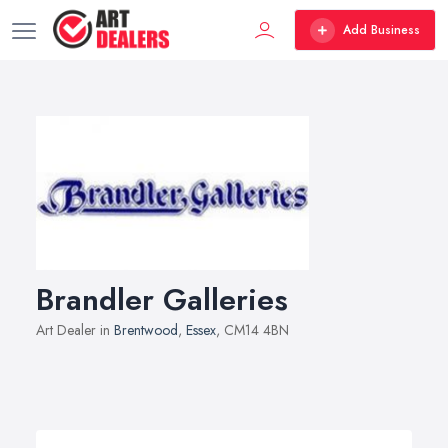
Add Business
Brandler Galleries
Art Dealer in
Brentwood
,
Essex
, CM14 4BN