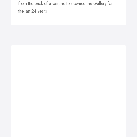
from the back of a van, he has owned the Gallery for
the last 24 years.