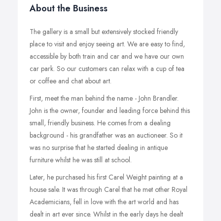
About the Business
The gallery is a small but extensively stocked friendly
place to visit and enjoy seeing art. We are easy to find,
accessible by both train and car and we have our own
car park. So our customers can relax with a cup of tea
or coffee and chat about art.
First, meet the man behind the name - John Brandler.
John is the owner, founder and leading force behind this
small, friendly business. He comes from a dealing
background - his grandfather was an auctioneer. So it
was no surprise that he started dealing in antique
furniture whilst he was still at school.
Later, he purchased his first Carel Weight painting at a
house sale. It was through Carel that he met other Royal
Academicians, fell in love with the art world and has
dealt in art ever since. Whilst in the early days he dealt