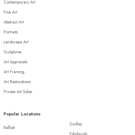
Contemporary Art
Fine Art
Abstract Art
Portraits
Landscape Art
Sculptures
Art Appraisals
Art Framing
Art Restorations
Private Art Sales
Popular Locations
Dudley
Belfast
Edinburgh