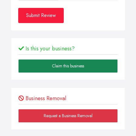
Submit Review
Is this your business?
Claim this business
Business Removal
Request a Business Removal