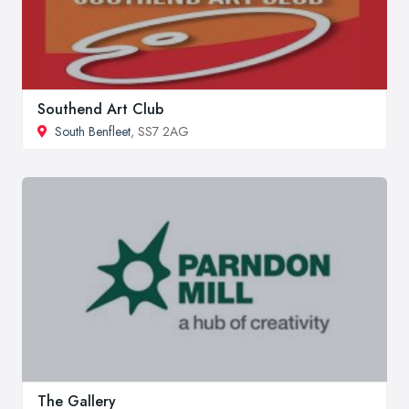
Southend Art Club
South Benfleet
, SS7 2AG
The Gallery