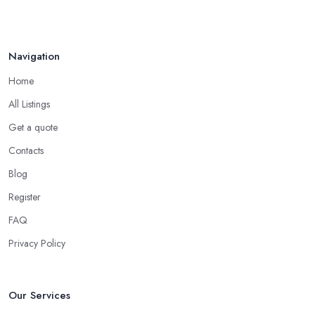
Navigation
Home
All Listings
Get a quote
Contacts
Blog
Register
FAQ
Privacy Policy
Our Services