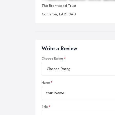
The Brantwood Trust
Coniston, LA21 8AD
Write a Review
Choose Rating
Name
Title