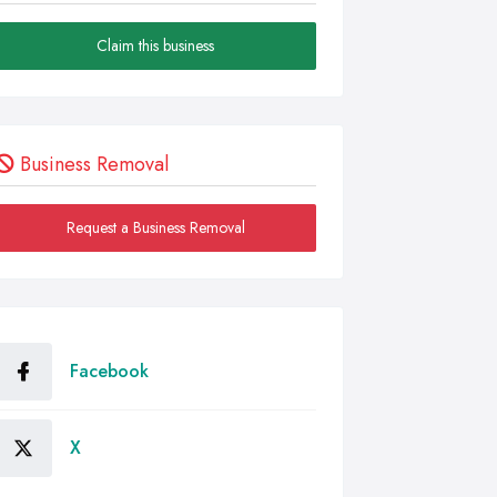
Claim this business
Business Removal
Request a Business Removal
Facebook
X