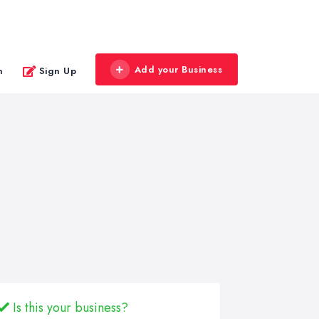
Add your Business
n
Sign Up
Is this your business?