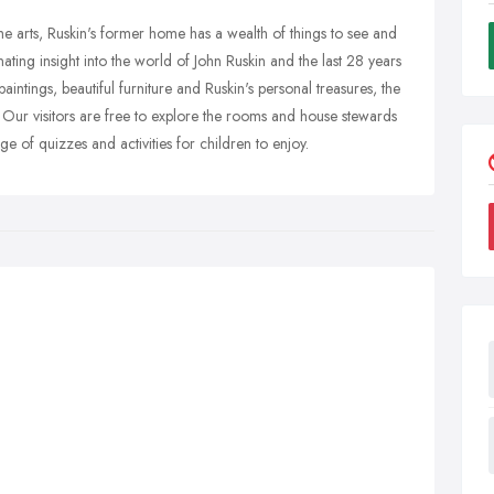
he arts, Ruskin's former home has a wealth of things to see and
ating insight into the world of John Ruskin and the last 28 years
 paintings, beautiful furniture and Ruskin's personal treasures, the
. Our visitors are free to explore the rooms and house stewards
 of quizzes and activities for children to enjoy.