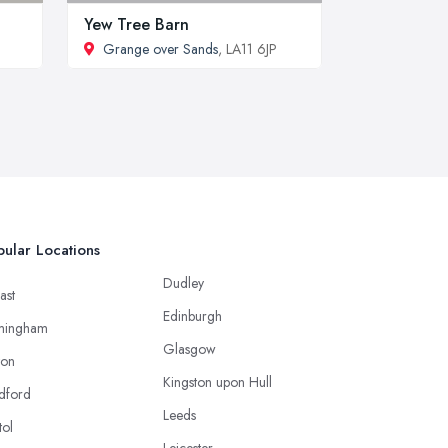
Yew Tree Barn
Grange over Sands
, LA11 6JP
ular Locations
Dudley
ast
Edinburgh
mingham
Glasgow
ton
Kingston upon Hull
dford
Leeds
tol