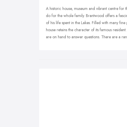
A historic house, museum and vibrant centre for t
do for the whole family. Brantwood offers a fascin
of his life spent in the Lakes. Filled with many fine
house retains the character of its famous resident
are on hand to answer questions. There are a range