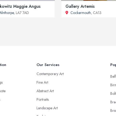
kowitz Maggie Angus
Gallery Artemis
ilnthorpe
, LA7 7AD
Cockermouth
, CA13
tion
Our Services
Pop
Contemporary Art
Belf
ngs
Fine Art
Bir
uote
Abstract Art
Bol
s
Portraits
Bra
Landscape Art
Bris