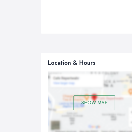
Location & Hours
SHOW MAP