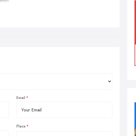
Email
Place