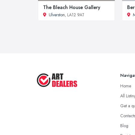
The Bleach House Gallery
Ber
Ulverston
, LA12 9AT
M
Naviga
Home
All Listi
Get a q
Contact
Blog