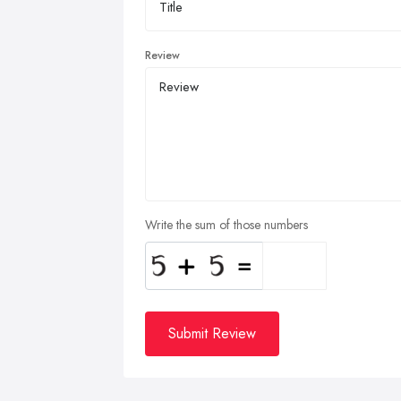
Review
Write the sum of those numbers
Submit Review