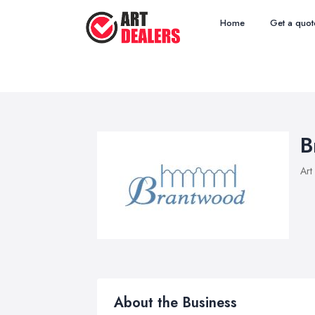
Home
Get a quot
B
Art
About the Business