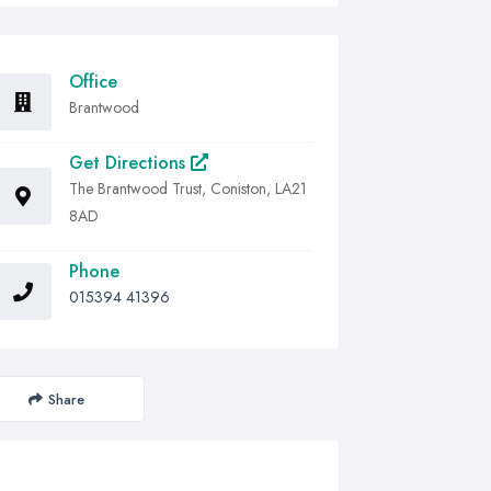
Office
Brantwood
Get Directions
The Brantwood Trust, Coniston, LA21
8AD
Phone
015394 41396
Share