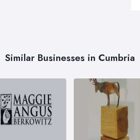
Similar Businesses in Cumbria