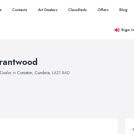
e
Contacts
Art Dealers
Classifieds
Offers
Blog
Sign I
rantwood
 Dealer in
Coniston
,
Cumbria
, LA21 8AD