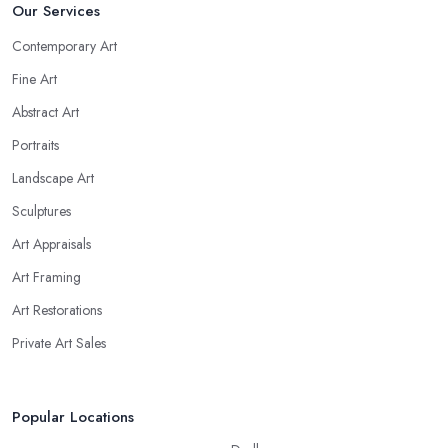
Our Services
Contemporary Art
Fine Art
Abstract Art
Portraits
Landscape Art
Sculptures
Art Appraisals
Art Framing
Art Restorations
Private Art Sales
Popular Locations