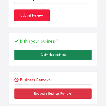
Submit Review
Is this your business?
Claim this business
Business Removal
Request a Business Removal