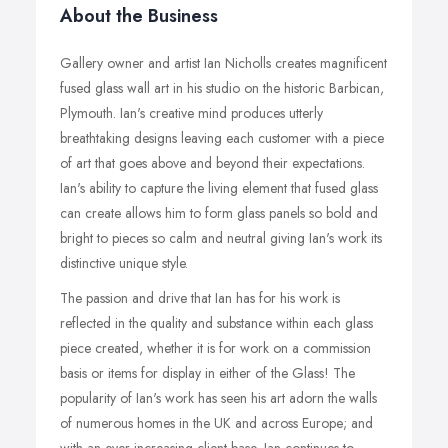
About the Business
Gallery owner and artist Ian Nicholls creates magnificent
fused glass wall art in his studio on the historic Barbican,
Plymouth. Ian's creative mind produces utterly
breathtaking designs leaving each customer with a piece
of art that goes above and beyond their expectations.
Ian's ability to capture the living element that fused glass
can create allows him to form glass panels so bold and
bright to pieces so calm and neutral giving Ian's work its
distinctive unique style.
The passion and drive that Ian has for his work is
reflected in the quality and substance within each glass
piece created, whether it is for work on a commission
basis or items for display in either of the Glass! The
popularity of Ian's work has seen his art adorn the walls
of numerous homes in the UK and across Europe; and