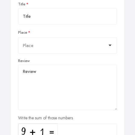
Title
Place
Review
Write the sum of those numbers