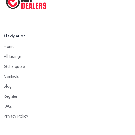
Navigation
Home
All Listings
Get a quote
Contacts
Blog
Register
FAQ
Privacy Policy