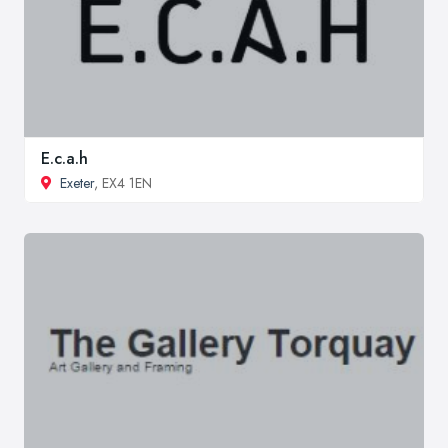
E.c.a.h
Exeter
, EX4 1EN