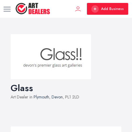
Add Business
Glass
Art Dealer in
Plymouth
,
Devon
, PL1 2LD