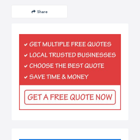
Share