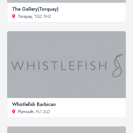
The Gallery(Torquay)
Torquay
, TQ2 5HZ
Whistlefish Barbican
Plymouth
, PL1 2LD