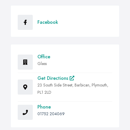
Facebook
Office
Glass
Get Directions
23 South Side Street, Barbican, Plymouth,
PL1 2LD
Phone
01752 204069