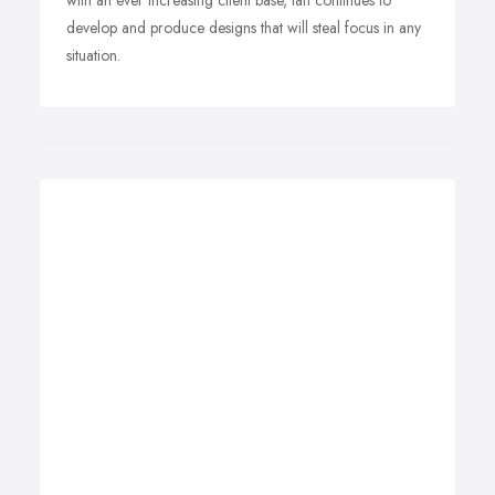
with an ever increasing client base, Ian continues to
develop and produce designs that will steal focus in any
situation.