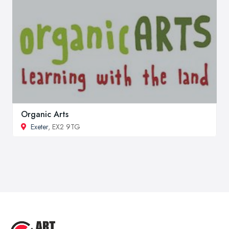
Organic Arts
Exeter
, EX2 9TG