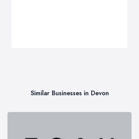
Similar Businesses in Devon