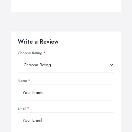
Write a Review
Choose Rating
Name
Email