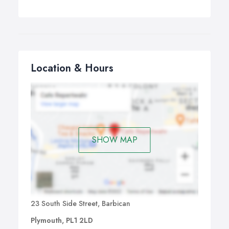
Location & Hours
SHOW MAP
23 South Side Street, Barbican
Plymouth, PL1 2LD