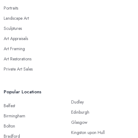
Portraits
Landscape Art
Sculptures
Art Appraisals
Art Framing
Art Restorations
Private Art Sales
Popular Locations
Dudley
Belfast
Edinburgh
Birmingham
Glasgow
Bolton
Kingston upon Hull
Bradford