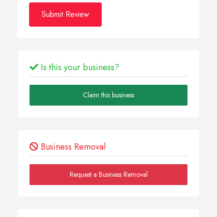
Submit Review
Is this your business?
Claim this business
Business Removal
Request a Business Removal