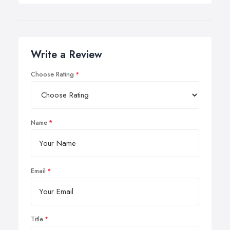
Write a Review
Choose Rating
Name
Email
Title