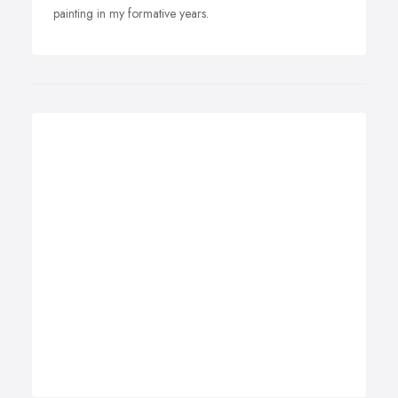
painting in my formative years.