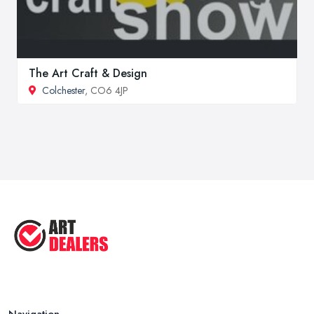
The Art Craft & Design
Colchester
, CO6 4JP
Navigation