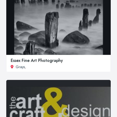
Essex Fine Art Photography
Grays
,