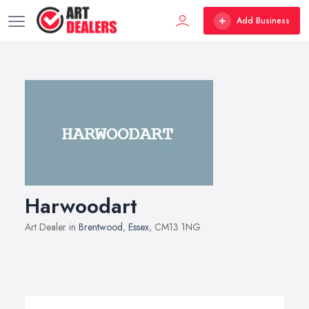
Add Business
Harwoodart
Art Dealer in
Brentwood
,
Essex
, CM13 1NG