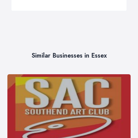
Similar Businesses in Essex