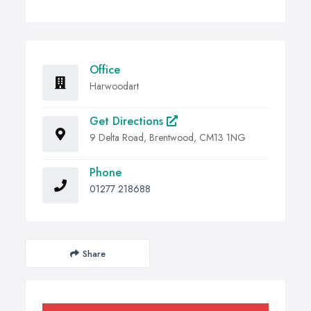
Office
Harwoodart
Get Directions
9 Delta Road, Brentwood, CM13 1NG
Phone
01277 218688
Share