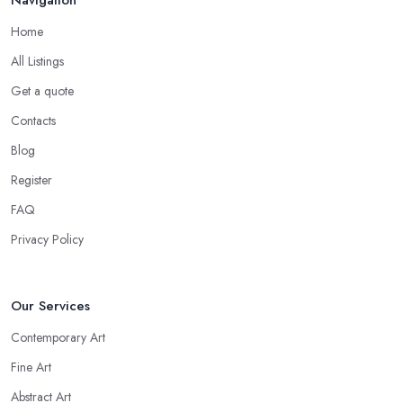
Home
All Listings
Get a quote
Contacts
Blog
Register
FAQ
Privacy Policy
Our Services
Contemporary Art
Fine Art
Abstract Art