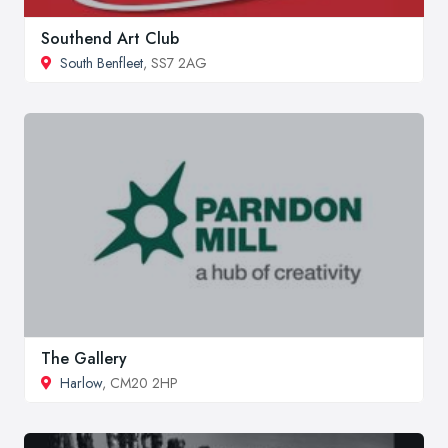
Southend Art Club
South Benfleet
, SS7 2AG
The Gallery
Harlow
, CM20 2HP