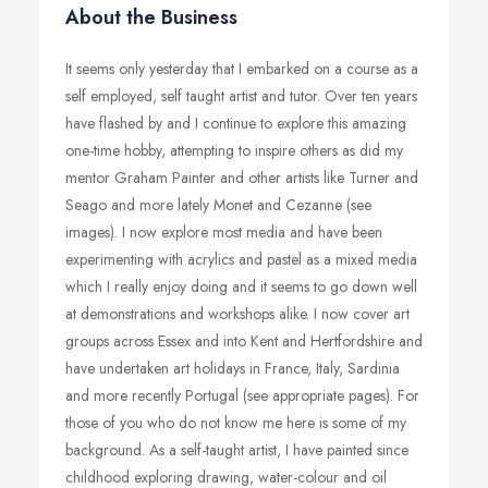
About the Business
It seems only yesterday that I embarked on a course as a
self employed, self taught artist and tutor. Over ten years
have flashed by and I continue to explore this amazing
one-time hobby, attempting to inspire others as did my
mentor Graham Painter and other artists like Turner and
Seago and more lately Monet and Cezanne (see
images). I now explore most media and have been
experimenting with acrylics and pastel as a mixed media
which I really enjoy doing and it seems to go down well
at demonstrations and workshops alike. I now cover art
groups across Essex and into Kent and Hertfordshire and
have undertaken art holidays in France, Italy, Sardinia
and more recently Portugal (see appropriate pages). For
those of you who do not know me here is some of my
background. As a self-taught artist, I have painted since
childhood exploring drawing, water-colour and oil