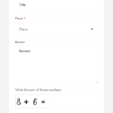
Place
Review
Write the sum of those numbers