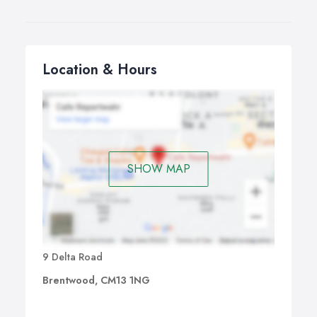
Location & Hours
SHOW MAP
9 Delta Road
Brentwood, CM13 1NG