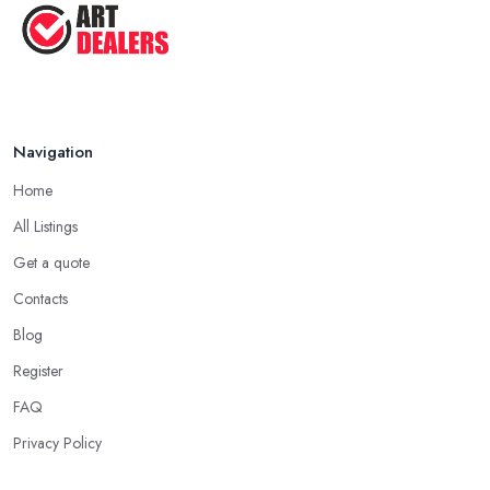
Navigation
Home
All Listings
Get a quote
Contacts
Blog
Register
FAQ
Privacy Policy