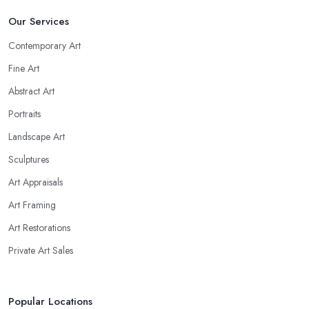
Our Services
Contemporary Art
Fine Art
Abstract Art
Portraits
Landscape Art
Sculptures
Art Appraisals
Art Framing
Art Restorations
Private Art Sales
Popular Locations