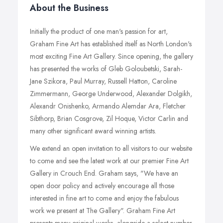
About the Business
Initially the product of one man's passion for art,
Graham Fine Art has established itself as North London's
most exciting Fine Art Gallery. Since opening, the gallery
has presented the works of Gleb Goloubetski, Sarah-
Jane Szikora, Paul Murray, Russell Hatton, Caroline
Zimmermann, George Underwood, Alexander Dolgikh,
Alexandr Onishenko, Armando Alemdar Ara, Fletcher
Sibthorp, Brian Cosgrove, Zil Hoque, Victor Carlin and
many other significant award winning artists.
We extend an open invitation to all visitors to our website
to come and see the latest work at our premier Fine Art
Gallery in Crouch End. Graham says, "We have an
open door policy and actively encourage all those
interested in fine art to come and enjoy the fabulous
work we present at The Gallery". Graham Fine Art