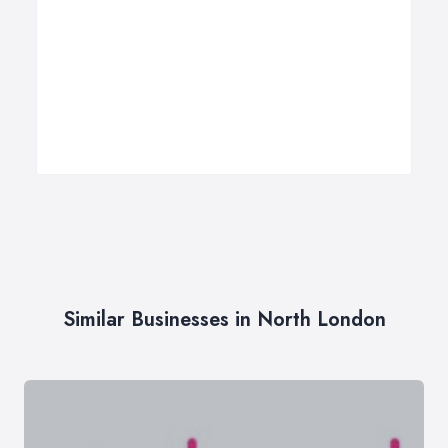
Similar Businesses in North London