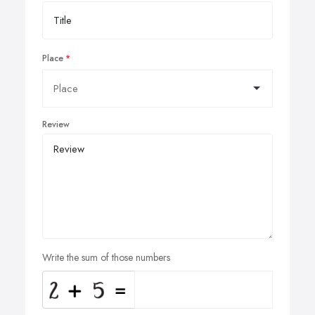
Place
Review
Write the sum of those numbers