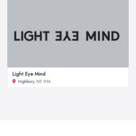
Light Eye Mind
Highbury
, N5 1HA