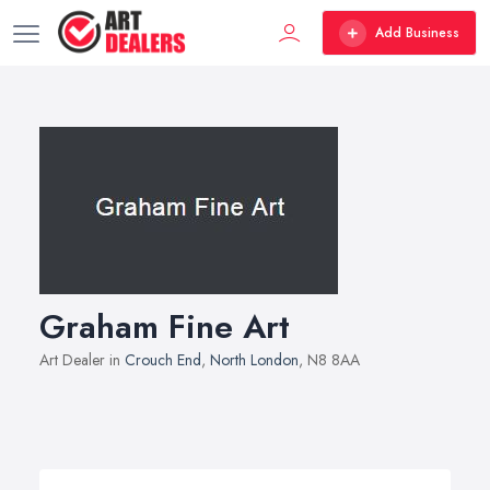
Add Business
Graham Fine Art
Art Dealer in
Crouch End
,
North London
, N8 8AA