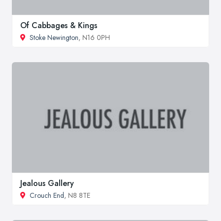
Of Cabbages & Kings
Stoke Newington
, N16 0PH
Jealous Gallery
Crouch End
, N8 8TE