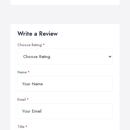
Write a Review
Choose Rating
Name
Email
Title