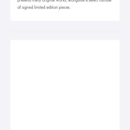
presents many original works, alongside a select number
of signed limited edition pieces.