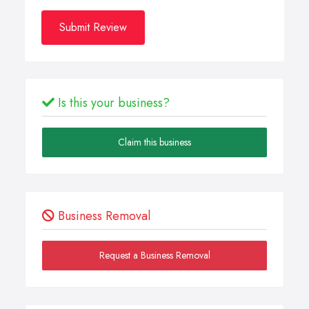
Submit Review
Is this your business?
Claim this business
Business Removal
Request a Business Removal