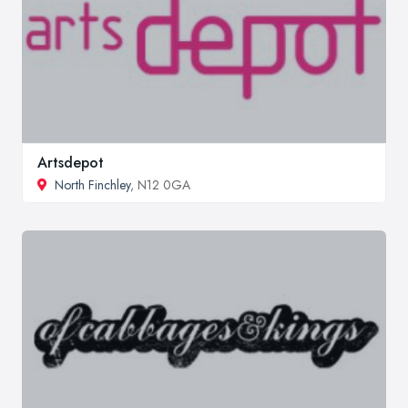
Artsdepot
North Finchley
, N12 0GA