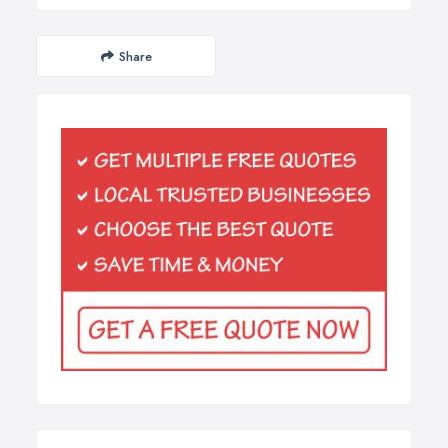
Share