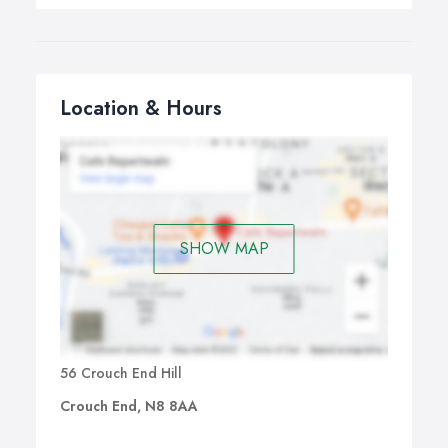
Location & Hours
SHOW MAP
56 Crouch End Hill
Crouch End, N8 8AA