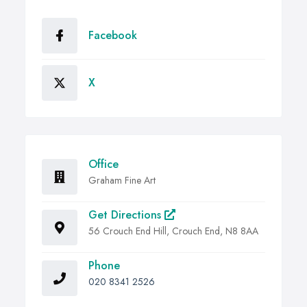
Facebook
X
Office
Graham Fine Art
Get Directions
56 Crouch End Hill, Crouch End, N8 8AA
Phone
020 8341 2526