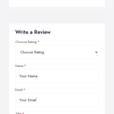
Write a Review
Choose Rating
Name
Email
Title