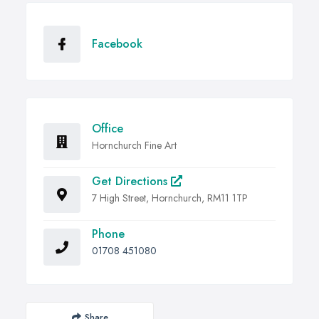
Facebook
Office
Hornchurch Fine Art
Get Directions
7 High Street, Hornchurch, RM11 1TP
Phone
01708 451080
Share