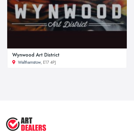
Wynwood Art District
Walthamstow
, E17 4PJ