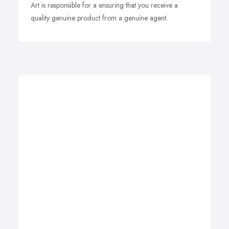
Art is responsible for a ensuring that you receive a
quality genuine product from a genuine agent.