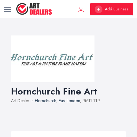
Add Business
Hornchurch Fine Art
Art Dealer in
Hornchurch
,
East London
, RM11 1TP