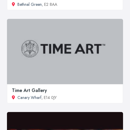
Bethnal Green
, E2 8AA
Time Art Gallery
Canary Wharf
, E14 0JY