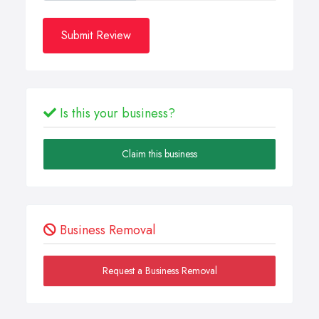
Submit Review
Is this your business?
Claim this business
Business Removal
Request a Business Removal