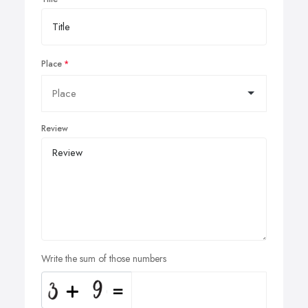
Place
Review
Write the sum of those numbers