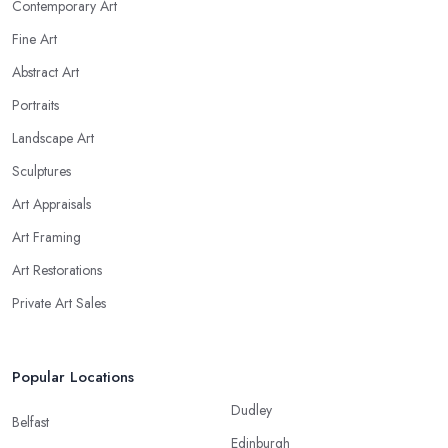
Contemporary Art
Fine Art
Abstract Art
Portraits
Landscape Art
Sculptures
Art Appraisals
Art Framing
Art Restorations
Private Art Sales
Popular Locations
Dudley
Belfast
Edinburgh