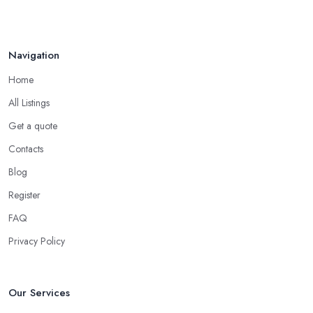
Navigation
Home
All Listings
Get a quote
Contacts
Blog
Register
FAQ
Privacy Policy
Our Services