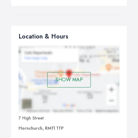
Location & Hours
SHOW MAP
7 High Street
Hornchurch, RM11 1TP