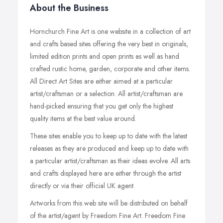
About the Business
Hornchurch Fine Art is one website in a collection of art
and crafts based sites offering the very best in originals,
limited edition prints and open prints as well as hand
crafted rustic home, garden, corporate and other items.
All Direct Art Sites are either aimed at a particular
artist/craftsman or a selection. All artist/craftsman are
hand-picked ensuring that you get only the highest
quality items at the best value around.
These sites enable you to keep up to date with the latest
releases as they are produced and keep up to date with
a particular artist/craftsman as their ideas evolve. All arts
and crafts displayed here are either through the artist
directly or via their official UK agent.
Artworks from this web site will be distributed on behalf
of the artist/agent by Freedom Fine Art. Freedom Fine