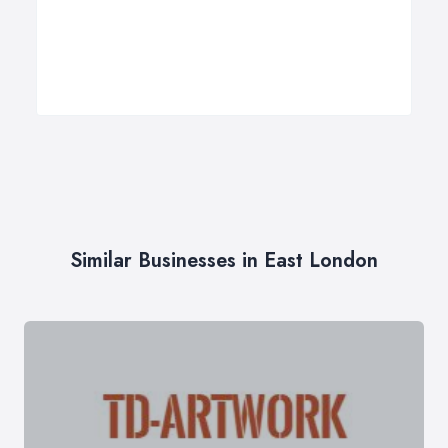
Similar Businesses in East London