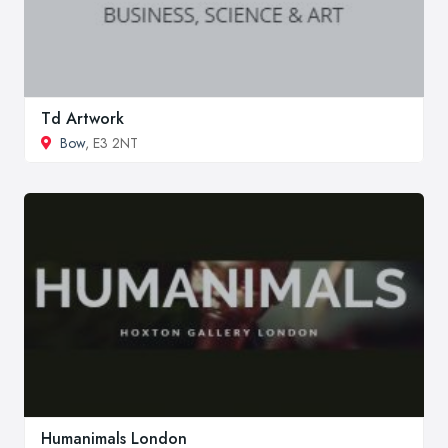
Td Artwork
Bow
, E3 2NT
Humanimals London