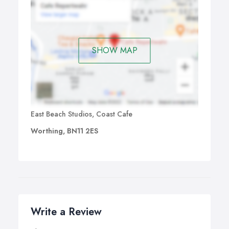
SHOW MAP
East Beach Studios, Coast Cafe
Worthing, BN11 2ES
Write a Review