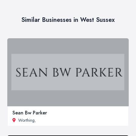
Similar Businesses in West Sussex
Sean Bw Parker
Worthing
,