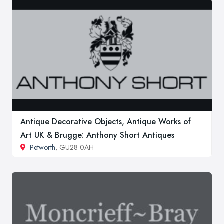
Antique Decorative Objects, Antique Works of
Art UK & Brugge: Anthony Short Antiques
Petworth
, GU28 0AH