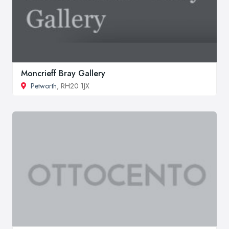
Moncrieff Bray Gallery
Petworth
, RH20 1JX