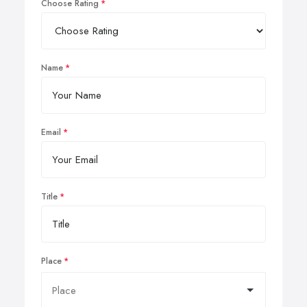
Choose Rating
Name
Email
Title
Place