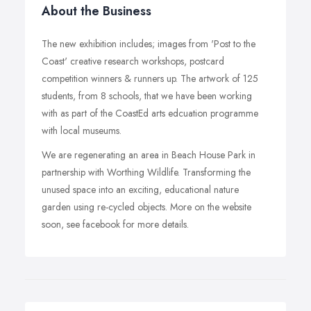
About the Business
The new exhibition includes; images from 'Post to the
Coast' creative research workshops, postcard
competition winners & runners up. The artwork of 125
students, from 8 schools, that we have been working
with as part of the CoastEd arts edcuation programme
with local museums.
We are regenerating an area in Beach House Park in
partnership with Worthing Wildlife. Transforming the
unused space into an exciting, educational nature
garden using re-cycled objects. More on the website
soon, see facebook for more details.