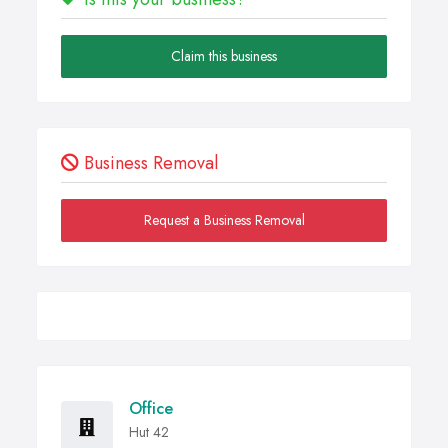
Claim this business
Business Removal
Request a Business Removal
Office
Hut 42