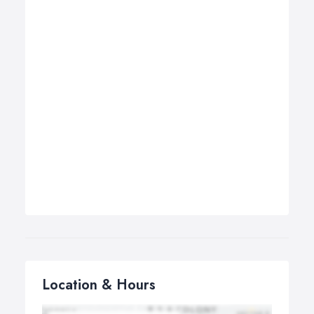
Location & Hours