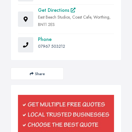
Get Directions
East Beach Studios, Coast Cafe, Worthing,
BN11 2ES
Phone
07967 503212
Share