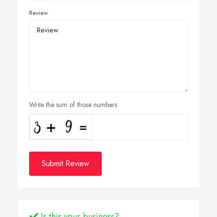
Review
Write the sum of those numbers
Submit Review
Is this your business?