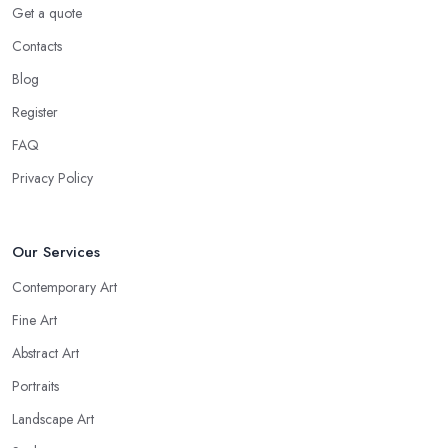
Get a quote
Contacts
Blog
Register
FAQ
Privacy Policy
Our Services
Contemporary Art
Fine Art
Abstract Art
Portraits
Landscape Art