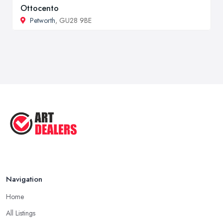
Ottocento
Petworth
, GU28 9BE
Navigation
Home
All Listings