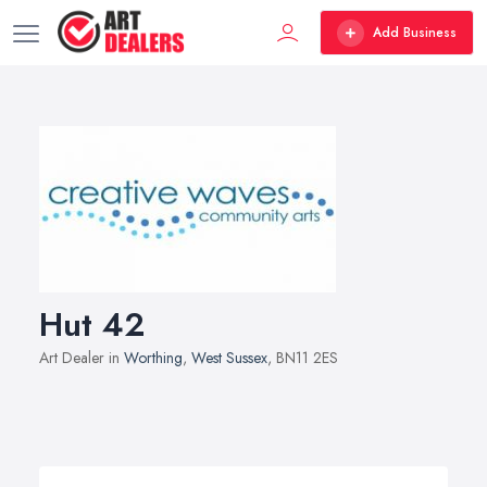
Add Business
Hut 42
Art Dealer in
Worthing
,
West Sussex
, BN11 2ES