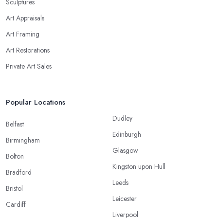
Sculptures
Art Appraisals
Art Framing
Art Restorations
Private Art Sales
Popular Locations
Dudley
Belfast
Edinburgh
Birmingham
Glasgow
Bolton
Kingston upon Hull
Bradford
Leeds
Bristol
Leicester
Cardiff
Liverpool