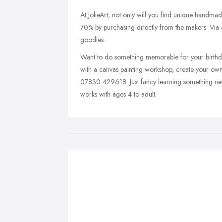
At JolieArt, not only will you find unique handmade
70% by purchasing directly from the makers. Via a
goodies.
Want to do something memorable for your birthday
with a canvas painting workshop, create your own
07830 429618. Just fancy learning something new
works with ages 4 to adult.