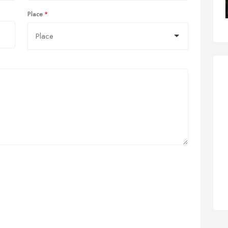
Place