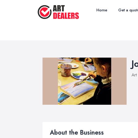
Home
Get a quot
J
Art
About the Business