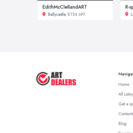
EdithMcClellandART
R-s
Ballycastle
, BT54 6PF
L
Naviga
Home
All Listi
Get a q
Contact
Blog