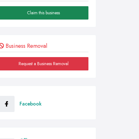
Claim this business
Business Removal
Request a Business Removal
Facebook