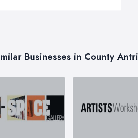
imilar Businesses in County Antr