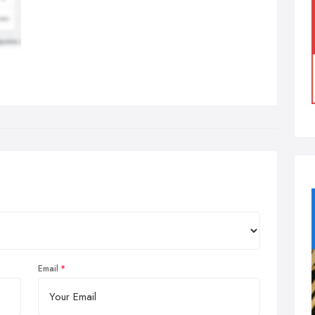
Email