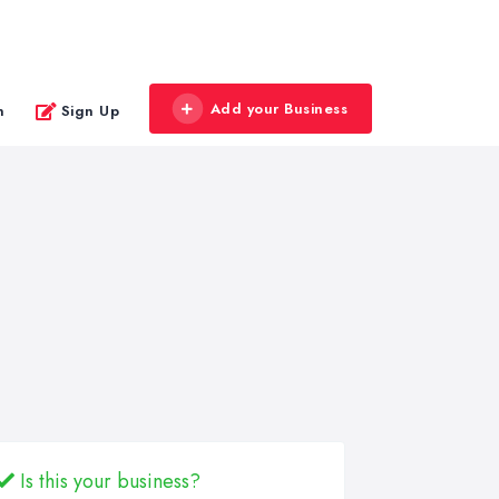
Add your Business
n
Sign Up
Is this your business?