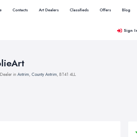
e
Contacts
Art Dealers
Classifieds
Offers
Blog
Sign I
olieArt
 Dealer in
Antrim
,
County Antrim
, BT41 4LL