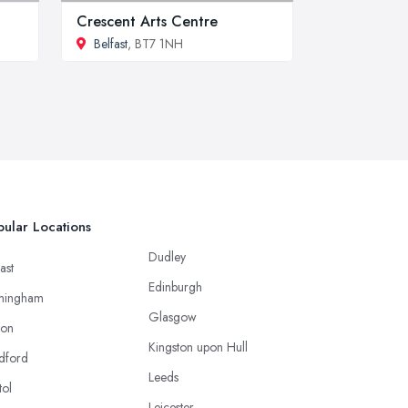
Crescent Arts Centre
Belfast
, BT7 1NH
ular Locations
Dudley
ast
Edinburgh
mingham
Glasgow
ton
Kingston upon Hull
dford
Leeds
tol
Leicester