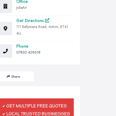
Office
JolieArt
Get Directions
111 Ballymena Road, Antrim, BT41
4LL
Phone
07830 429618
Share