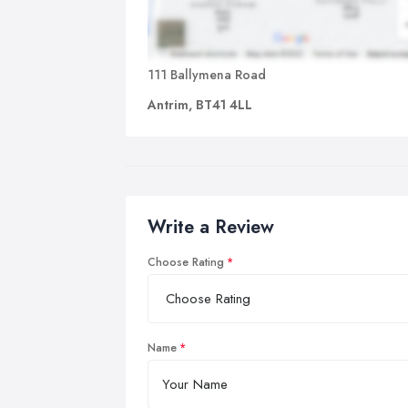
111 Ballymena Road
Antrim, BT41 4LL
Write a Review
Choose Rating
Name