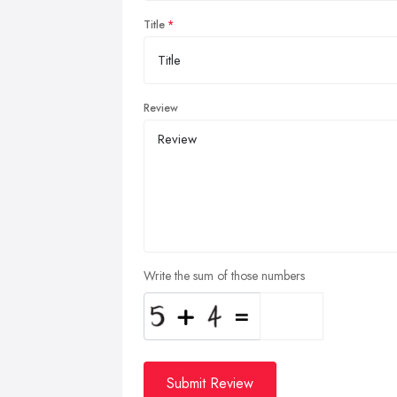
Title
Review
Write the sum of those numbers
Submit Review