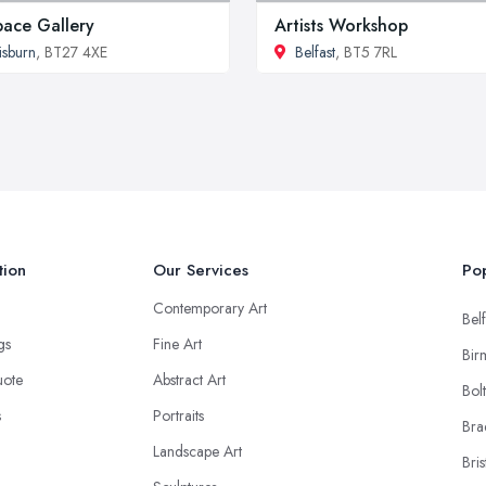
pace Gallery
Artists Workshop
isburn
, BT27 4XE
Belfast
, BT5 7RL
tion
Our Services
Pop
Contemporary Art
Belf
ngs
Fine Art
Bir
uote
Abstract Art
Bol
s
Portraits
Bra
Landscape Art
Bris