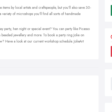
 items by local artists and craftspeople, but you'll also save 30-
 variety of microshops you'll find all sorts of handmade
 party, hen night or special event? You can party like Picasso
 beaded jewellery and more. To book a party ring Jolie on
? Have a look at our current workshop schedule. JolieArt