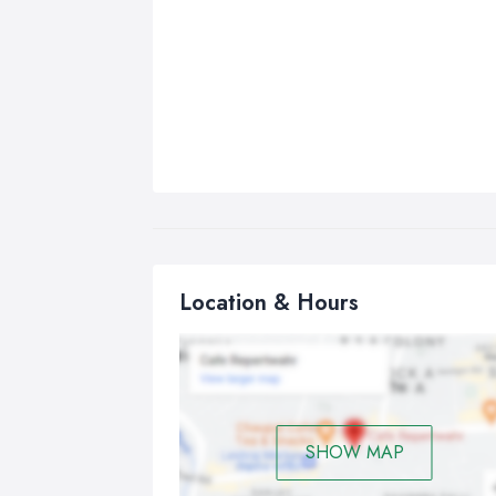
Location & Hours
SHOW MAP