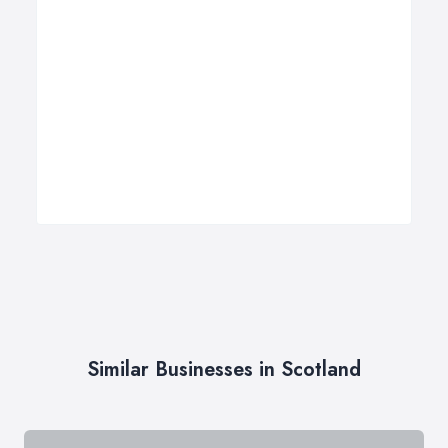
Similar Businesses in Scotland