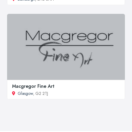
Macgregor Fine Art
Glasgow
, G2 2TJ