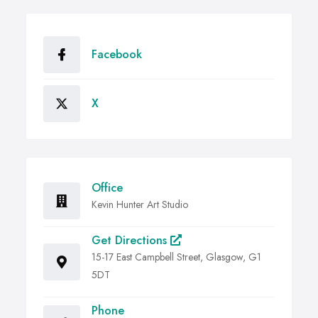
Facebook
X
Office
Kevin Hunter Art Studio
Get Directions
15-17 East Campbell Street, Glasgow, G1
5DT
Phone