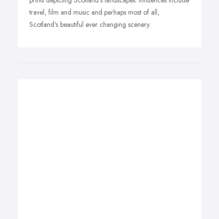
prints depicting Scotland's landscapes. Influences include
travel, film and music and perhaps most of all,
Scotland's beautiful ever changing scenery.