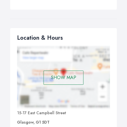
Location & Hours
SHOW MAP
15-17 East Campbell Street
Glasgow, G1 5DT