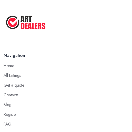
Navigation
Home
All Listings
Get a quote
Contacts
Blog
Register
FAQ