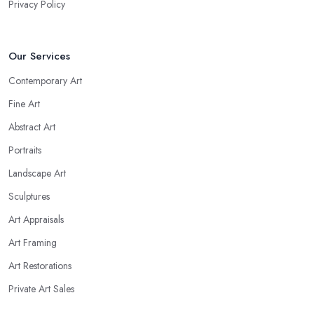
Privacy Policy
Our Services
Contemporary Art
Fine Art
Abstract Art
Portraits
Landscape Art
Sculptures
Art Appraisals
Art Framing
Art Restorations
Private Art Sales