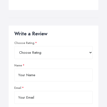
Write a Review
Choose Rating
Name
Email