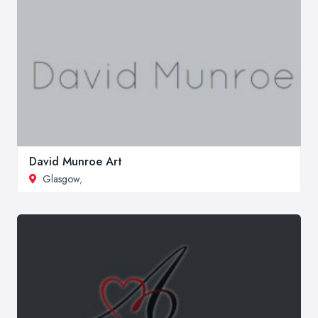
David Munroe Art
Glasgow
,