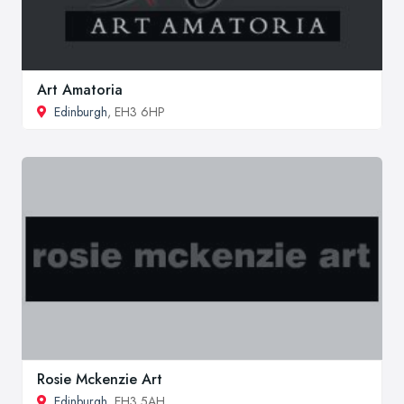
Art Amatoria
Edinburgh
, EH3 6HP
Rosie Mckenzie Art
Edinburgh
, EH3 5AH