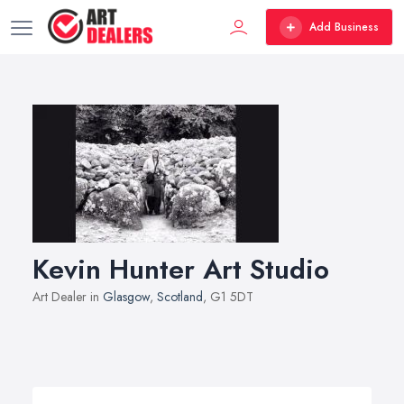
Add Business
Kevin Hunter Art Studio
Art Dealer in
Glasgow
,
Scotland
, G1 5DT