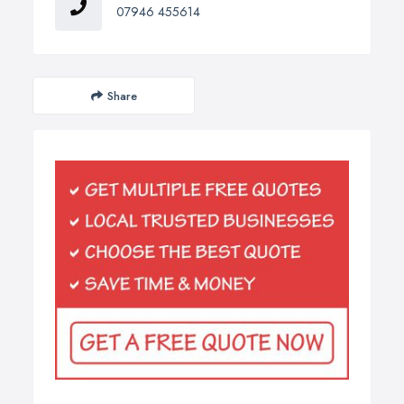
07946 455614
Share