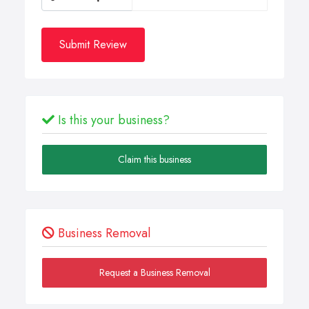
Submit Review
Is this your business?
Claim this business
Business Removal
Request a Business Removal