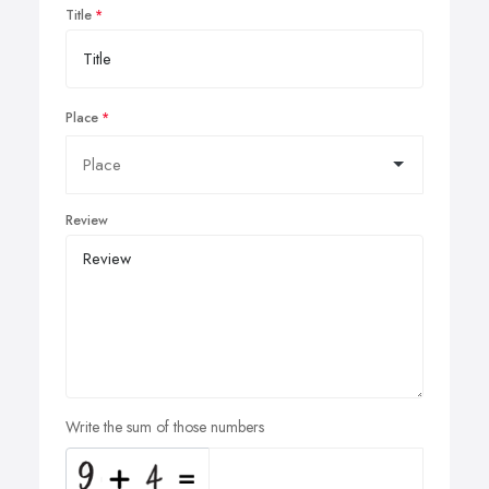
Title
Place
Review
Write the sum of those numbers