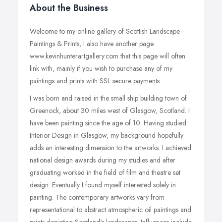
About the Business
Welcome to my online gallery of Scottish Landscape
Paintings & Prints, I also have another page
www.kevinhunterartgallery.com that this page will often
link with, mainly if you wish to purchase any of my
paintings and prints with SSL secure payments.
I was born and raised in the small ship building town of
Greenock, about 30 miles west of Glasgow, Scotland. I
have been painting since the age of 10. Having studied
Interior Design in Glasgow, my background hopefully
adds an interesting dimension to the artworks. I achieved
national design awards during my studies and after
graduating worked in the field of film and theatre set
design. Eventually I found myself interested solely in
painting. The contemporary artworks vary from
representational to abstract atmospheric oil paintings and