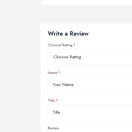
Write a Review
Choose Rating
Name
Title
Review