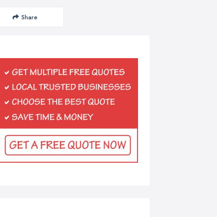
Share