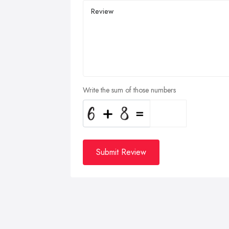
Write the sum of those numbers
Submit Review