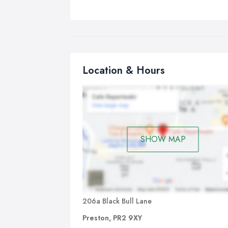
Location & Hours
SHOW MAP
206a Black Bull Lane
Preston, PR2 9XY