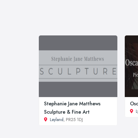
Stephanie Jane Matthews
Osc
L
Sculpture & Fine Art
Leyland
, PR25 1DJ