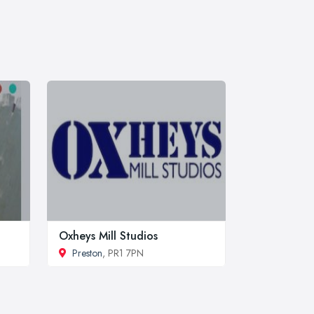
Oxheys Mill Studios
Preston
, PR1 7PN