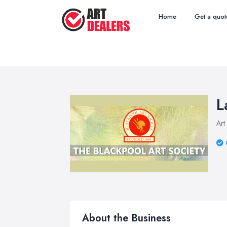
Home
Get a quot
L
Art
About the Business