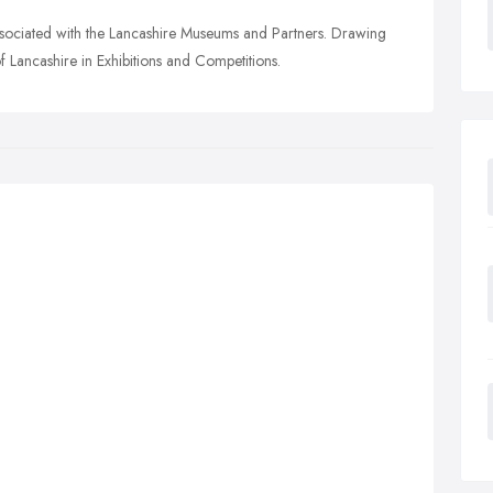
associated with the Lancashire Museums and Partners. Drawing
f Lancashire in Exhibitions and Competitions.