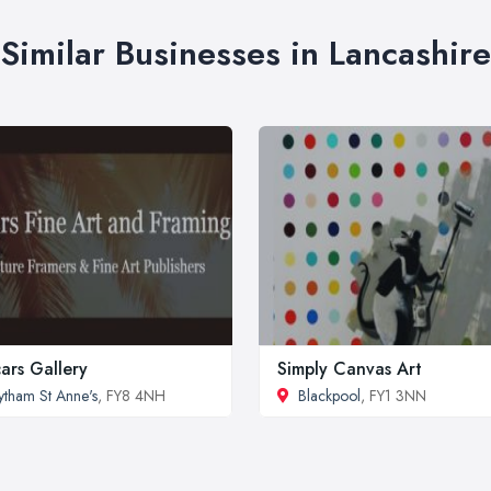
Similar Businesses in Lancashire
ars Gallery
Simply Canvas Art
ytham St Anne's
, FY8 4NH
Blackpool
, FY1 3NN