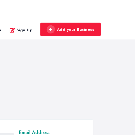
Add your Business
n
Sign Up
Email Address