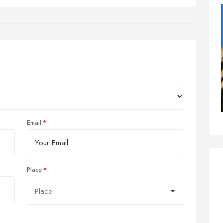
Email
Place