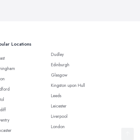
ular Locations
Dudley
ast
Edinburgh
mingham
Glasgow
ton
Kingston upon Hull
dford
Leeds
tol
Leicester
diff
Liverpool
entry
London
caster