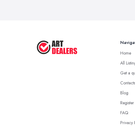
Naviga
Home
All Listi
Get a q
Contact
Blog
Register
FAQ
Privacy 