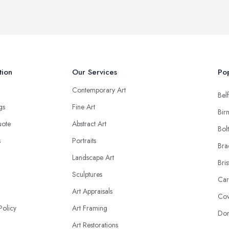
tion
Our Services
Pop
Contemporary Art
Belf
ngs
Fine Art
Bir
uote
Abstract Art
Bol
s
Portraits
Bra
Landscape Art
Bris
Sculptures
Car
Art Appraisals
Cov
Policy
Art Framing
Don
Art Restorations