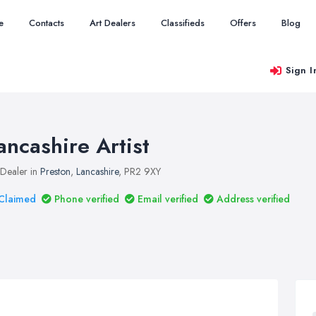
e
Contacts
Art Dealers
Classifieds
Offers
Blog
Sign I
ancashire Artist
 Dealer in
Preston
,
Lancashire
, PR2 9XY
Claimed
Phone verified
Email verified
Address verified