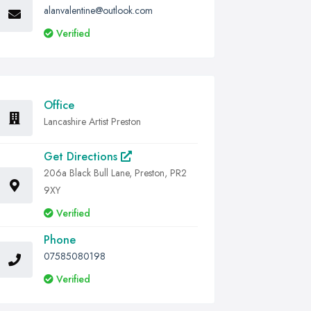
alanvalentine@outlook.com
Verified
Office
Lancashire Artist Preston
Get Directions
206a Black Bull Lane, Preston, PR2
9XY
Verified
Phone
07585080198
Verified