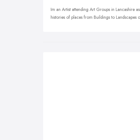
Im an Artist attending Art Groups in Lancashire 
histories of places from Buildings to Landscapes o