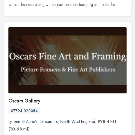
wicker fish sculpture, which can be seen hanging in the studio.
Oscars Gallery
07794 020054
Lytham St Anne's
,
Lancashire
,
North West England
,
FY8 4NH
(10.68 ml)