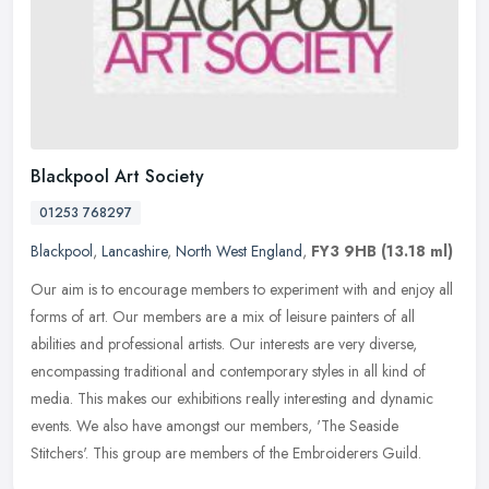
Blackpool Art Society
01253 768297
Blackpool
,
Lancashire
,
North West England
,
FY3 9HB
(13.18 ml)
Our aim is to encourage members to experiment with and enjoy all
forms of art. Our members are a mix of leisure painters of all
abilities and professional artists. Our interests are very diverse,
encompassing traditional and contemporary styles in all kind of
media. This makes our exhibitions really interesting and dynamic
events. We also have amongst our members, 'The Seaside
Stitchers'. This group are members of the Embroiderers Guild.