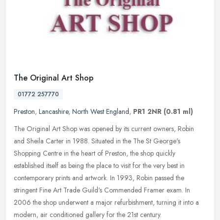
The Original Art Shop
01772 257770
Preston
,
Lancashire
,
North West England
,
PR1 2NR
(0.81 ml)
The Original Art Shop was opened by its current owners, Robin
and Sheila Carter in 1988. Situated in the The St George's
Shopping Centre in the heart of Preston, the shop quickly
established itself as
being the place to visit for the very best in
contemporary prints and artwork. In 1993, Robin passed the
stringent Fine Art Trade Guild's Commended Framer exam. In
2006 the shop underwent a major refurbishment, turning it into a
modern, air conditioned gallery for the 21st century.