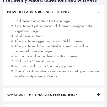
HOW DO I ADD A BUSINESS LISTING?
Click
here
to navigate to the Login page.
If you haven't yet registered, click
here
to navigate to the
Registration page.
Fill all required fields.
After you have logged in, click on "Add Business.
After you have clicked on "Add Business", you will be
redirected to another page.
You can now fill in the details for this Business.
Click on the "Create" button.
Your listing will now be "pending approval".
One of our Administrators will review your listing and decide
whether to Approve or Reject it.
WHAT ARE THE CHARGES FOR LISTING?