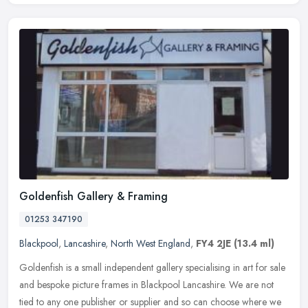
Goldenfish Gallery & Framing
01253 347190
Blackpool
,
Lancashire
,
North West England
,
FY4 2JE
(13.4 ml)
Goldenfish is a small independent gallery specialising in art for sale
and bespoke picture frames in Blackpool Lancashire. We are not
tied to any one publisher or supplier and so can choose where we