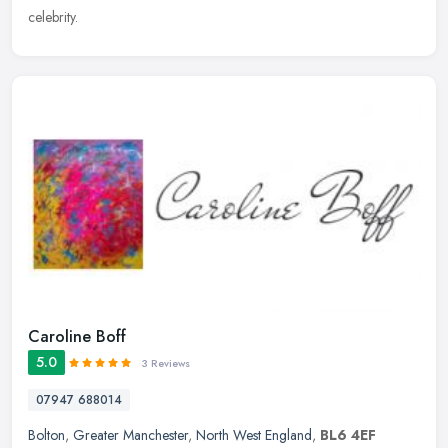
celebrity.
Caroline Boff
5.0
3 Reviews
07947 688014
Bolton
,
Greater Manchester
,
North West England
,
BL6 4EF