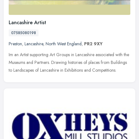
Lancashire Artist
07585080198
Preston
,
Lancashire
,
North West England
,
PR2 9XY
Im an Artist supporting Art Groups in Lancashire associated with the
Museums and Partners. Drawing histories of places from Buildings
to Landscapes of Lancashire in Exhibitions and Competitions.