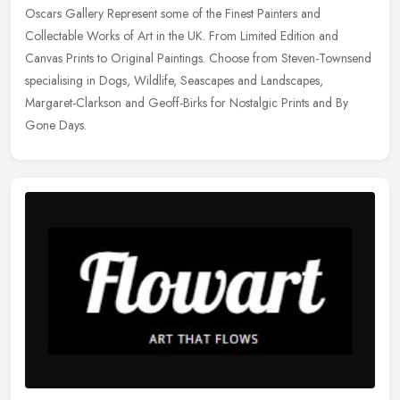
Oscars Gallery Represent some of the Finest Painters and
Collectable Works of Art in the UK. From Limited Edition and
Canvas Prints to Original Paintings. Choose from Steven-Townsend
specialising in
Dogs, Wildlife, Seascapes and Landscapes,
Margaret-Clarkson and Geoff-Birks for Nostalgic Prints and By
Gone Days.