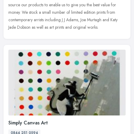
source our products to enable us to give you the best value for
money. We stock a small number of limited edition prints from
contemporary arrists including J J Adams, Joe Murtagh and Katy
Jade Dobson as well as art prints and original works.
Simply Canvas Art
0844 251 0594