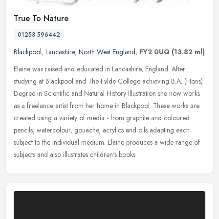
True To Nature
01253 596442
Blackpool
,
Lancashire
,
North West England
,
FY2 0UQ
(13.82 ml)
Elaine was raised and educated in Lancashire, England. After
studying at Blackpool and The Fylde College achieving B.A. (Hons)
Degree in Scientific and Natural History Illustration she now works
as a
freelance artist from her home in Blackpool. These works are
created using a variety of media - from graphite and coloured
pencils, watercolour, gouache, acrylics and oils adapting each
subject to the individual medium. Elaine produces a wide range of
subjects and also illustrates children's books.