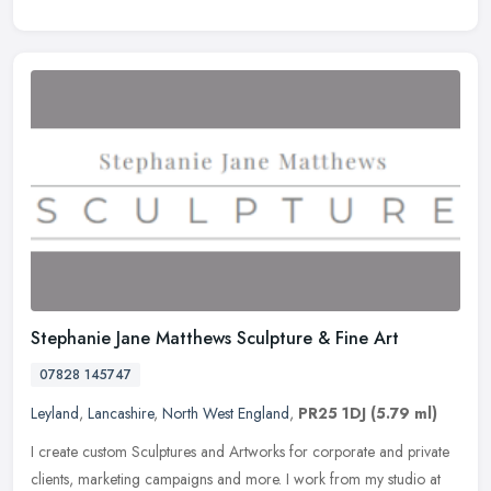
Stephanie Jane Matthews Sculpture & Fine Art
07828 145747
Leyland
,
Lancashire
,
North West England
,
PR25 1DJ
(5.79 ml)
I create custom Sculptures and Artworks for corporate and private
clients, marketing campaigns and more. I work from my studio at