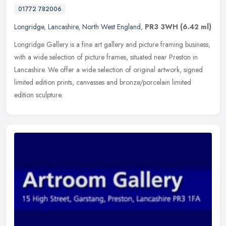
01772 782006
Longridge
,
Lancashire
,
North West England
,
PR3 3WH
(6.42 ml)
Longridge Gallery is a fine art gallery and picture framing business,
with a wide selection of picture frames, situated near Preston in
Lancashire. We offer a wide selection of original artwork,
signed
limited edition prints, canvasses and bronze/porcelain limited
edition sculpture.