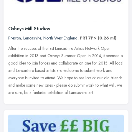
Oxheys Mill Studios
Preston
,
Lancashire
,
North West England
,
PR1 7PN
(0.26 ml)
After the success of the last Lancashire Artists Network Open
exhibition in 2013 and Oxheys Summer Open in 2014, it seemed a
good idea to join forces and collaborate on one for 2015. All local
and
Lancashire-based artists are welcome to submit work and
everyone is invited to attend. We hope to see lots of our old friends
and make some new ones - please do submit work to what will, we
are sure, be a fantastic exhibition of Lancashire art.