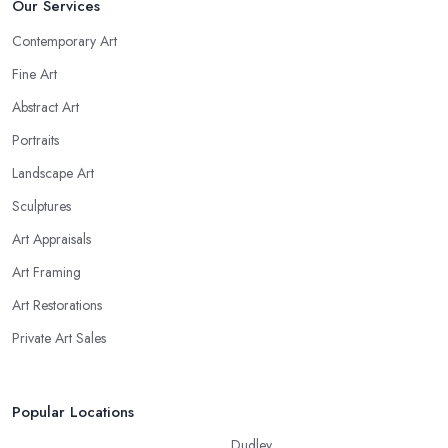
Our Services
Contemporary Art
Fine Art
Abstract Art
Portraits
Landscape Art
Sculptures
Art Appraisals
Art Framing
Art Restorations
Private Art Sales
Popular Locations
Dudley