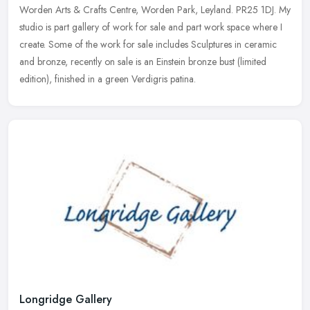
Worden Arts & Crafts Centre, Worden Park, Leyland. PR25 1DJ. My
studio is part gallery of work for sale and part work space where I
create. Some of the work for sale includes Sculptures in ceramic
and bronze, recently on sale is an Einstein bronze bust (limited
edition), finished in a green Verdigris patina.
Longridge Gallery