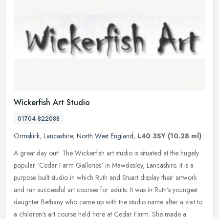
Wickerfish Art Studio
01704 822088
Ormskirk
,
Lancashire
,
North West England
,
L40 3SY
(10.28 ml)
A great day out! The Wickerfish art studio is situated at the hugely
popular 'Cedar Farm Galleries' in Mawdesley, Lancashire. It is a
purpose built studio in which Ruth and Stuart display their
artwork
and run successful art courses for adults. It was in Ruth's youngest
daughter Bethany who came up with the studio name after a visit to
a children's art course held here at Cedar Farm. She made a