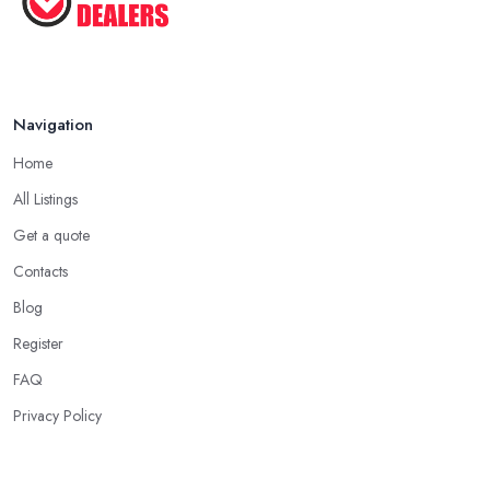
Navigation
Home
All Listings
Get a quote
Contacts
Blog
Register
FAQ
Privacy Policy