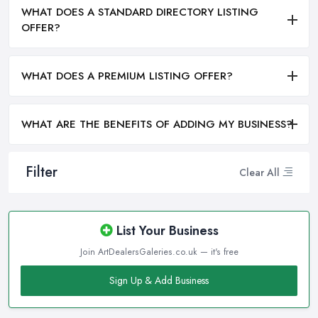
WHAT DOES A STANDARD DIRECTORY LISTING
OFFER?
WHAT DOES A PREMIUM LISTING OFFER?
WHAT ARE THE BENEFITS OF ADDING MY BUSINESS?
Filter
Clear All
List Your Business
Join ArtDealersGaleries.co.uk — it's free
Sign Up & Add Business