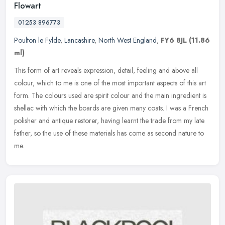
Flowart
01253 896773
Poulton le Fylde
,
Lancashire
,
North West England
,
FY6 8JL
(11.86
ml)
This form of art reveals expression, detail, feeling and above all
colour, which to me is one of the most important aspects of this art
form. The colours used are spirit colour and the main ingredient
is
shellac with which the boards are given many coats. I was a French
polisher and antique restorer, having learnt the trade from my late
father, so the use of these materials has come as second nature to
me.