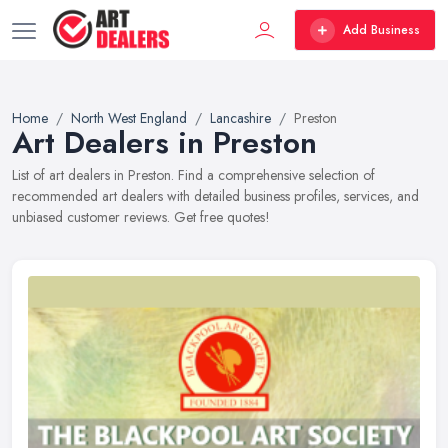
Add Business
Home
North West England
Lancashire
Preston
Art Dealers in Preston
List of art dealers in Preston. Find a comprehensive selection of
recommended art dealers with detailed business profiles, services, and
unbiased customer reviews. Get free quotes!