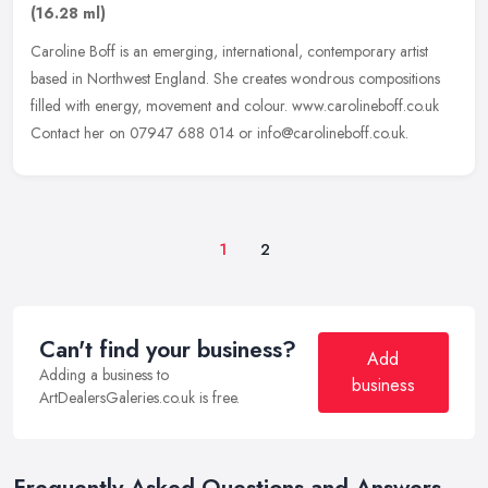
(16.28 ml)
Caroline Boff is an emerging, international, contemporary artist
based in Northwest England. She creates wondrous compositions
filled with energy, movement and colour. www.carolineboff.co.uk
Contact
her on 07947 688 014 or info@carolineboff.co.uk.
1
2
Can't find your business?
Add
Adding a business to
business
ArtDealersGaleries.co.uk is free.
Frequently Asked Questions and Answers