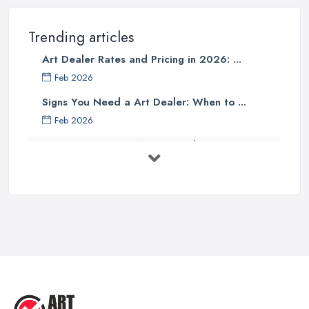
Trending articles
Art Dealer Rates and Pricing in 2026: ...
Feb 2026
Signs You Need a Art Dealer: When to ...
Feb 2026
Buying Investment Art UK Guide 2026: ...
Feb 2026
Art Dealer vs Auction House UK: Which ...
Feb 2026
How to Sell Art: Tips from an Art ...
Oct 2025
Good Ways to Sell Art: Visual Art
Tips ...
Aug 2025