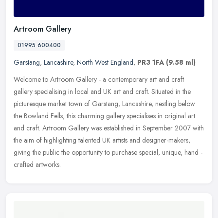
Artroom Gallery
01995 600400
Garstang
,
Lancashire
,
North West England
,
PR3 1FA
(9.58 ml)
Welcome to Artroom Gallery - a contemporary art and craft
gallery specialising in local and UK art and craft. Situated in the
picturesque market town of Garstang, Lancashire, nestling below
the
Bowland Fells, this charming gallery specialises in original art
and craft. Artroom Gallery was established in September 2007 with
the aim of highlighting talented UK artists and designer-makers,
giving the public the opportunity to purchase special, unique, hand -
crafted artworks.