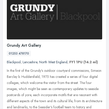
Grundy Art Gallery
01253 478170
Blackpool
,
Lancashire
,
North West England
,
FY1 1PU
(14.2 ml)
In the first of the Grundy's outdoor courtyard commissions, Simeon
Barclay b. Huddersfield, 1975 has created a series of four digital
collages, which welcome the visitor from the street. The four
images, which might be seen as contemporary updates to seaside
postcards of yore, each incorporate motifs that are resonant with
different aspects of the town and its cultural life, from its architecture
and landmarks, to the Seasider's football team to history and