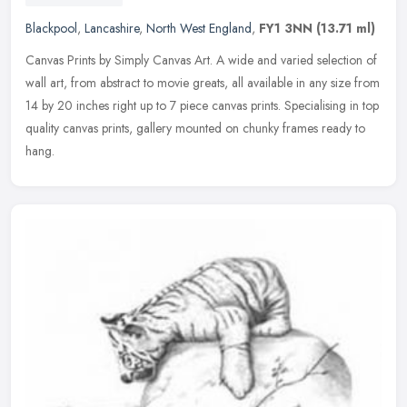
Blackpool
,
Lancashire
,
North West England
,
FY1 3NN
(13.71 ml)
Canvas Prints by Simply Canvas Art. A wide and varied selection of
wall art, from abstract to movie greats, all available in any size from
14 by 20 inches right up to 7 piece canvas prints.
Specialising in top
quality canvas prints, gallery mounted on chunky frames ready to
hang.