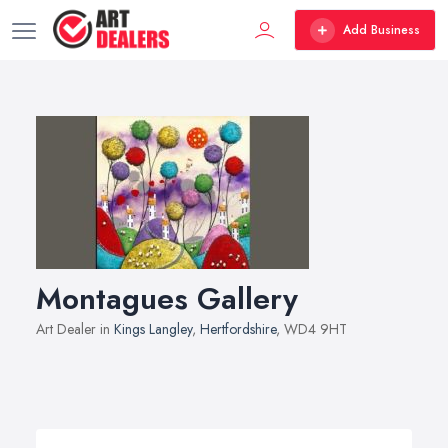
Add Business
Montagues Gallery
Art Dealer in
Kings Langley
,
Hertfordshire
, WD4 9HT