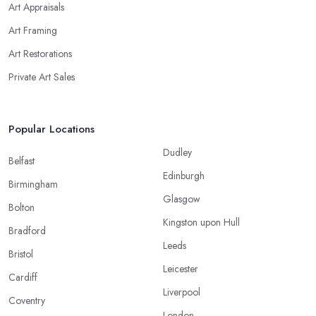
Art Appraisals
Art Framing
Art Restorations
Private Art Sales
Popular Locations
Dudley
Belfast
Edinburgh
Birmingham
Glasgow
Bolton
Kingston upon Hull
Bradford
Leeds
Bristol
Leicester
Cardiff
Liverpool
Coventry
London