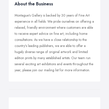
About the Business
Montague's Gallery is backed by 30 years of Fine Art
experience in all fields. We pride ourselves on offering a
relaxed, friendly environment where customers are able
to receive expert advice on fine art, including home
consultations. As we have a close relationship to the
country's leading publishers, we are able to offer a
hugely diverse range of original artwork and limited
edition prints by many established artists. Our team run
several exciting art exhibitions and events throughout the
year, please join our mailing list for more information.