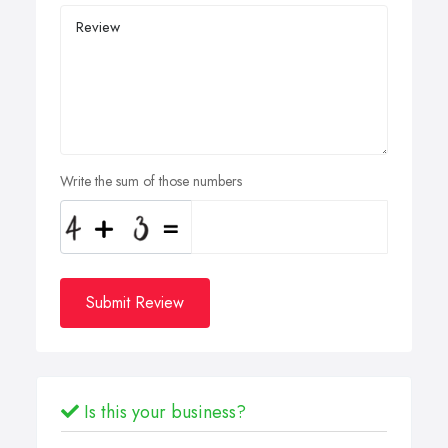
Write the sum of those numbers
Submit Review
Is this your business?