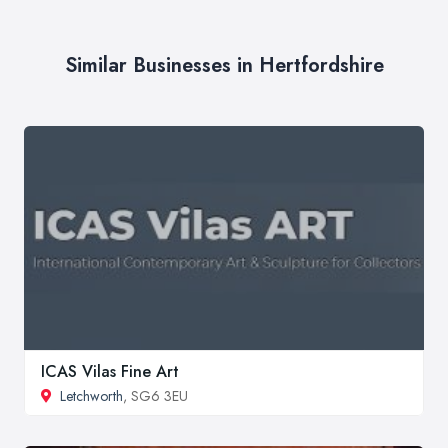
Similar Businesses in Hertfordshire
ICAS Vilas Fine Art
Letchworth
, SG6 3EU