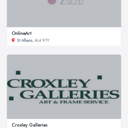
OnlineArt
St Albans
, AL4 9TY
Croxley Galleries