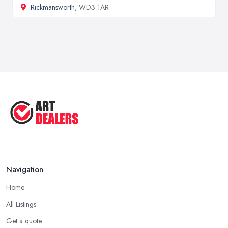
Rickmansworth
, WD3 1AR
Navigation
Home
All Listings
Get a quote