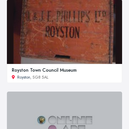
Royston Town Council Museum
Royston
, SG8 5AL