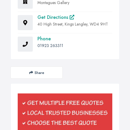
Montagues Gallery
Get Directions
40 High Street, Kings Langley, WD4 9HT
Phone
01923 263311
Share