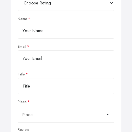
Name
Email
Title
Place
Review