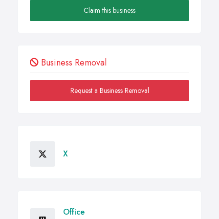
Claim this business
Business Removal
Request a Business Removal
X
Office