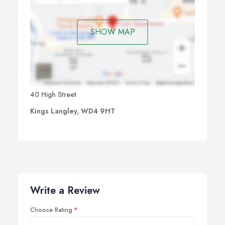
SHOW MAP
40 High Street
Kings Langley, WD4 9HT
Write a Review
Choose Rating