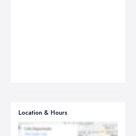
Location & Hours