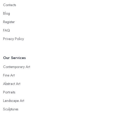
Contacts
Blog
Register
FAQ
Privacy Policy
Our Services
Contemporary Art
Fine Art
Abstract Art
Portraits
Landscape Art
Sculptures