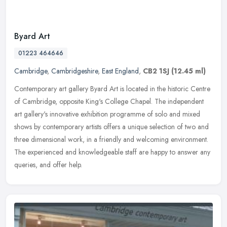
Byard Art
01223 464646
Cambridge
,
Cambridgeshire
,
East England
,
CB2 1SJ
(12.45 ml)
Contemporary art gallery Byard Art is located in the historic Centre
of Cambridge, opposite King's College Chapel. The independent
art gallery's innovative exhibition programme of solo and mixed
shows
by contemporary artists offers a unique selection of two and
three dimensional work, in a friendly and welcoming environment.
The experienced and knowledgeable staff are happy to answer any
queries, and offer help.