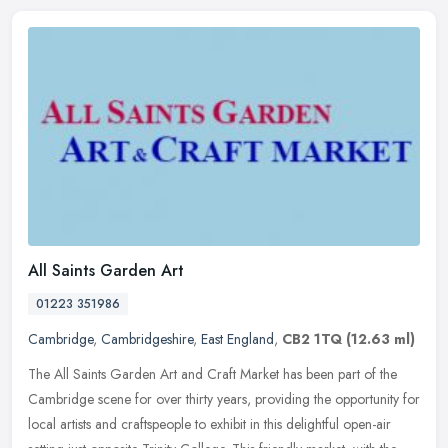
All Saints Garden Art
01223 351986
Cambridge
,
Cambridgeshire
,
East England
,
CB2 1TQ
(12.63 ml)
The All Saints Garden Art and Craft Market has been part of the
Cambridge scene for over thirty years, providing the opportunity for
local artists and craftspeople to exhibit in this delightful
open-air