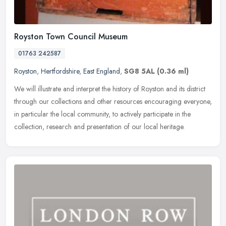
Royston Town Council Museum
01763 242587
Royston
,
Hertfordshire
,
East England
,
SG8 5AL
(0.36 ml)
We will illustrate and interpret the history of Royston and its district
through our collections and other resources encouraging everyone,
in particular the local community, to actively participate in
the
collection, research and presentation of our local heritage.