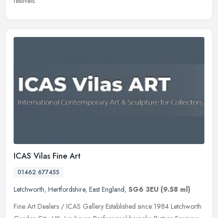
festivals.
ICAS Vilas Fine Art
01462 677455
Letchworth
,
Hertfordshire
,
East England
,
SG6 3EU
(9.58 ml)
Fine Art Dealers / ICAS Gallery Established since 1984 Letchworth