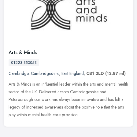
Arts & Minds
01223 353053
Cambridge
,
Cambridgeshire
,
East England
,
CB1 2LD
(12.87 ml)
Arts & Minds is an influential leader within the arts and mental health
sector of the UK. Delivered across Cambridgeshire and
Peterborough our work has always been innovative and has left a
legacy of
increased awareness about the positive role that the arts
play within mental health care provision.