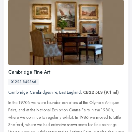
Cambridge Fine Art
01223 842866
Cambridge
,
Cambridgeshire
,
East England
,
CB22 5ES
(9.1 ml)
In the 1970's we were founder exhibitors at the Olympia Antiques
Fairs, and at the National Exhibition Centre Fairs in the 1980's,
where we continue to regularly exhibit. In 1986 we moved to Little
Shelford, where we had extensive showrooms for fine paintings.