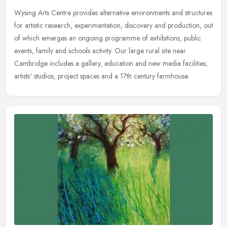
Wysing Arts Centre provides alternative environments and structures
for artistic research, experimentation, discovery and production, out
of which emerges an ongoing programme of exhibitions, public
events, family and schools activity. Our large rural site near
Cambridge includes a gallery, education and new media facilities,
artists' studios, project spaces and a 17th century farmhouse.