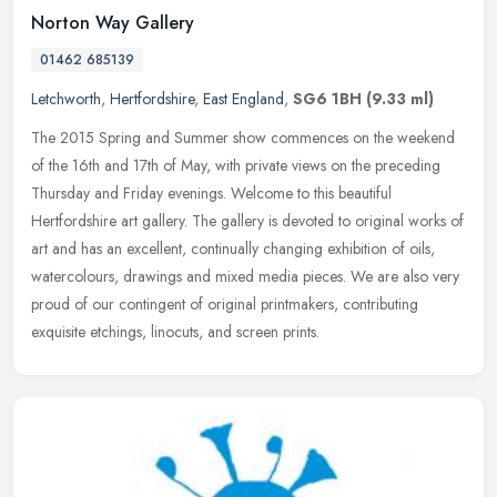
Norton Way Gallery
01462 685139
Letchworth
,
Hertfordshire
,
East England
,
SG6 1BH
(9.33 ml)
The 2015 Spring and Summer show commences on the weekend
of the 16th and 17th of May, with private views on the preceding
Thursday and Friday evenings. Welcome to this beautiful
Hertfordshire art
gallery. The gallery is devoted to original works of
art and has an excellent, continually changing exhibition of oils,
watercolours, drawings and mixed media pieces. We are also very
proud of our contingent of original printmakers, contributing
exquisite etchings, linocuts, and screen prints.