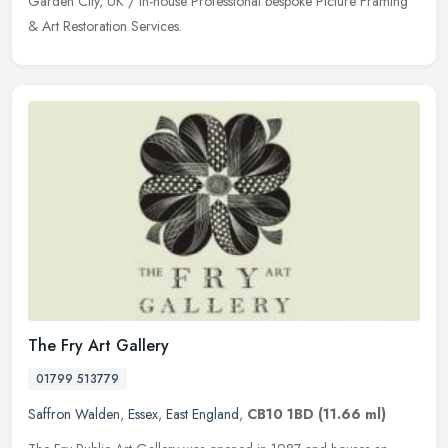
Garden City, UK / in-house Professional bespoke Picture Framing
& Art Restoration Services.
The Fry Art Gallery
01799 513779
Saffron Walden
,
Essex
,
East England
,
CB10 1BD
(11.66 ml)