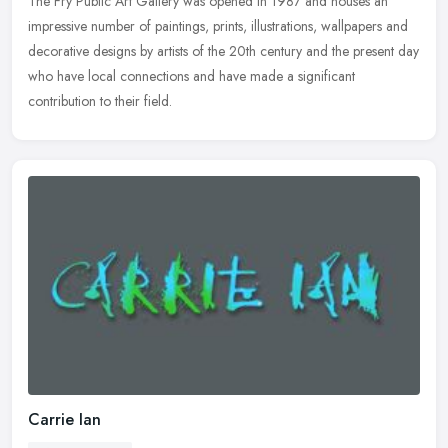
The Fry Public Art Gallery was opened in 1987 and houses an
impressive number of paintings, prints, illustrations, wallpapers and
decorative designs by artists of the 20th century and the present day
who have local connections and have made a significant
contribution to their field.
Carrie Ian