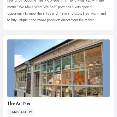
setting just opposite Trinity College. This friendly market, with the
motto "We Make What We Sell" provides a very special
opportunity to meet the artists and makers, discuss their work, and
to buy unique hand-made products direct from the maker.
The Art Nest
01462 454019