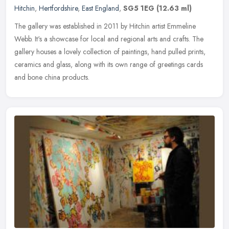
Hitchin
,
Hertfordshire
,
East England
,
SG5 1EG
(12.63 ml)
The gallery was established in 2011 by Hitchin artist Emmeline
Webb. It's a showcase for local and regional arts and crafts. The
gallery houses a lovely collection of paintings, hand pulled prints,
ceramics and glass, along with its own range of greetings cards
and bone china products.