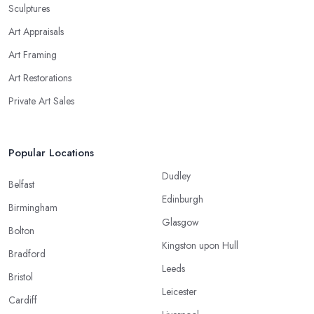
Sculptures
Art Appraisals
Art Framing
Art Restorations
Private Art Sales
Popular Locations
Dudley
Belfast
Edinburgh
Birmingham
Glasgow
Bolton
Kingston upon Hull
Bradford
Leeds
Bristol
Leicester
Cardiff