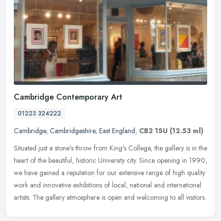
Cambridge Contemporary Art
01223 324222
Cambridge
,
Cambridgeshire
,
East England
,
CB2 1SU
(12.53 ml)
Situated just a stone's throw from King's College, the gallery is in the
heart of the beautiful, historic University city. Since opening in 1990,
we have gained a reputation for our extensive range of
high quality
work and innovative exhibitions of local, national and international
artists. The gallery atmosphere is open and welcoming to all visitors.