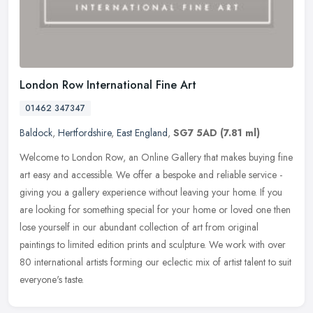
London Row International Fine Art
01462 347347
Baldock
,
Hertfordshire
,
East England
,
SG7 5AD
(7.81 ml)
Welcome to London Row, an Online Gallery that makes buying fine
art easy and accessible. We offer a bespoke and reliable service -
giving you a gallery experience without leaving your home. If you
are
looking for something special for your home or loved one then
lose yourself in our abundant collection of art from original
paintings to limited edition prints and sculpture. We work with over
80 international artists forming our eclectic mix of artist talent to suit
everyone's taste.