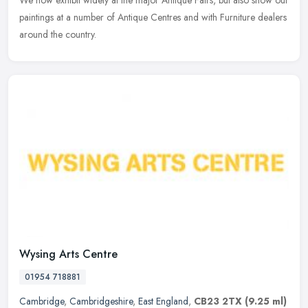
We now exhibit widely at the major Antique Fairs, but also show our
paintings at a number of Antique Centres and with Furniture dealers
around the country.
Wysing Arts Centre
01954 718881
Cambridge
,
Cambridgeshire
,
East England
,
CB23 2TX
(9.25 ml)