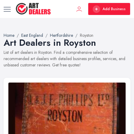
Add Business
Home
East England
Hertfordshire
Royston
Art Dealers in Royston
List of art dealers in Royston. Find a comprehensive selection of
recommended art dealers with detailed business profiles, services, and
unbiased customer reviews. Get free quotes!