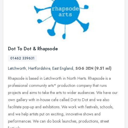
Dot To Dot & Rhapsode
01462 339631
Letchworth
,
Hertfordshire
,
East England
,
SG6 3EN
(9.51 ml)
Rhapsode is based in Letchworth in North Herts. Rhapsode is a
professional community arts* production company that runs
projects and aims to take the arts to wider audiences. We have our
own gallery
with in-house cafe called Dot to Dot and we also
facilitate pop-up and exhibitions. We work with festivals, schools,
and we help artists put on exciting, innovative shows and
performances. We can do book launches, productions, street