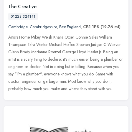
The Creative
01223 324141
Cambridge
,
Cambridgeshire
,
East England
,
CB1 1PS
(12.76 ml)
Artists Home Mikey Welsh Khara Oxier Connie Sales William
Thompson Talvi Winter Michael Hoffee Stephen Judges C Weaver
Glenn Brady Marianne Roetzel George Lloyd Heslet jr. Being an
artist is a scary
thing to declare; it's much easier being a plumber or
engineer or doctor. Not in doing.but in telling. Because when you
say "I'm a plumber", everyone knows what you do. Same with
doctor, engineer or garbage man. Most know why you do it,
probably how much you make and where they stand with you.