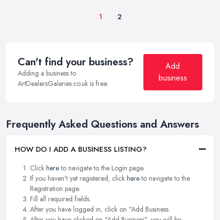
1
2
Can't find your business?
Add
Adding a business to
business
ArtDealersGaleries.co.uk is free.
Frequently Asked Questions and Answers
HOW DO I ADD A BUSINESS LISTING?
Click
here
to navigate to the Login page.
If you haven't yet registered, click
here
to navigate to the
Registration page.
Fill all required fields.
After you have logged in, click on "Add Business.
After you have clicked on "Add Business", you will be