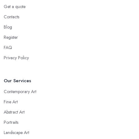
Get a quote
Contacts
Blog
Register
FAQ
Privacy Policy
Our Services
Contemporary Art
Fine Art
Abstract Art
Portraits
Landscape Art