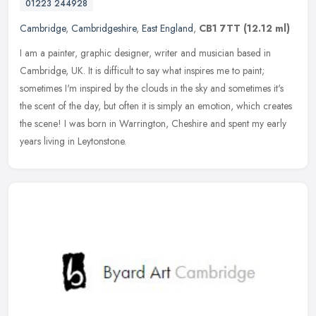
01223 244928
Cambridge
,
Cambridgeshire
,
East England
,
CB1 7TT
(12.12 ml)
I am a painter, graphic designer, writer and musician based in
Cambridge, UK. It is difficult to say what inspires me to paint;
sometimes I'm inspired by the clouds in the sky and sometimes it's
the
scent of the day, but often it is simply an emotion, which creates
the scene! I was born in Warrington, Cheshire and spent my early
years living in Leytonstone.