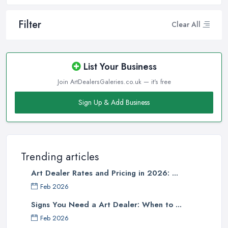
Filter
Clear All
List Your Business
Join ArtDealersGaleries.co.uk — it's free
Sign Up & Add Business
Trending articles
Art Dealer Rates and Pricing in 2026: ...
Feb 2026
Signs You Need a Art Dealer: When to ...
Feb 2026