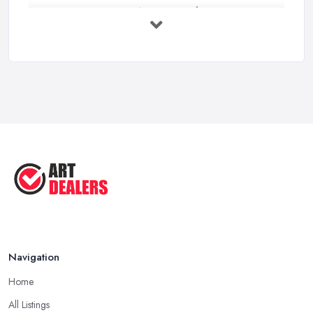
Buying Investment Art UK Guide 2026: ...
Feb 2026
Art Dealer vs Auction House UK: Which ...
Feb 2026
How to Sell Art: Tips from an Art ...
Oct 2025
Good Ways to Sell Art: Visual Art
Tips ...
Aug 2025
Navigation
Home
All Listings