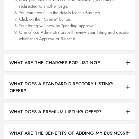
redirected to another page.
You can now fill in the details for this Business.
Click on the "Create" button.
Your listing will now be "pending approval".
One of our Administrators will review your listing and decide
whether to Approve or Reject it.
WHAT ARE THE CHARGES FOR LISTING?
WHAT DOES A STANDARD DIRECTORY LISTING
OFFER?
WHAT DOES A PREMIUM LISTING OFFER?
WHAT ARE THE BENEFITS OF ADDING MY BUSINESS?