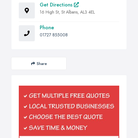
Get Directions
16 High St, St Albans, AL3 4EL
Phone
01727 855008
Share