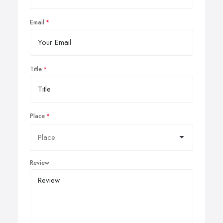
Email
Title
Place
Review