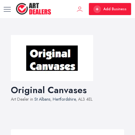
Add Business
Original Canvases
Art Dealer in
St Albans
,
Hertfordshire
, AL3 4EL