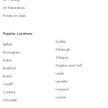
Art Restorations
Private Art Sales
Popular Locations
Dudley
Belfast
Edinburgh
Birmingham
Glasgow
Bolton
Kingston upon Hull
Bradford
Leeds
Bristol
Leicester
Cardiff
Liverpool
Coventry
London
Doncaster