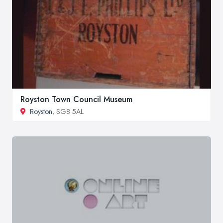
Royston Town Council Museum
Royston
, SG8 5AL