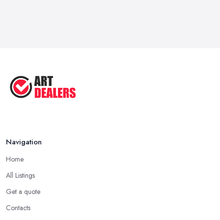
Navigation
Home
All Listings
Get a quote
Contacts