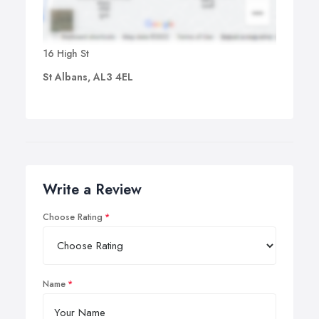
16 High St
St Albans, AL3 4EL
Write a Review
Choose Rating
Name