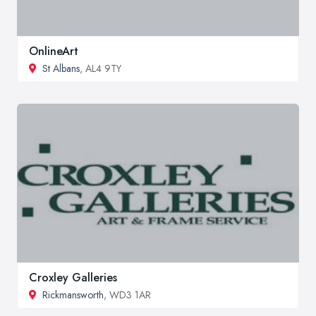
OnlineArt
St Albans
, AL4 9TY
Croxley Galleries
Rickmansworth
, WD3 1AR