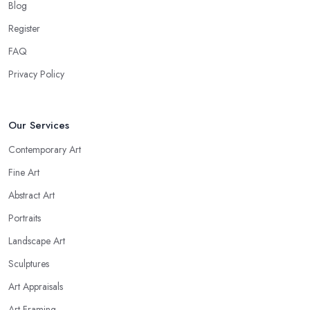
Blog
Register
FAQ
Privacy Policy
Our Services
Contemporary Art
Fine Art
Abstract Art
Portraits
Landscape Art
Sculptures
Art Appraisals
Art Framing