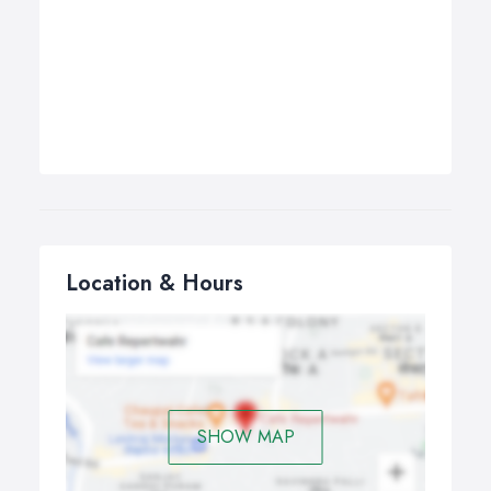
Location & Hours
SHOW MAP