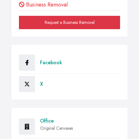
Business Removal
Request a Business Removal
Facebook
X
Office
Original Canvases