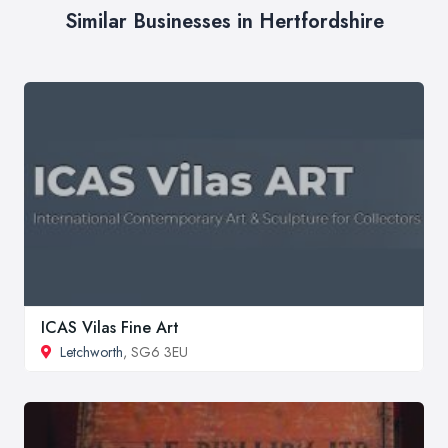
Similar Businesses in Hertfordshire
ICAS Vilas Fine Art
Letchworth
, SG6 3EU