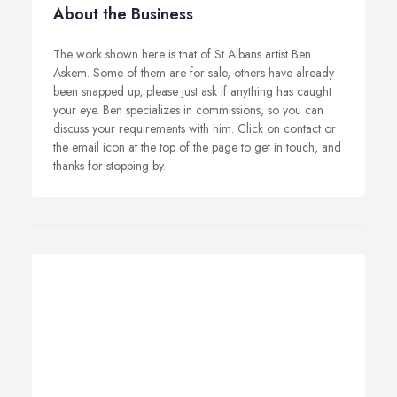
About the Business
The work shown here is that of St Albans artist Ben
Askem. Some of them are for sale, others have already
been snapped up, please just ask if anything has caught
your eye. Ben specializes in commissions, so you can
discuss your requirements with him. Click on contact or
the email icon at the top of the page to get in touch, and
thanks for stopping by.