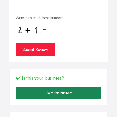
Write the sum of those numbers
Submit Review
Is this your business?
Claim this business