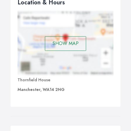
Location & Hours
SHOW MAP
Thornfield House
Manchester, WA14 2NG