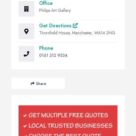
Office
Philips Art Gallery
Get Directions
Thornfield House, Manchester, WA14 2NG
Phone
0161 312 9534
Share