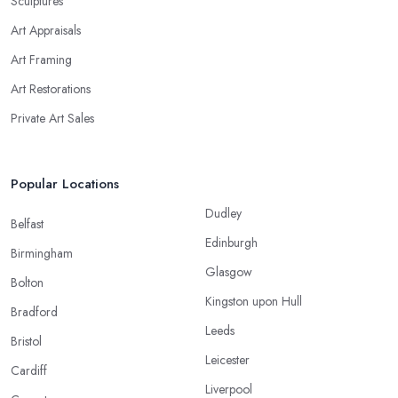
Sculptures
Art Appraisals
Art Framing
Art Restorations
Private Art Sales
Popular Locations
Dudley
Belfast
Edinburgh
Birmingham
Glasgow
Bolton
Kingston upon Hull
Bradford
Leeds
Bristol
Leicester
Cardiff
Liverpool