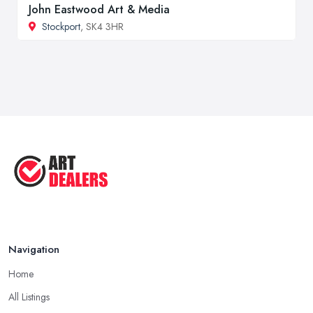
John Eastwood Art & Media
Stockport
, SK4 3HR
Navigation
Home
All Listings