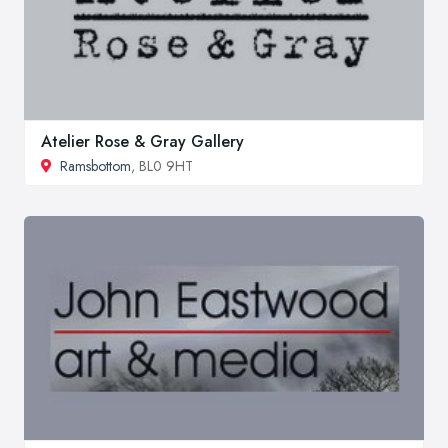
Atelier Rose & Gray Gallery
Ramsbottom
, BL0 9HT