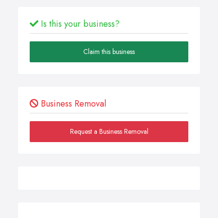
Is this your business?
Claim this business
Business Removal
Request a Business Removal