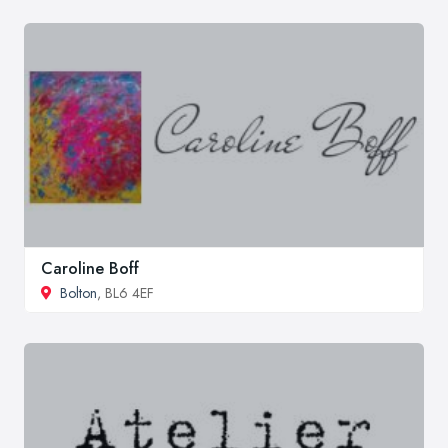
Caroline Boff
Bolton
, BL6 4EF