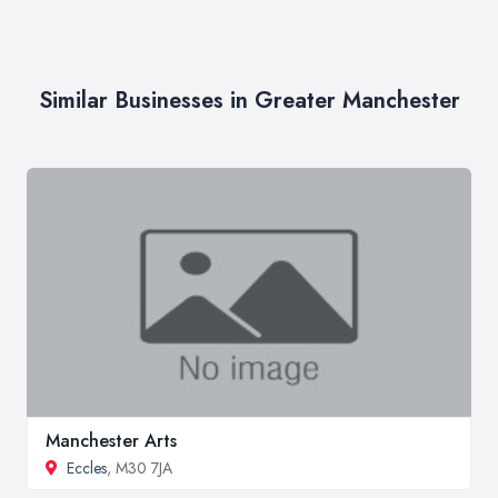
Similar Businesses in Greater Manchester
Manchester Arts
Eccles
, M30 7JA