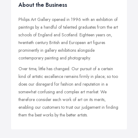
About the Business
Philips Art Gallery opened in 1996 with an exhibition of
paintings by a handful of talented graduates from the art
schools of England and Scotland. Eighteen years on,
twentieth century British and European art figures
prominently in gallery exhibitions alongside
contemporary painting and photography.
Over time, little has changed. Our pursuit of a certain
kind of artistic excellence remains firmly in place; so too
does our disregard for fashion and reputation in a
somewhat confusing and complex art market. We
therefore consider each work of art on its merits,
enabling our customers to trust our judgement in finding
them the best works by the better artists.