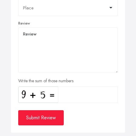
Review
Write the sum of those numbers
Submit Review