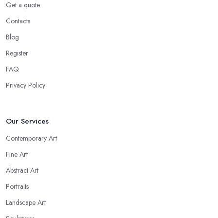
Get a quote
Contacts
Blog
Register
FAQ
Privacy Policy
Our Services
Contemporary Art
Fine Art
Abstract Art
Portraits
Landscape Art