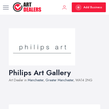
Add Business
Philips Art Gallery
Art Dealer in
Manchester
,
Greater Manchester
, WA14 2NG