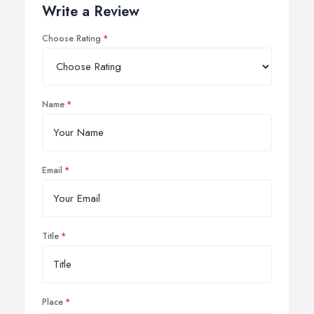
Write a Review
Choose Rating
Name
Email
Title
Place