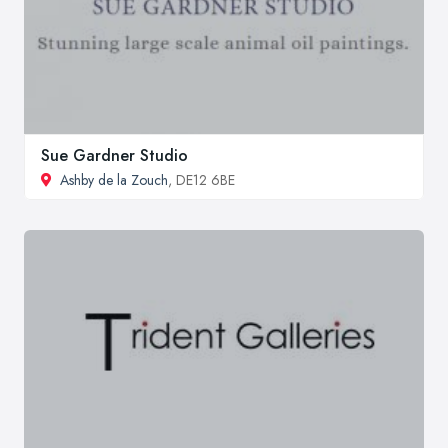
Sue Gardner Studio
Ashby de la Zouch
, DE12 6BE