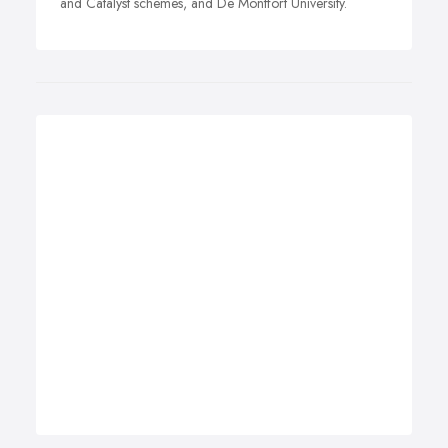
and Catalyst schemes, and De Montfort University.