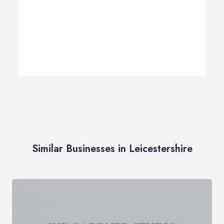
Similar Businesses in Leicestershire