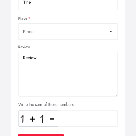
Place
Review
Write the sum of those numbers