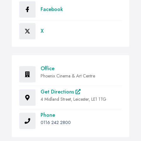
Facebook
X
Office
Phoenix Cinema & Art Centre
Get Directions
4 Midland Street, Leicester, LE1 1TG
Phone
0116 242 2800