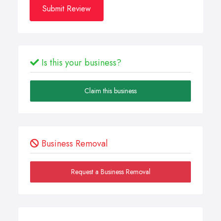
Submit Review
Is this your business?
Claim this business
Business Removal
Request a Business Removal