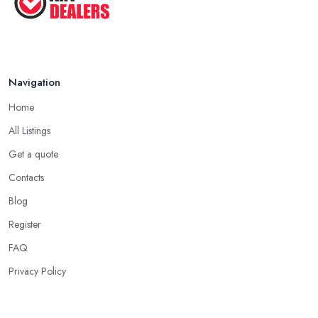
Navigation
Home
All Listings
Get a quote
Contacts
Blog
Register
FAQ
Privacy Policy