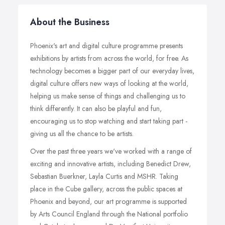
About the Business
Phoenix's art and digital culture programme presents
exhibitions by artists from across the world, for free. As
technology becomes a bigger part of our everyday lives,
digital culture offers new ways of looking at the world,
helping us make sense of things and challenging us to
think differently. It can also be playful and fun,
encouraging us to stop watching and start taking part -
giving us all the chance to be artists.
Over the past three years we've worked with a range of
exciting and innovative artists, including Benedict Drew,
Sebastian Buerkner, Layla Curtis and MSHR. Taking
place in the Cube gallery, across the public spaces at
Phoenix and beyond, our art programme is supported
by Arts Council England through the National portfolio