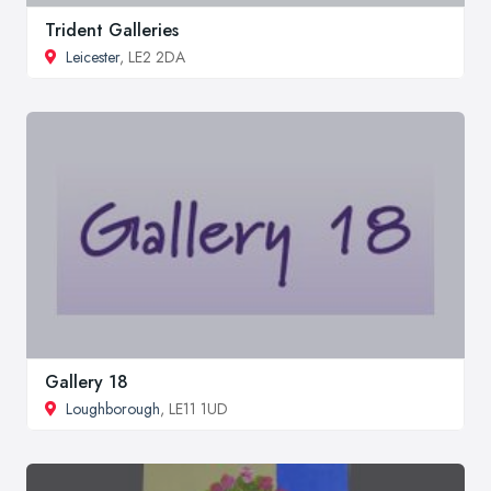
Trident Galleries
Leicester
, LE2 2DA
Gallery 18
Loughborough
, LE11 1UD