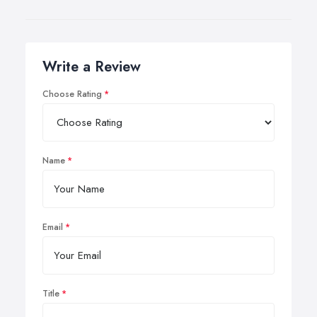
Write a Review
Choose Rating
Name
Email
Title