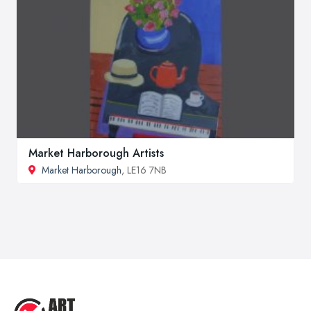
Market Harborough Artists
Market Harborough
, LE16 7NB