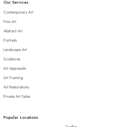
Our Services
Contemporary Art
Fine Art
Abstract Art
Portraits
Landscape Art
Sculptures
Art Appraisals
Art Framing
Art Restorations
Private Art Sales
Popular Locations
Dudley