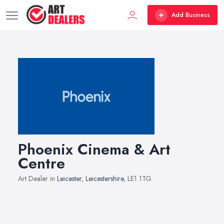
Add Business
Phoenix Cinema & Art
Centre
Art Dealer in
Leicester
,
Leicestershire
, LE1 1TG