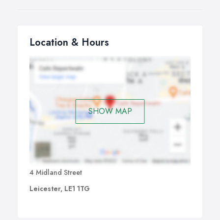
Location & Hours
SHOW MAP
4 Midland Street
Leicester, LE1 1TG