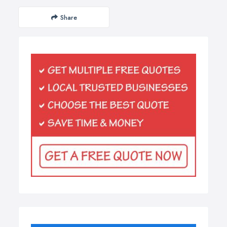
Share