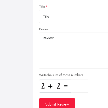
Title
Review
Write the sum of those numbers
Submit Review