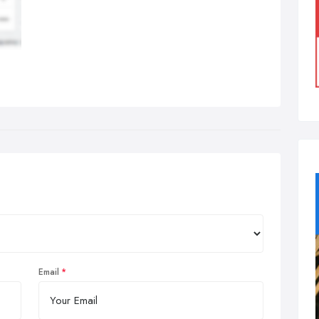
Email