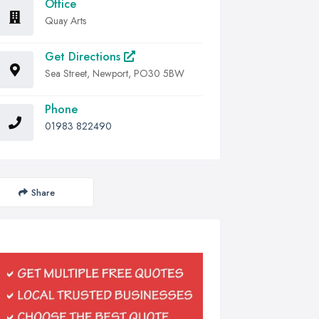
Office
Quay Arts
Get Directions
Sea Street, Newport, PO30 5BW
Phone
01983 822490
Share