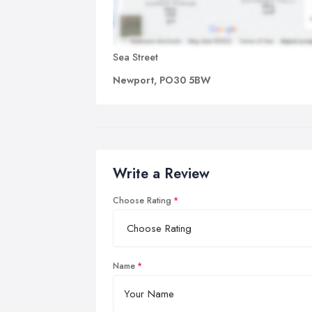
Sea Street
Newport, PO30 5BW
Write a Review
Choose Rating
Name