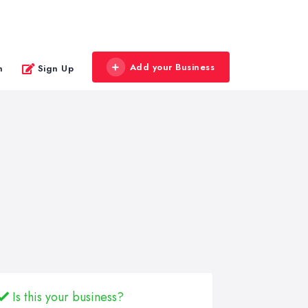
Add your Business
n
Sign Up
Is this your business?