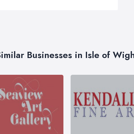
imilar Businesses in Isle of Wig