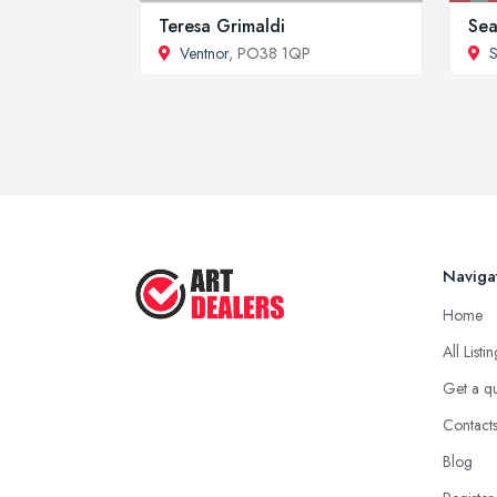
Teresa Grimaldi
Sea
Ventnor
, PO38 1QP
S
Naviga
Home
All Listi
Get a q
Contact
Blog