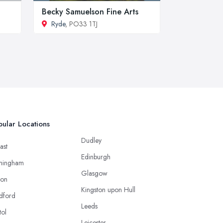
Becky Samuelson Fine Arts
Ryde
, PO33 1TJ
ular Locations
Dudley
ast
Edinburgh
mingham
Glasgow
ton
Kingston upon Hull
dford
Leeds
tol
Leicester