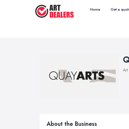
Home
Get a quot
Q
Art
About the Business