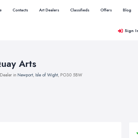
e
Contacts
Art Dealers
Classifieds
Offers
Blog
Sign I
uay Arts
 Dealer in
Newport
,
Isle of Wight
, PO30 5BW