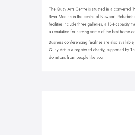
The Quay Arts Centre is situated in a converted
River Medina in the centre of Newport. Refurbish
facilities include three galleries, a 134-capacity 
a reputation for serving some of the best home-c
Business conferencing facilities are also available
Quay Arts is a registered charity, supported by T
donations from people like you.