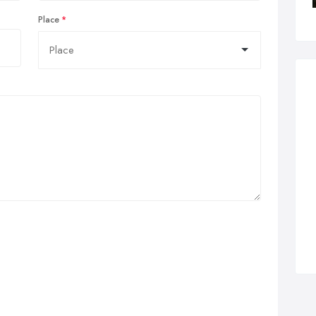
Place