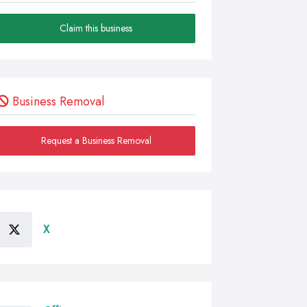
Claim this business
Business Removal
Request a Business Removal
X