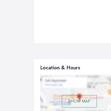
Location & Hours
SHOW MAP