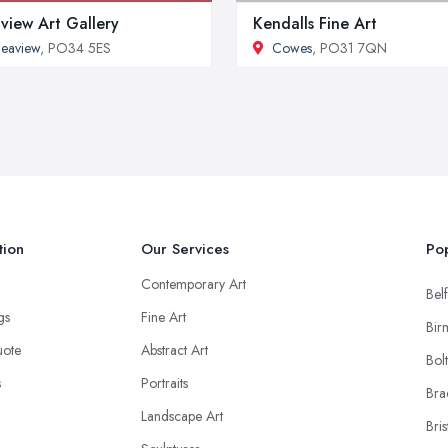
view Art Gallery
Kendalls Fine Art
eaview
, PO34 5ES
Cowes
, PO31 7QN
tion
Our Services
Pop
Contemporary Art
Belf
ngs
Fine Art
Bir
uote
Abstract Art
Bol
s
Portraits
Bra
Landscape Art
Bris