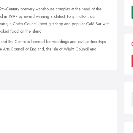
 19th-Century brewery warehouse complex at the head of the
ed in 1997 by award winning architect Tony Fretton, our
theatre, a Crafts Council-listed gift shop and popular Café Bar with
ooked food on the Island.
, and the Centre is licensed for weddings and civil partnerships.
he Arts Council of England, the Isle of Wight Council and