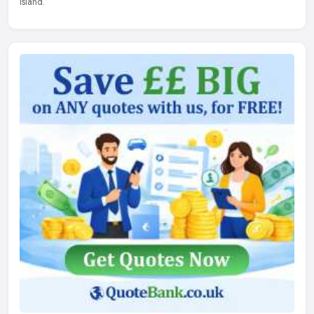
Island.