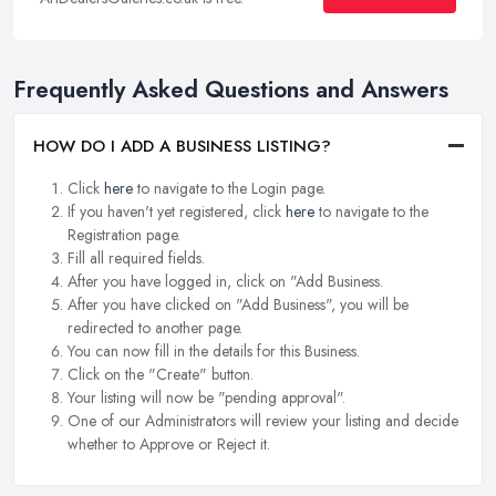
Frequently Asked Questions and Answers
HOW DO I ADD A BUSINESS LISTING?
Click
here
to navigate to the Login page.
If you haven't yet registered, click
here
to navigate to the
Registration page.
Fill all required fields.
After you have logged in, click on "Add Business.
After you have clicked on "Add Business", you will be
redirected to another page.
You can now fill in the details for this Business.
Click on the "Create" button.
Your listing will now be "pending approval".
One of our Administrators will review your listing and decide
whether to Approve or Reject it.