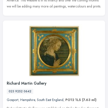
America. This website is in its infancy and over the coming months
we will be adding many more oil paintings, watercolours and prints.
Richard Martin Gallery
023 9252 0642
Gosport
,
Hampshire
,
South East England
,
PO12 1LS
(7.63 ml)