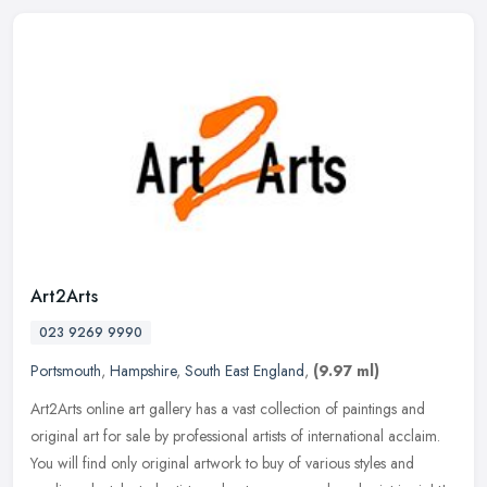
Art2Arts
023 9269 9990
Portsmouth
,
Hampshire
,
South East England
,
(9.97 ml)
Art2Arts online art gallery has a vast collection of paintings and
original art for sale by professional artists of international acclaim.
You will find only original artwork to buy of various styles
and