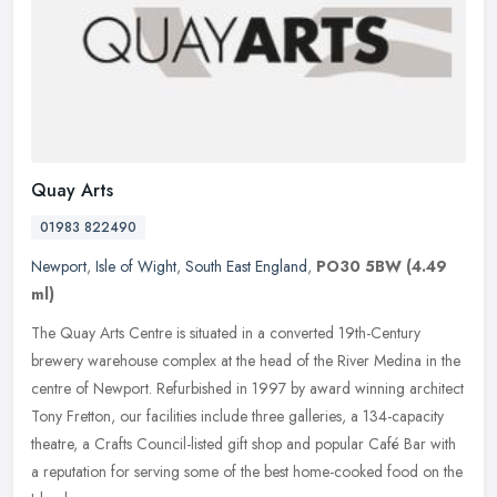
Quay Arts
01983 822490
Newport
,
Isle of Wight
,
South East England
,
PO30 5BW
(4.49
ml)
The Quay Arts Centre is situated in a converted 19th-Century
brewery warehouse complex at the head of the River Medina in the
centre of Newport. Refurbished in 1997 by award winning architect
Tony
Fretton, our facilities include three galleries, a 134-capacity
theatre, a Crafts Council-listed gift shop and popular Café Bar with
a reputation for serving some of the best home-cooked food on the