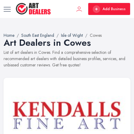
Add Business
Home
South East England
Isle of Wight
Cowes
Art Dealers in Cowes
List of art dealers in Cowes. Find a comprehensive selection of
recommended art dealers with detailed business profiles, services, and
unbiased customer reviews. Get free quotes!