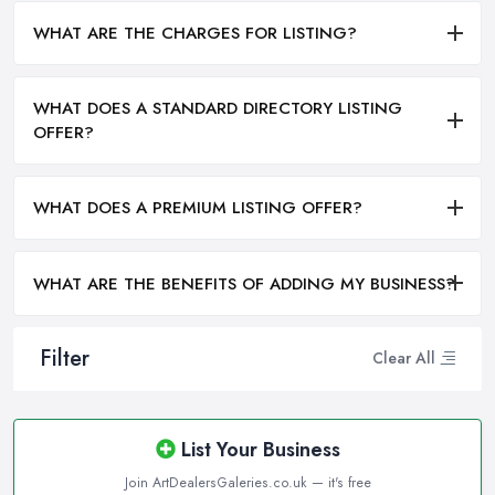
WHAT ARE THE CHARGES FOR LISTING?
WHAT DOES A STANDARD DIRECTORY LISTING
OFFER?
WHAT DOES A PREMIUM LISTING OFFER?
WHAT ARE THE BENEFITS OF ADDING MY BUSINESS?
Filter
Clear All
List Your Business
Join ArtDealersGaleries.co.uk — it's free