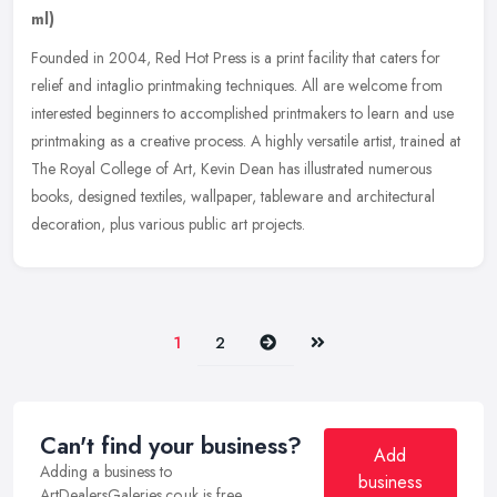
ml)
Founded in 2004, Red Hot Press is a print facility that caters for
relief and intaglio printmaking techniques. All are welcome from
interested beginners to accomplished printmakers to learn and use
printmaking as a creative process. A highly versatile artist, trained at
The Royal College of Art, Kevin Dean has illustrated numerous
books, designed textiles, wallpaper, tableware and architectural
decoration, plus various public art projects.
Next
Last
1
2
Can't find your business?
Add
Adding a business to
business
ArtDealersGaleries.co.uk is free.