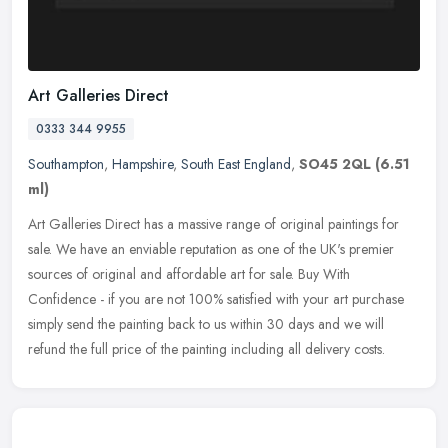
Art Galleries Direct
0333 344 9955
Southampton
,
Hampshire
,
South East England
,
SO45 2QL
(6.51
ml)
Art Galleries Direct has a massive range of original paintings for
sale. We have an enviable reputation as one of the UK's premier
sources of original and affordable art for sale. Buy With
Confidence
- if you are not 100% satisfied with your art purchase
simply send the painting back to us within 30 days and we will
refund the full price of the painting including all delivery costs.