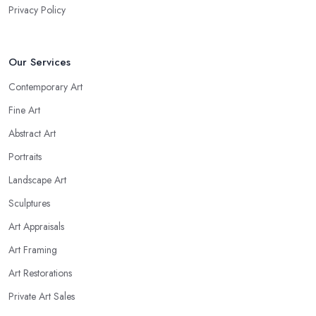
Privacy Policy
Our Services
Contemporary Art
Fine Art
Abstract Art
Portraits
Landscape Art
Sculptures
Art Appraisals
Art Framing
Art Restorations
Private Art Sales