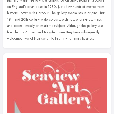
Richard Martin Gallery was established on Stoke Road in Gosport
on England's south coast in 1980, just a few hundred metres from
historic Portsmouth Harbour. The gallery specialises in original 18th,
19th and 20th century watercolours, etchings, engravings, maps
and books - mostly on maritime subjects. Although the gallery was
founded by Richard and his wife Elaine, they have subsequently
welcomed two of their sons into this thriving family business.