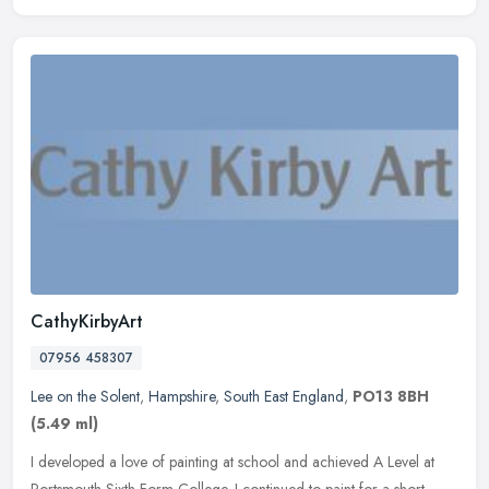
CathyKirbyArt
07956 458307
Lee on the Solent
,
Hampshire
,
South East England
,
PO13 8BH
(5.49 ml)
I developed a love of painting at school and achieved A Level at