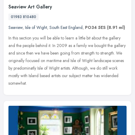
Seaview Art Gallery
01983 810480
Seaview
,
Isle of Wight
,
South East England
,
PO34 5ES
(8.91 ml)
In this section you will be able to learn a little bit about the gallery
and the people behind it. In 2009 as a family we bought the gallery
and since then we have been going from strength to
strength. We
originally focused on maritime and Isle of Wight landscape scenes
by predominatly Isle of Wight artists. Although, we do still work
mostly with Island based artists our subject matter has widended
somewhat.