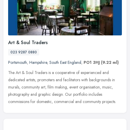
Art & Soul Traders
023 9287 0880
Portsmouth
,
Hampshire
,
South East England
,
PO1 3HJ
(9.22 ml)
The Art & Soul Traders is a cooperative of experienced and
dedicated artists, promoters and facilitators with backgrounds in
murals, community art, film making, event organisation, music,
photography
and graphic design. Our portfolio includes
commissions for domestic, commercial and community projects.