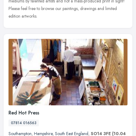
mediums by talented artists and not a mass-produced print in sight!
Please feel free to browse our paintings, drawings and limited
edition artworks.
Red Hot Press
07814 016563
Southampton
,
Hampshire
,
South East England
,
SO14 3FE
(10.04