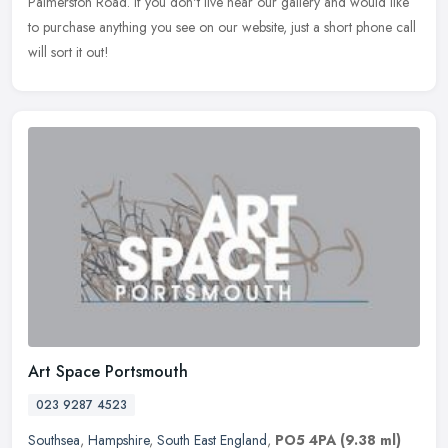
Palmerston Road. If you don't live near our gallery and would like
to purchase anything you see on our website, just a short phone call
will sort it out!
Art Space Portsmouth
023 9287 4523
Southsea
,
Hampshire
,
South East England
,
PO5 4PA
(9.38 ml)