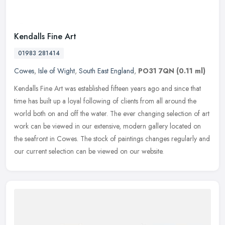
Kendalls Fine Art
01983 281414
Cowes
,
Isle of Wight
,
South East England
,
PO31 7QN
(0.11 ml)
Kendalls Fine Art was established fifteen years ago and since that
time has built up a loyal following of clients from all around the
world both on and off the water. The ever changing selection of
art
work can be viewed in our extensive, modern gallery located on
the seafront in Cowes. The stock of paintings changes regularly and
our current selection can be viewed on our website.