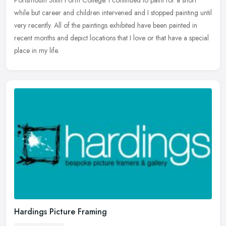
Portsmouth Sixth Form College. I continued to paint for a short
while but career and children intervened and I stopped painting until
very recently. All of the paintings exhibited have been painted in
recent months and depict locations that I love or that have a special
place in my life.
Hardings Picture Framing