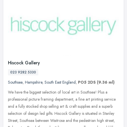
Hiscock Gallery
023 9282 5330
Southsea
,
Hampshire
,
South East England
,
PO5 2DS
(9.36 ml)
We have the biggest selection of local art in Southsea! Plus a
professional picture framing department, a fine art printing service
and a fully stocked shop selling art & craft supplies and a superb
selection of design led gifts. Hiscock Gallery is situated in Stanley
Street, Southsea between Waitrose and the pedestrian high street,