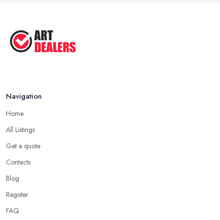
Good Ways to Sell Art: Visual Art
Tips ...
Aug 2025
Navigation
Home
All Listings
Get a quote
Contacts
Blog
Register
FAQ