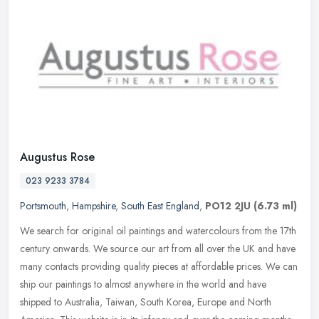
Augustus Rose
023 9233 3784
Portsmouth
,
Hampshire
,
South East England
,
PO12 2JU
(6.73 ml)
We search for original oil paintings and watercolours from the 17th
century onwards. We source our art from all over the UK and have
many contacts providing quality pieces at affordable prices. We can
ship our paintings to almost anywhere in the world and have
shipped to Australia, Taiwan, South Korea, Europe and North