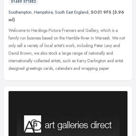
01489 571882
Southampton
,
Hampshire
,
South East England
,
SO31 9FS
(5.96
ml)
Welcome to Hardings Picture Framers and Gallery, which is a
family run business based on the Hamble River in Warsash. We not
only sell a variety of local artist's work, including Peter Levy and
David
Brown, we also stock a large range of nationally and
internationally collected artists, such as Kerry Darlington and artist
designed greetings cards, calendars and wrapping paper.