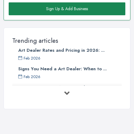
Sign Up & Add Business
Trending articles
Art Dealer Rates and Pricing in 2026: ...
Feb 2026
Signs You Need a Art Dealer: When to ...
Feb 2026
Buying Investment Art UK Guide 2026: ...
Feb 2026
Art Dealer vs Auction House UK: Which ...
Feb 2026
How to Sell Art: Tips from an Art ...
Oct 2025