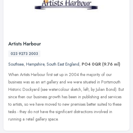
Artists Harbour
023 9273 2003
Southsea
,
Hampshire
,
South East England
,
PO4 0QR
(9.76 ml)
When Artists Harbour first set up in 2004 the majority of our
business was as an art gallery and we were situated in Portsmouth
Historic Dockyard (see watercolour sketch, left, by Julian Bond). But
since then our business growth has been in publishing and services
to artists, so we have moved to new premises better suited to these
tasks - they do not have the significant distractions involved in
running a retail gallery space.