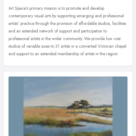
Art Space's primary mission is to promote and develop
contemporary visual arts by supporting emerging and professional
artists' practice through the provision of affordable studios, facilities
and an
extended network of support and participation to
professional artists in the wider community. We provide low cost
studios of variable sizes to 31 artists in a converted Victorian chapel
and support to an extended membership of artists in the region.