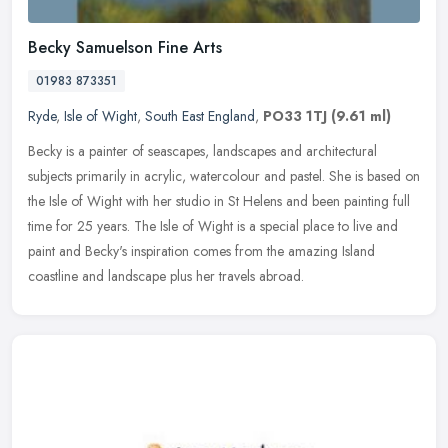
Becky Samuelson Fine Arts
01983 873351
Ryde
,
Isle of Wight
,
South East England
,
PO33 1TJ
(9.61 ml)
Becky is a painter of seascapes, landscapes and architectural
subjects primarily in acrylic, watercolour and pastel. She is based on
the Isle of Wight with her studio in St Helens and been painting
full
time for 25 years. The Isle of Wight is a special place to live and
paint and Becky's inspiration comes from the amazing Island
coastline and landscape plus her travels abroad.