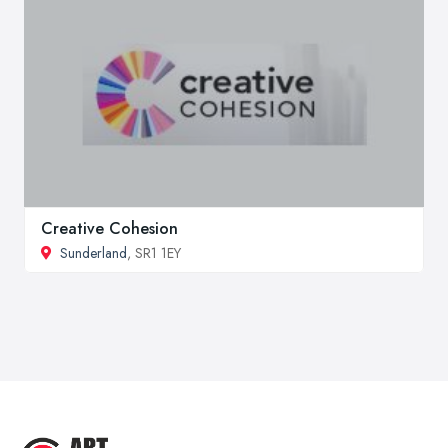
Creative Cohesion
Sunderland
, SR1 1EY