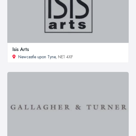
Isis Arts
Newcastle upon Tyne
, NE1 4XF