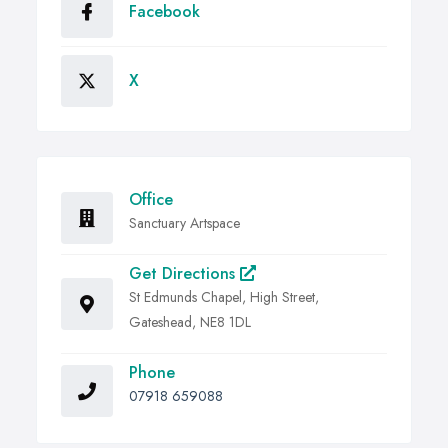
Facebook
X
Office
Sanctuary Artspace
Get Directions
St Edmunds Chapel, High Street,
Gateshead, NE8 1DL
Phone
07918 659088