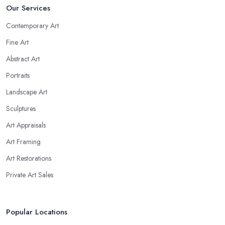
Our Services
Contemporary Art
Fine Art
Abstract Art
Portraits
Landscape Art
Sculptures
Art Appraisals
Art Framing
Art Restorations
Private Art Sales
Popular Locations