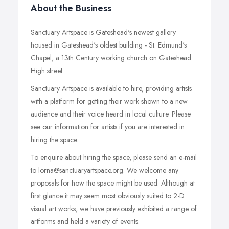
About the Business
Sanctuary Artspace is Gateshead's newest gallery
housed in Gateshead's oldest building - St. Edmund's
Chapel, a 13th Century working church on Gateshead
High street.
Sanctuary Artspace is available to hire, providing artists
with a platform for getting their work shown to a new
audience and their voice heard in local culture. Please
see our information for artists if you are interested in
hiring the space.
To enquire about hiring the space, please send an e-mail
to lorna@sanctuaryartspace.org. We welcome any
proposals for how the space might be used. Although at
first glance it may seem most obviously suited to 2-D
visual art works, we have previously exhibited a range of
artforms and held a variety of events.