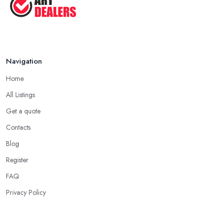
Navigation
Home
All Listings
Get a quote
Contacts
Blog
Register
FAQ
Privacy Policy