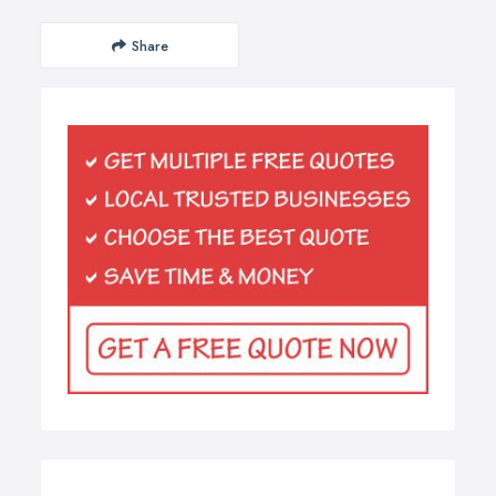
Share