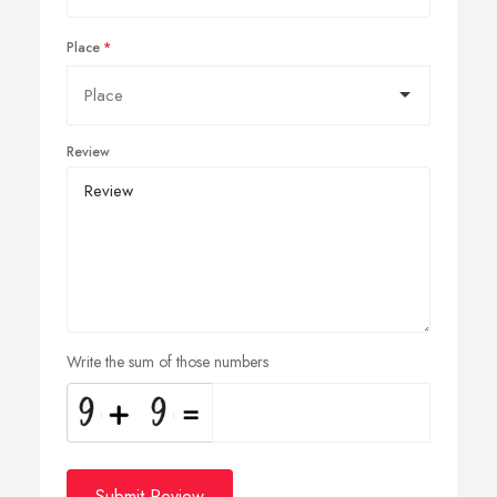
Place
Review
Write the sum of those numbers
Submit Review