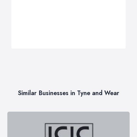
Similar Businesses in Tyne and Wear