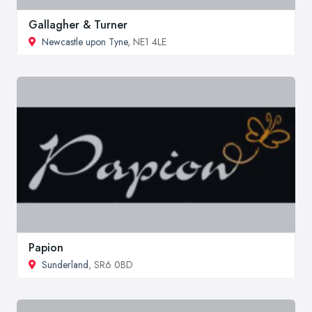
Gallagher & Turner
Newcastle upon Tyne
, NE1 4LE
Papion
Sunderland
, SR6 0BD