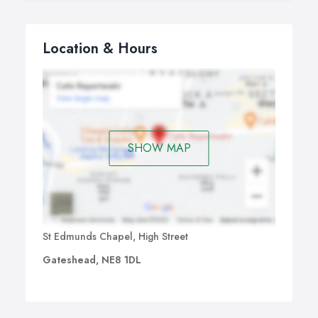
Location & Hours
SHOW MAP
St Edmunds Chapel, High Street
Gateshead, NE8 1DL