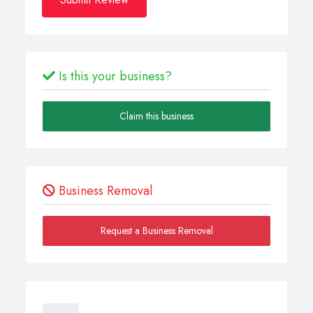
Is this your business?
Claim this business
Business Removal
Request a Business Removal