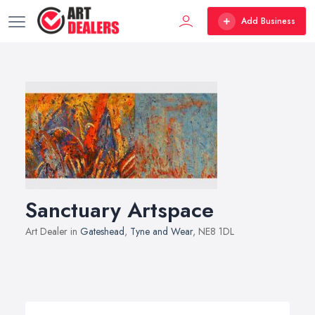
Add Business
Sanctuary Artspace
Art Dealer in
Gateshead
,
Tyne and Wear
, NE8 1DL