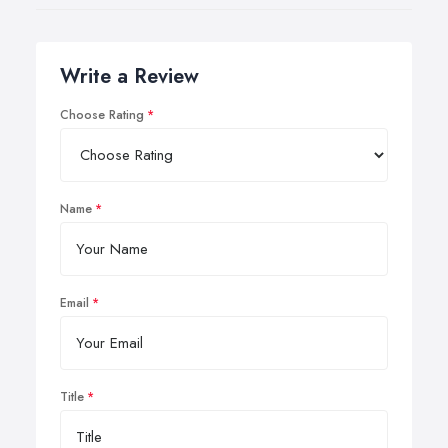
Write a Review
Choose Rating
Name
Email
Title